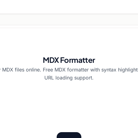
MDX Formatter
 MDX files online. Free MDX formatter with syntax highlighti
URL loading support.