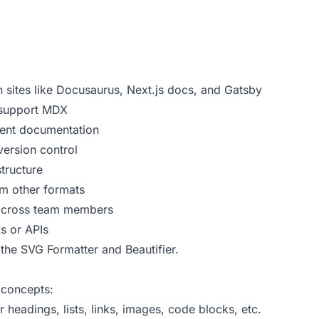
sites like Docusaurus, Next.js docs, and Gatsby
 support MDX
nt documentation
ersion control
tructure
m other formats
 across team members
s or APIs
 the
SVG Formatter and Beautifier
.
concepts:
eadings, lists, links, images, code blocks, etc.