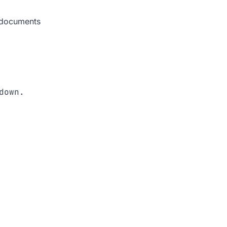
 documents
down. 