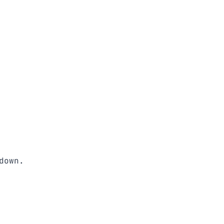
down. 