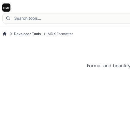
Developer Tools
MDX Formatter
Format and beautify