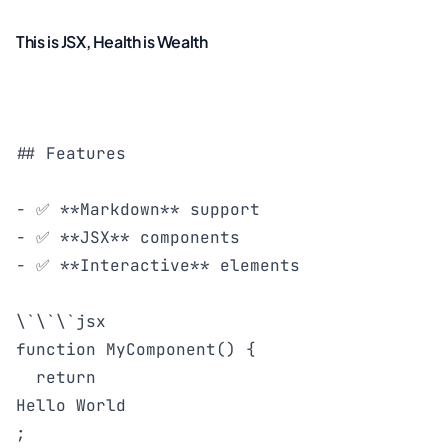
This is JSX, Health is Wealth
## Features

- ✅ **Markdown** support

- ✅ **JSX** components

- ✅ **Interactive** elements

\`\`\`jsx

function MyComponent() {

  return 
Hello World
;
