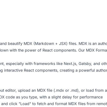
t and beautify MDX (Markdown + JSX) files. MDX is an autho
down with the power of React components. Our MDX Format
 especially with frameworks like Next.js, Gatsby, and ot
g interactive React components, creating a powerful autho
ut editor, upload an MDX file (.mdx or .md), or load from 
DX code as you type, with a slight delay for performance
d and click "Load" to fetch and format MDX files from remo