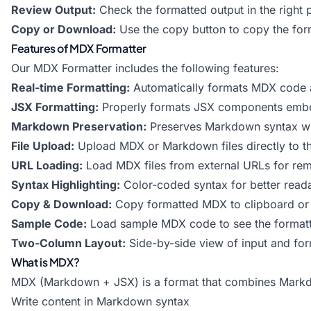
Review Output:
Check the formatted output in the right 
Copy or Download:
Use the copy button to copy the for
Features of MDX Formatter
Our MDX Formatter includes the following features:
Real-time Formatting:
Automatically formats MDX code 
JSX Formatting:
Properly formats JSX components emb
Markdown Preservation:
Preserves Markdown syntax wh
File Upload:
Upload MDX or Markdown files directly to th
URL Loading:
Load MDX files from external URLs for rem
Syntax Highlighting:
Color-coded syntax for better reada
Copy & Download:
Copy formatted MDX to clipboard or 
Sample Code:
Load sample MDX code to see the formatte
Two-Column Layout:
Side-by-side view of input and for
What is MDX?
MDX (Markdown + JSX) is a format that combines Markdow
Write content in Markdown syntax