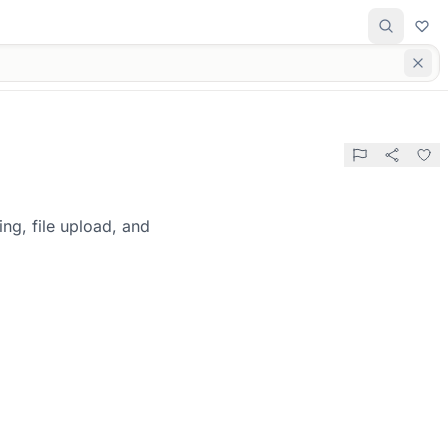
ng, file upload, and