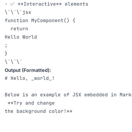
- ✅ **Interactive** elements

\`\`\`jsx

function MyComponent() {

  return 
Hello World
;

}

Output (Formatted):
# Hello, _world_!

Below is an example of JSX embedded in Mark
 **Try and change

the background color!**
