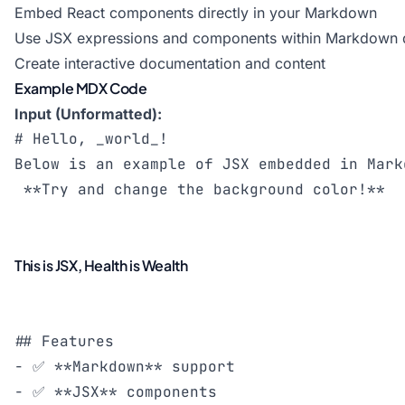
Embed React components directly in your Markdown
Use JSX expressions and components within Markdown
Create interactive documentation and content
Example MDX Code
Input (Unformatted):
# Hello, _world_!

Below is an example of JSX embedded in Mark
This is JSX, Health is Wealth
## Features

- ✅ **Markdown** support

- ✅ **JSX** components
