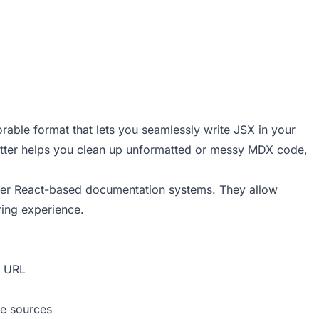
rable format that lets you seamlessly write JSX in your
ter helps you clean up unformatted or messy MDX code,
her React-based documentation systems. They allow
ring experience.
a URL
te sources