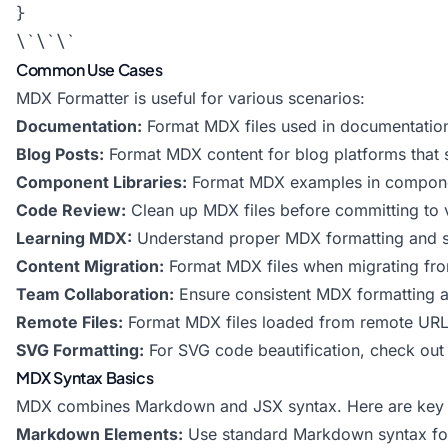
}

Common Use Cases
MDX Formatter is useful for various scenarios:
Documentation:
Format MDX files used in documentation 
Blog Posts:
Format MDX content for blog platforms that
Component Libraries:
Format MDX examples in compone
Code Review:
Clean up MDX files before committing to v
Learning MDX:
Understand proper MDX formatting and s
Content Migration:
Format MDX files when migrating fro
Team Collaboration:
Ensure consistent MDX formatting
Remote Files:
Format MDX files loaded from remote URL
SVG Formatting:
For SVG code beautification, check out
MDX Syntax Basics
MDX combines Markdown and JSX syntax. Here are key 
Markdown Elements:
Use standard Markdown syntax for h