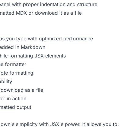
panel with proper indentation and structure
matted MDX or download it as a file
as you type with optimized performance
edded in Markdown
ile formatting JSX elements
e formatter
ote formatting
bility
download as a file
r in action
matted output
n's simplicity with JSX's power. It allows you to: