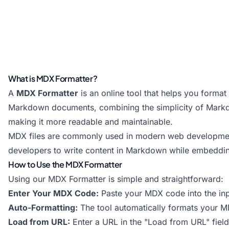
What is MDX Formatter?
A
MDX Formatter
is an online tool that helps you forma
Markdown documents, combining the simplicity of Mark
making it more readable and maintainable.
MDX files are commonly used in modern web development,
developers to write content in Markdown while embeddin
How to Use the MDX Formatter
Using our MDX Formatter is simple and straightforward:
Enter Your MDX Code:
Paste your MDX code into the inp
Auto-Formatting:
The tool automatically formats your M
Load from URL:
Enter a URL in the "Load from URL" fiel