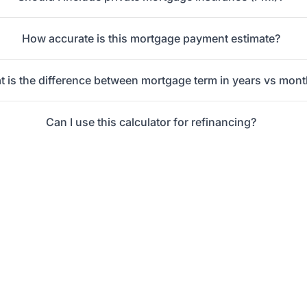
How accurate is this mortgage payment estimate?
 is the difference between mortgage term in years vs mon
Can I use this calculator for refinancing?