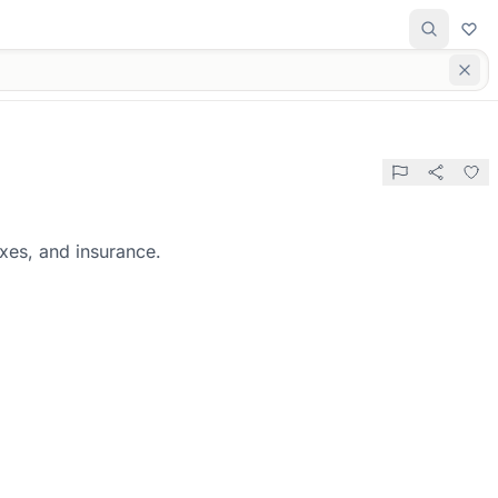
axes, and insurance.