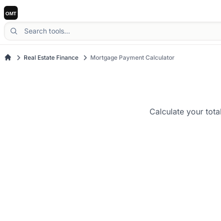
Real Estate Finance
Mortgage Payment Calculator
Calculate your tota