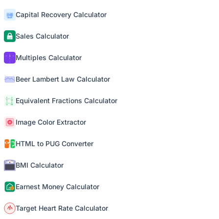
Capital Recovery Calculator
Sales Calculator
Multiples Calculator
Beer Lambert Law Calculator
Equivalent Fractions Calculator
Image Color Extractor
HTML to PUG Converter
BMI Calculator
Earnest Money Calculator
Target Heart Rate Calculator