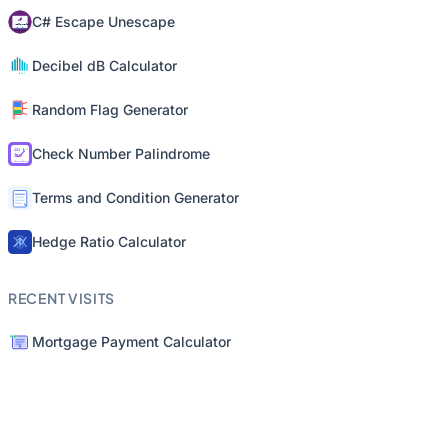
C# Escape Unescape
Decibel dB Calculator
Random Flag Generator
Check Number Palindrome
Terms and Condition Generator
Hedge Ratio Calculator
RECENT VISITS
Mortgage Payment Calculator