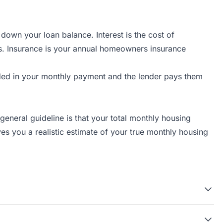
own your loan balance. Interest is the cost of
s. Insurance is your annual homeowners insurance
ded in your monthly payment and the lender pays them
neral guideline is that your total monthly housing
s you a realistic estimate of your true monthly housing