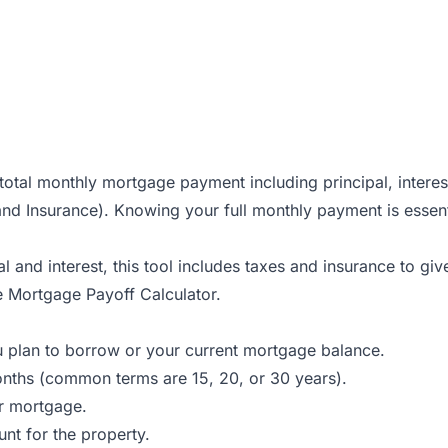
otal monthly mortgage payment including principal, interes
 and Insurance). Knowing your full monthly payment is essen
l and interest, this tool includes taxes and insurance to g
he
Mortgage Payoff Calculator
.
u plan to borrow or your current mortgage balance.
onths (common terms are 15, 20, or 30 years).
ur mortgage.
nt for the property.