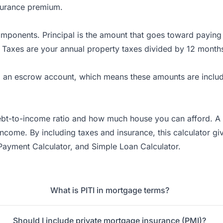
surance premium.
ponents. Principal is the amount that goes toward paying d
 Taxes are your annual property taxes divided by 12 month
to an escrow account, which means these amounts are inclu
bt-to-income ratio and how much house you can afford. A ge
me. By including taxes and insurance, this calculator give
Payment Calculator
, and
Simple Loan Calculator
.
What is PITI in mortgage terms?
Should I include private mortgage insurance (PMI)?