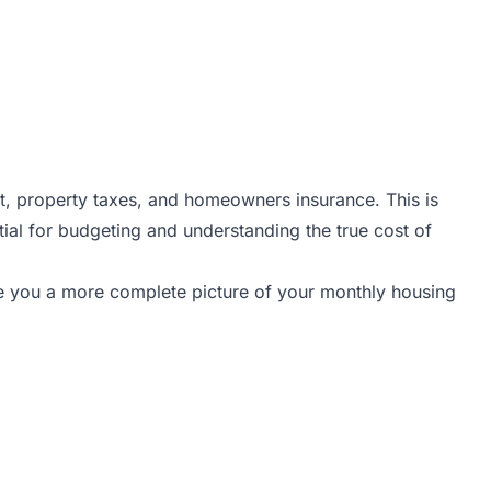
t, property taxes, and homeowners insurance. This is
tial for budgeting and understanding the true cost of
ive you a more complete picture of your monthly housing