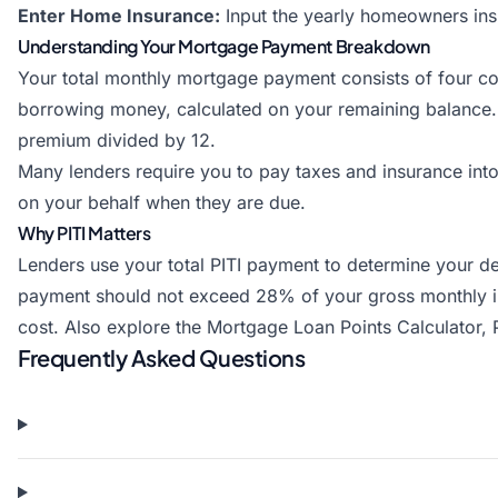
Enter Home Insurance:
Input the yearly homeowners in
Understanding Your Mortgage Payment Breakdown
Your total monthly mortgage payment consists of four com
borrowing money, calculated on your remaining balance.
premium divided by 12.
Many lenders require you to pay taxes and insurance in
on your behalf when they are due.
Why PITI Matters
Lenders use your total PITI payment to determine your de
payment should not exceed 28% of your gross monthly inco
cost. Also explore the
Mortgage Loan Points Calculator
,
Frequently Asked Questions