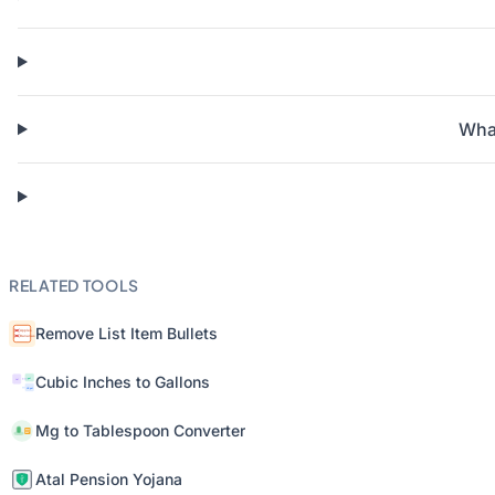
What
RELATED TOOLS
Remove List Item Bullets
Cubic Inches to Gallons
Mg to Tablespoon Converter
Atal Pension Yojana