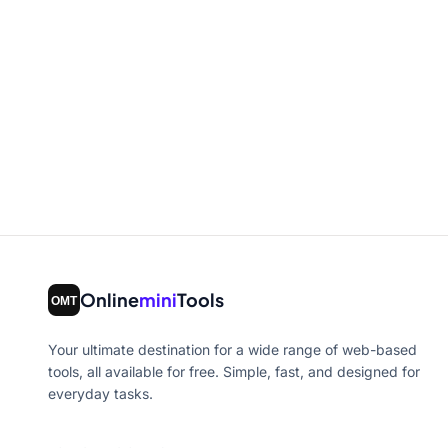
Online
mini
Tools
Your ultimate destination for a wide range of web-based
tools, all available for free. Simple, fast, and designed for
everyday tasks.