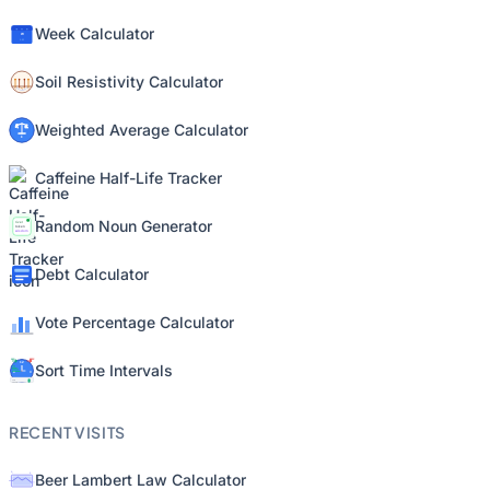
Week Calculator
Soil Resistivity Calculator
Weighted Average Calculator
Caffeine Half-Life Tracker
Random Noun Generator
Debt Calculator
Vote Percentage Calculator
Sort Time Intervals
RECENT VISITS
Beer Lambert Law Calculator