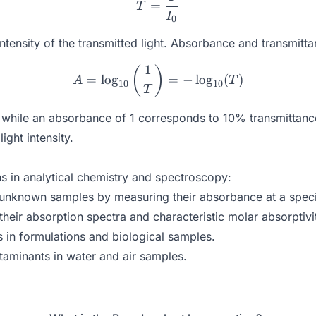
=
T
I
0
intensity of the transmitted light. Absorbance and transmitta
1
A = \log_{10}\left(\frac{
(
)
=
l
o
g
=
−
l
o
g
(
)
A
T
10
10
T
hile an absorbance of 1 corresponds to 10% transmittance. 
ight intensity.
s in analytical chemistry and spectroscopy:
 unknown samples by measuring their absorbance at a speci
eir absorption spectra and characteristic molar absorptivi
in formulations and biological samples.
taminants in water and air samples.