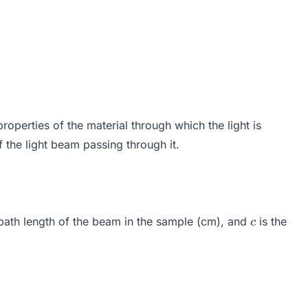
operties of the material through which the light is
of the light beam passing through it.
imes c
c
 path length of the beam in the sample (cm), and
is the
c