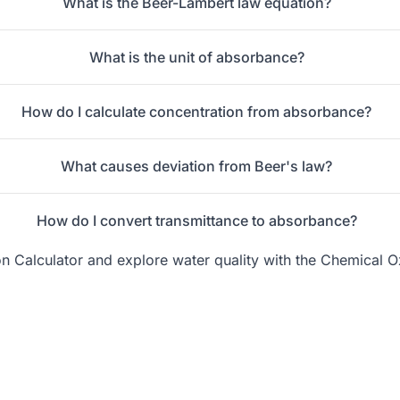
What is the Beer-Lambert law equation?
What is the unit of absorbance?
How do I calculate concentration from absorbance?
What causes deviation from Beer's law?
How do I convert transmittance to absorbance?
on Calculator
and explore water quality with the
Chemical O