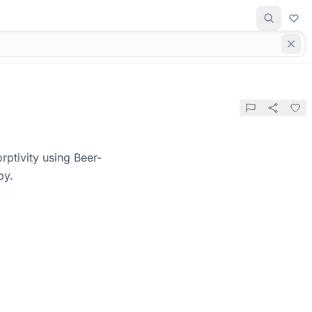
rptivity using Beer-
py.