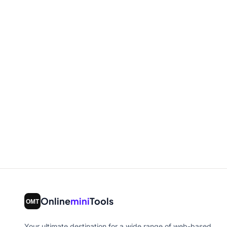
Online
mini
Tools
Your ultimate destination for a wide range of web-based