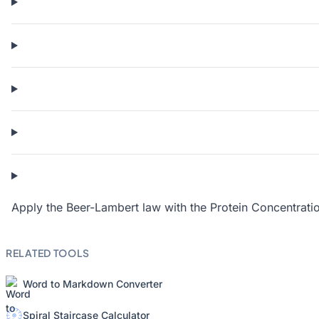
Apply the Beer-Lambert law with the
Protein Concentrati
RELATED TOOLS
Word to Markdown Converter
Spiral Staircase Calculator