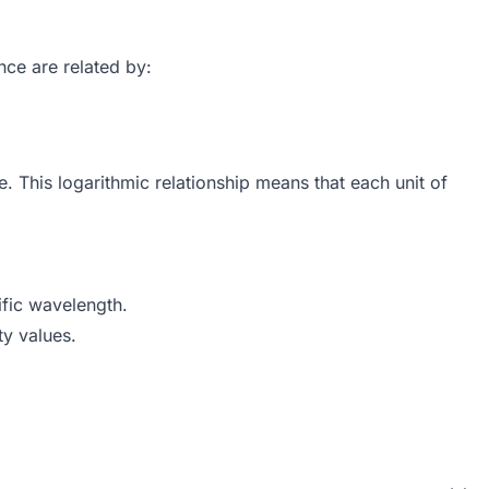
nce are related by:
1}{T}\right) = -\log_{10}(T)
This logarithmic relationship means that each unit of
fic wavelength.
ty values.