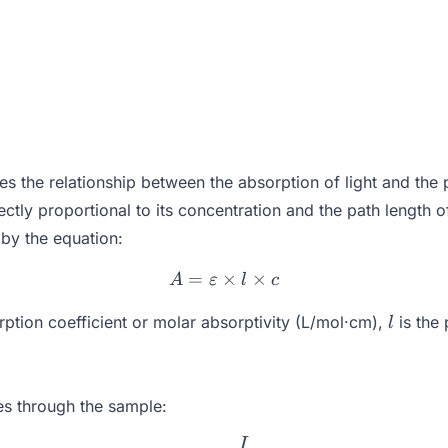
 the relationship between the absorption of light and the pr
irectly proportional to its concentration and the path length 
by the equation:
=
×
A = \varepsilon \times l \t
×
A
ε
l
c
l
rption coefficient or molar absorptivity (L/mol·cm),
is the
l
ses through the sample:
I
T = \frac{I}{I_0}