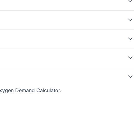
xygen Demand Calculator
.