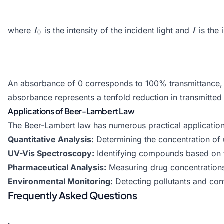
I_0
I
where
is the intensity of the incident light and
is the 
I
I
0
An absorbance of 0 corresponds to 100% transmittance, w
absorbance represents a tenfold reduction in transmitted l
Applications of Beer-Lambert Law
The Beer-Lambert law has numerous practical application
Quantitative Analysis:
Determining the concentration of
UV-Vis Spectroscopy:
Identifying compounds based on th
Pharmaceutical Analysis:
Measuring drug concentrations 
Environmental Monitoring:
Detecting pollutants and con
Frequently Asked Questions