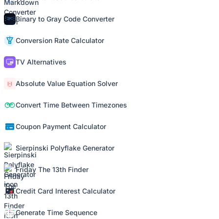
Binary to Gray Code Converter
Conversion Rate Calculator
TV Alternatives
Absolute Value Equation Solver
Convert Time Between Timezones
Coupon Payment Calculator
Sierpinski Polyflake Generator
Friday The 13th Finder
Credit Card Interest Calculator
Generate Time Sequence