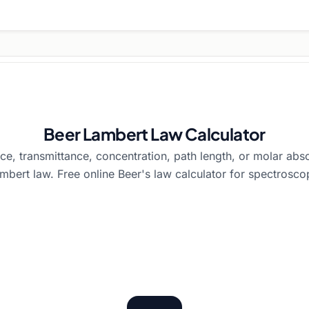
Beer Lambert Law Calculator
e, transmittance, concentration, path length, or molar abso
mbert law. Free online Beer's law calculator for spectrosco