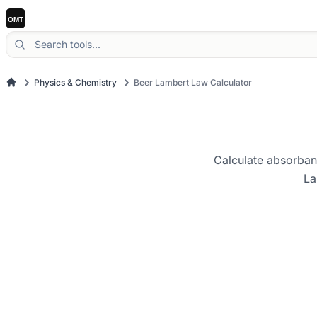
Physics & Chemistry
Beer Lambert Law Calculator
Calculate absorbanc
La