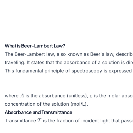
What is Beer-Lambert Law?
The Beer-Lambert law, also known as Beer's law, describes
traveling. It states that the absorbance of a solution is d
This fundamental principle of spectroscopy is expressed 
A
\varepsilon
where
is the absorbance (unitless),
is the molar abso
A
ε
concentration of the solution (mol/L).
Absorbance and Transmittance
T
Transmittance
is the fraction of incident light that pas
T