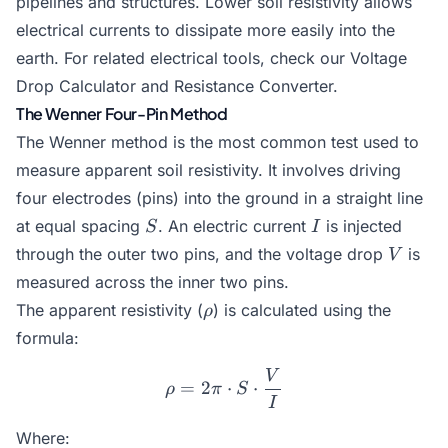
pipelines and structures. Lower soil resistivity allows
electrical currents to dissipate more easily into the
earth. For related electrical tools, check our
Voltage
Drop Calculator
and
Resistance Converter
.
The Wenner Four-Pin Method
The Wenner method is the most common test used to
measure apparent soil resistivity. It involves driving
four electrodes (pins) into the ground in a straight line
S
I
at equal spacing
. An electric current
is injected
S
I
V
through the outer two pins, and the voltage drop
is
V
measured across the inner two pins.
\rho
The apparent resistivity (
) is calculated using the
ρ
formula:
V
\rho = 2\pi \cdot S \cdot
=
2
⋅
⋅
ρ
π
S
I
Where: