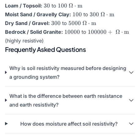
}\Omega\cdot\text{m}
30
100\text{
30
100
Ω
⋅
m
Loam / Topsoil:
to
}\Omega\cdot\text{m}
100
300\text{
100
300
Ω
⋅
m
Moist Sand / Gravelly Clay:
to
}\Omega\cdot\te
300
5000\text{
300
5000
Ω
⋅
m
Dry Sand / Gravel:
to
}\Omega\cdot\text{m}
10000
100000+\text{
10000
100000
+
Ω
⋅
m
Bedrock / Solid Granite:
to
}\Omega\cdot\tex
(highly resistive)
Frequently Asked Questions
Why is soil resistivity measured before designing
a grounding system?
What is the difference between earth resistance
and earth resistivity?
How does moisture affect soil resistivity?