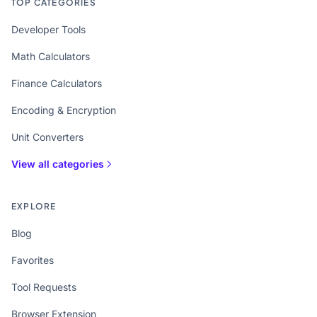
TOP CATEGORIES
Developer Tools
Math Calculators
Finance Calculators
Encoding & Encryption
Unit Converters
View all categories
EXPLORE
Blog
Favorites
Tool Requests
Browser Extension