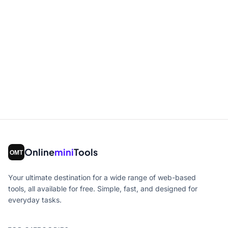
Online
mini
Tools
Your ultimate destination for a wide range of web-based
tools, all available for free. Simple, fast, and designed for
everyday tasks.