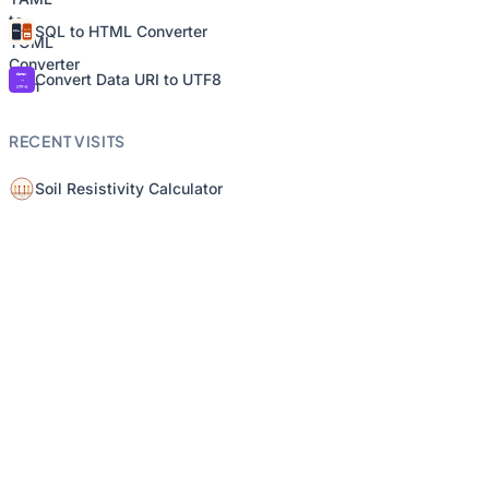
SQL to HTML Converter
Convert Data URI to UTF8
RECENT VISITS
Soil Resistivity Calculator