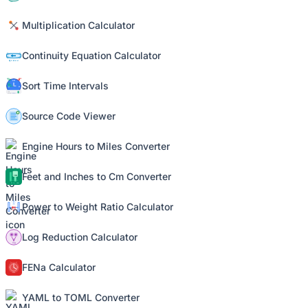
Multiplication Calculator
Continuity Equation Calculator
Sort Time Intervals
Source Code Viewer
Engine Hours to Miles Converter
Feet and Inches to Cm Converter
Power to Weight Ratio Calculator
Log Reduction Calculator
FENa Calculator
YAML to TOML Converter