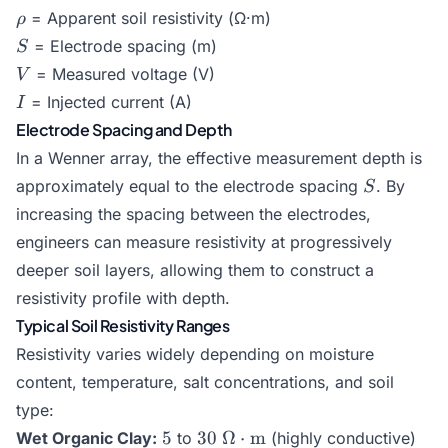
\rho
= Apparent soil resistivity (Ω·m)
ρ
S
= Electrode spacing (m)
S
V
= Measured voltage (V)
V
I
= Injected current (A)
I
Electrode Spacing and Depth
In a Wenner array, the effective measurement depth is
S
approximately equal to the electrode spacing
. By
S
increasing the spacing between the electrodes,
engineers can measure resistivity at progressively
deeper soil layers, allowing them to construct a
resistivity profile with depth.
Typical Soil Resistivity Ranges
Resistivity varies widely depending on moisture
content, temperature, salt concentrations, and soil
type:
5
30\text{
5
30
Ω
⋅
m
Wet Organic Clay:
to
(highly conductive)