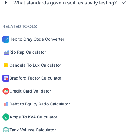
What standards govern soil resistivity testing?
RELATED TOOLS
Hex to Gray Code Converter
Rip Rap Calculator
Candela To Lux Calculator
Bradford Factor Calculator
Credit Card Validator
Debt to Equity Ratio Calculator
Amps To kVA Calculator
Tank Volume Calculator