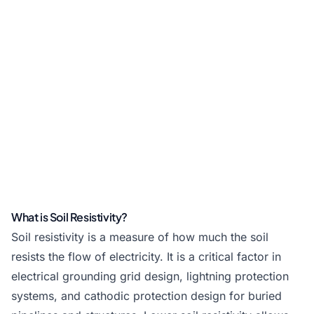
What is Soil Resistivity?
Soil resistivity is a measure of how much the soil
resists the flow of electricity. It is a critical factor in
electrical grounding grid design, lightning protection
systems, and cathodic protection design for buried