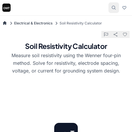
Electrical & Electronics
Soil Resistivity Calculator
Soil Resistivity Calculator
Measure soil resistivity using the Wenner four-pin
method. Solve for resistivity, electrode spacing,
voltage, or current for grounding system design.