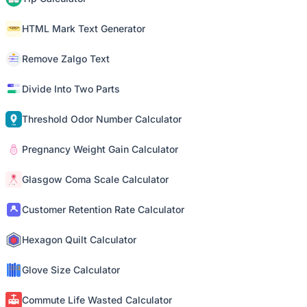
HTML Mark Text Generator
Remove Zalgo Text
Divide Into Two Parts
Threshold Odor Number Calculator
Pregnancy Weight Gain Calculator
Glasgow Coma Scale Calculator
Customer Retention Rate Calculator
Hexagon Quilt Calculator
Glove Size Calculator
Commute Life Wasted Calculator