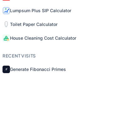
Lumpsum Plus SIP Calculator
Toilet Paper Calculator
House Cleaning Cost Calculator
RECENT VISITS
Generate Fibonacci Primes