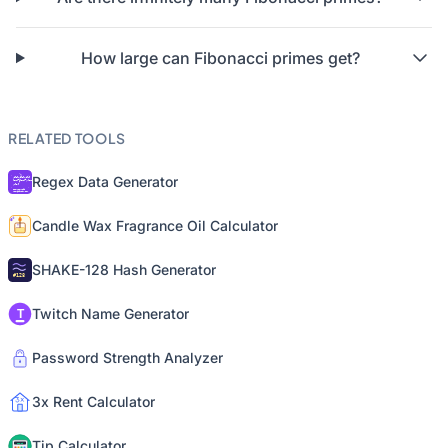
How large can Fibonacci primes get?
RELATED TOOLS
Regex Data Generator
Candle Wax Fragrance Oil Calculator
SHAKE-128 Hash Generator
Twitch Name Generator
Password Strength Analyzer
3x Rent Calculator
Tip Calculator