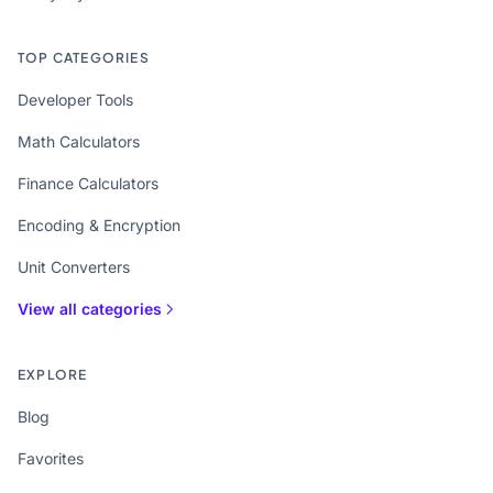
TOP CATEGORIES
Developer Tools
Math Calculators
Finance Calculators
Encoding & Encryption
Unit Converters
View all categories
EXPLORE
Blog
Favorites