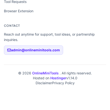
Tool Requests
Browser Extension
CONTACT
Reach out anytime for support, tool ideas, or partnership
inquiries.
admin@onlineminitools.com
© 2026
OnlineMiniTools
. All rights reserved.
Hosted on
Hostinger
v1.14.0
Disclaimer
Privacy Policy