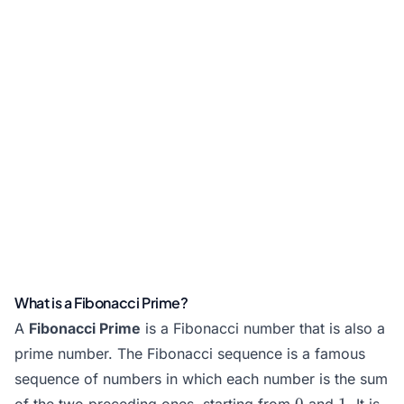
What is a Fibonacci Prime?
A
Fibonacci Prime
is a
Fibonacci number
that is also a
prime number
. The Fibonacci sequence is a famous
sequence of numbers in which each number is the sum
0
1