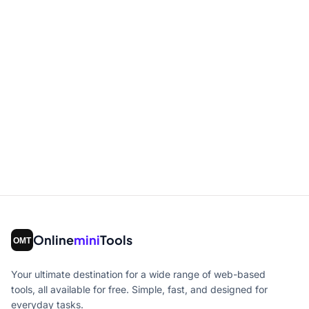
Online
mini
Tools
Your ultimate destination for a wide range of web-based
tools, all available for free. Simple, fast, and designed for
everyday tasks.