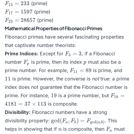
= 89
F_{13}
=
233
(prime)
F
13
= 233
F_{17}
=
1597
(prime)
F
17
= 1597
F_{23}
=
28657
(prime)
F
23
=
Mathematical Properties of Fibonacci Primes
28657
Fibonacci primes have several fascinating properties
that captivate number theorists:
F_4
=
3
Prime Indices:
Except for
, if a Fibonacci
F
4
= 3
F_p
p
number
is prime, then its index
must also be a
F
p
p
F_{11}
11
=
89
prime number. For example,
is prime, and
F
11
= 89
11
is prime. However, the converse is
not
true: a prime
index does not guarantee that the Fibonacci number is
19
F_{19}
19
=
prime. For instance,
is a prime number, but
F
19
= 4181
4181
=
37
×
113
is composite.
= 37
Divisibility:
Fibonacci numbers have a strong
\times
\gcd(F_a,
g
c
d
(
,
)
=
divisibility property:
. This
F
F
F
113
g
c
d
(
,
)
a
b
a
b
F_b) =
n
F_n
helps in showing that if
is composite, then
must
n
F
n
F_{\gcd(a,