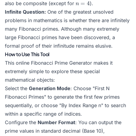
n=4
=
4
also be composite (except for
).
n
b)}
Infinite Question:
One of the greatest unsolved
problems in mathematics is whether there are infinitely
many Fibonacci primes. Although many extremely
large Fibonacci primes have been discovered, a
formal proof of their infinitude remains elusive.
How to Use This Tool
This online Fibonacci Prime Generator makes it
extremely simple to explore these special
mathematical objects:
Select the
Generation Mode
: Choose "First N
Fibonacci Primes" to generate the first few primes
sequentially, or choose "By Index Range n" to search
within a specific range of indices.
Configure the
Number Format
: You can output the
prime values in standard decimal (Base 10),