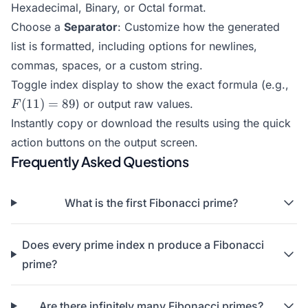
Hexadecimal, Binary, or Octal format.
Choose a
Separator
: Customize how the generated
list is formatted, including options for newlines,
commas, spaces, or a custom string.
F(1
Toggle index display to show the exact formula (e.g.,
= 
(
11
)
=
89
) or output raw values.
F
Instantly copy or download the results using the quick
action buttons on the output screen.
Frequently Asked Questions
What is the first Fibonacci prime?
Does every prime index n produce a Fibonacci
prime?
Are there infinitely many Fibonacci primes?