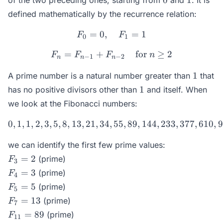
0
1
of the two preceding ones, starting from
and
. It is
defined mathematically by the recurrence relation:
=
0
,
F_0 = 0,\quad F_1 = 1
=
1
F
F
0
1
=
+
F_n = F_{n-1} + F_{n-2} \
for
≥
2
F
F
F
n
−
1
−
2
n
n
n
1
1
A prime number is a natural number greater than
that
1
1
has no positive divisors other than
and itself. When
we look at the Fibonacci numbers:
0
,
1
,
1
,
2
,
3
,
5
,
8
,
13
,
21
,
34
,
0, 1, 1, 2, 3, 5, 8, 13, 21,
55
,
89
,
144
,
233
,
377
,
610
,
9
we can identify the first few prime values:
F_3
=
2
(prime)
F
3
= 2
F_4
=
3
(prime)
F
4
= 3
F_5
=
5
(prime)
F
5
= 5
F_7
=
13
(prime)
F
7
=
F_{11}
=
89
(prime)
F
11
13