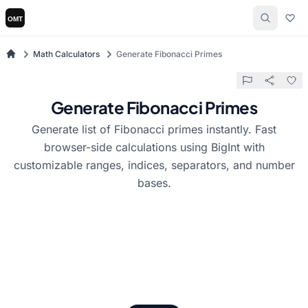
Math Calculators
Generate Fibonacci Primes
Generate Fibonacci Primes
Generate list of Fibonacci primes instantly. Fast
browser-side calculations using BigInt with
customizable ranges, indices, separators, and number
bases.