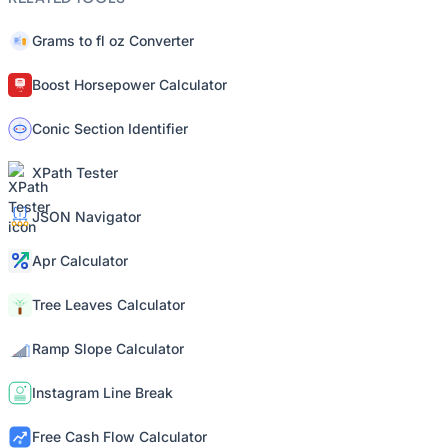
Grams to fl oz Converter
Boost Horsepower Calculator
Conic Section Identifier
XPath Tester
JSON Navigator
Apr Calculator
Tree Leaves Calculator
Ramp Slope Calculator
Instagram Line Break
Free Cash Flow Calculator