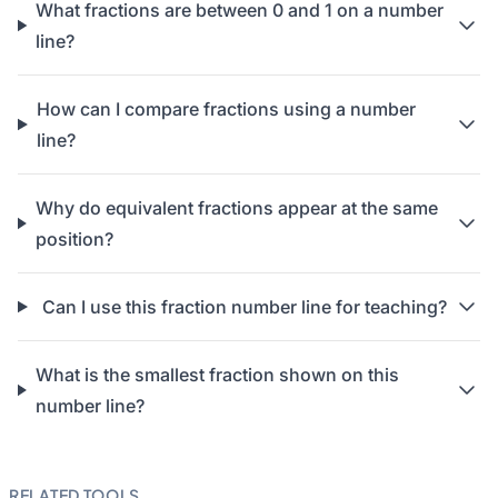
What fractions are between 0 and 1 on a number
line?
How can I compare fractions using a number
line?
Why do equivalent fractions appear at the same
position?
Can I use this fraction number line for teaching?
What is the smallest fraction shown on this
number line?
RELATED TOOLS