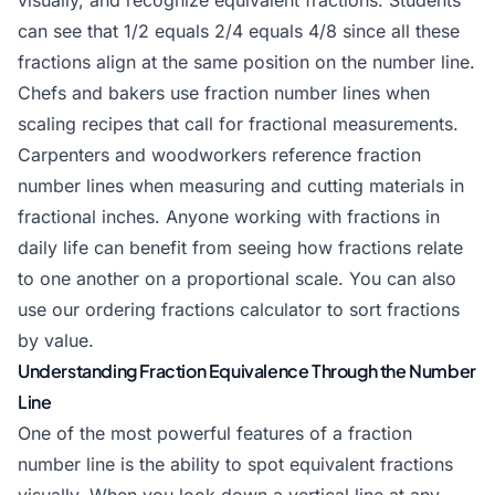
visually, and recognize equivalent fractions. Students
can see that 1/2 equals 2/4 equals 4/8 since all these
fractions align at the same position on the number line.
Chefs and bakers use fraction number lines when
scaling recipes that call for fractional measurements.
Carpenters and woodworkers reference fraction
number lines when measuring and cutting materials in
fractional inches. Anyone working with fractions in
daily life can benefit from seeing how fractions relate
to one another on a proportional scale. You can also
use our
ordering fractions calculator
to sort fractions
by value.
Understanding Fraction Equivalence Through the Number
Line
One of the most powerful features of a fraction
number line is the ability to spot equivalent fractions