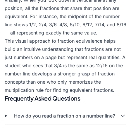
visually. When you look down a vertical line at any
position, all the fractions that share that position are
equivalent. For instance, the midpoint of the number
line shows 1/2, 2/4, 3/6, 4/8, 5/10, 6/12, 7/14, and 8/16
-- all representing exactly the same value.
This visual approach to fraction equivalence helps
build an intuitive understanding that fractions are not
just numbers on a page but represent real quantities. A
student who sees that 3/4 is the same as 12/16 on the
number line develops a stronger grasp of fraction
concepts than one who only memorizes the
multiplication rule for finding equivalent fractions.
Frequently Asked Questions
How do you read a fraction on a number line?