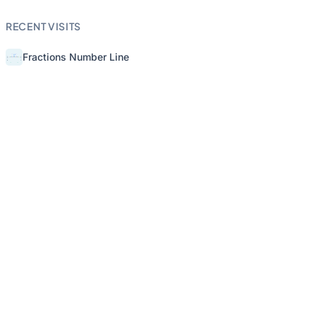
RECENT VISITS
Fractions Number Line