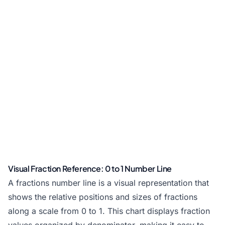
Visual Fraction Reference: 0 to 1 Number Line
A fractions number line is a visual representation that
shows the relative positions and sizes of fractions
along a scale from 0 to 1. This chart displays fraction