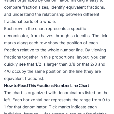
values organized by denominator, making it easy to
compare fraction sizes, identify equivalent fractions,
and understand the relationship between different
fractional parts of a whole.
Each row in the chart represents a specific
denominator, from halves through sixteenths. The tick
marks along each row show the position of each
fraction relative to the whole number line. By viewing
fractions together in this proportional layout, you can
quickly see that 1/2 is larger than 3/8 or that 2/3 and
4/6 occupy the same position on the line (they are
equivalent fractions
).
How to Read This Fractions Number Line Chart
The chart is organized with denominators listed on the
left. Each horizontal bar represents the range from 0 to
1 for that denominator. Tick marks indicate each