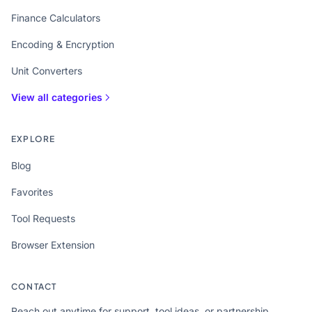
Finance Calculators
Encoding & Encryption
Unit Converters
View all categories
EXPLORE
Blog
Favorites
Tool Requests
Browser Extension
CONTACT
Reach out anytime for support, tool ideas, or partnership