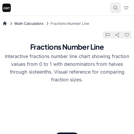
Math Calculators
Fractions Number Line
Fractions Number Line
Interactive fractions number line chart showing fraction
values from 0 to 1 with denominators from halves
through sixteenths. Visual reference for comparing
fraction sizes.