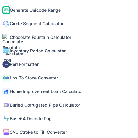
Generate Unicode Range
Circle Segment Calculator
Chocolate Fountain Calculator
Inventory Period Calculator
Perl Formatter
Lbs To Stone Converter
Home Improvement Loan Calculator
Buried Corrugated Pipe Calculator
Base64 Decode Png
SVG Stroke to Fill Converter