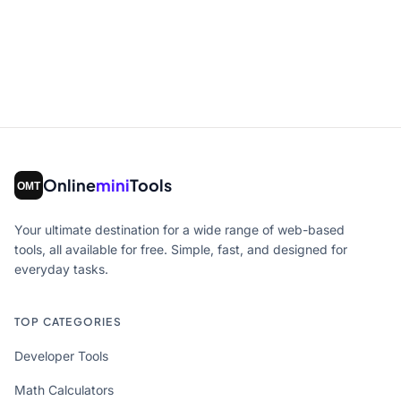
Online
mini
Tools
Your ultimate destination for a wide range of web-based
tools, all available for free. Simple, fast, and designed for
everyday tasks.
TOP CATEGORIES
Developer Tools
Math Calculators