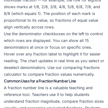
individual fraction -- for example, the row for eighths
shows marks at 1/8, 2/8, 3/8, 4/8, 5/8, 6/8, 7/8, and
8/8 (which equals 1). The position of each mark is
proportional to its value, so fractions of equal value
align vertically across rows.
Use the denominator checkboxes on the left to control
which rows are displayed. You can show all 15
denominators at once or focus on specific ones.
Hover over any fraction label to highlight it for easier
reading. The chart updates in real time as you select or
deselect denominators. Use our
comparing fractions
calculator
to compare fraction values numerically.
Common Uses for a Fraction Number Line
A fraction number line is a valuable teaching and
reference tool. Teachers use it to help students
understand fraction magnitude, compare fraction sizes