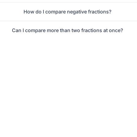
How do I compare negative fractions?
Can I compare more than two fractions at once?