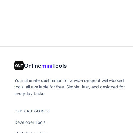
Online
mini
Tools
Your ultimate destination for a wide range of web-based
tools, all available for free. Simple, fast, and designed for
everyday tasks.
TOP CATEGORIES
Developer Tools