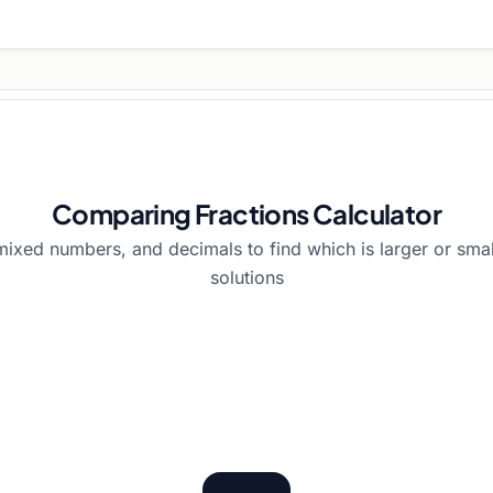
Comparing Fractions Calculator
ixed numbers, and decimals to find which is larger or smal
solutions