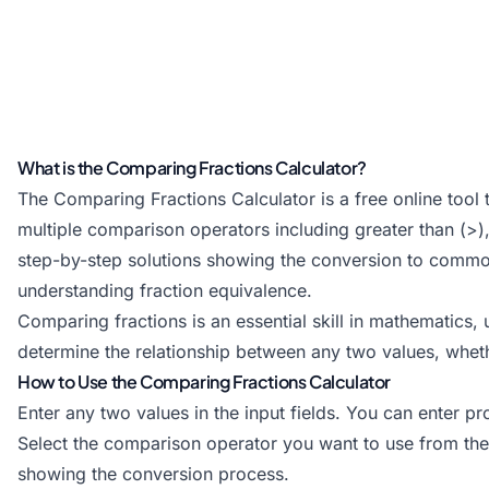
What is the Comparing Fractions Calculator?
The Comparing Fractions Calculator is a free online tool 
multiple comparison operators including greater than (>), 
step-by-step solutions showing the conversion to comm
understanding fraction equivalence.
Comparing fractions is an essential skill in mathematics,
determine the relationship between any two values, whet
How to Use the Comparing Fractions Calculator
Enter any two values in the input fields. You can enter pr
Select the comparison operator you want to use from the
showing the conversion process.