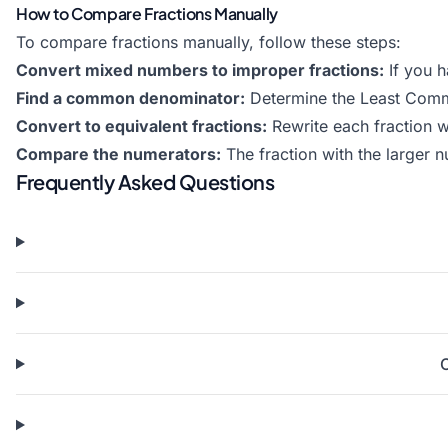
How to Compare Fractions Manually
To compare fractions manually, follow these steps:
Convert mixed numbers to improper fractions:
If you h
Find a common denominator:
Determine the Least Comm
Convert to equivalent fractions:
Rewrite each fraction 
Compare the numerators:
The fraction with the larger nu
Frequently Asked Questions