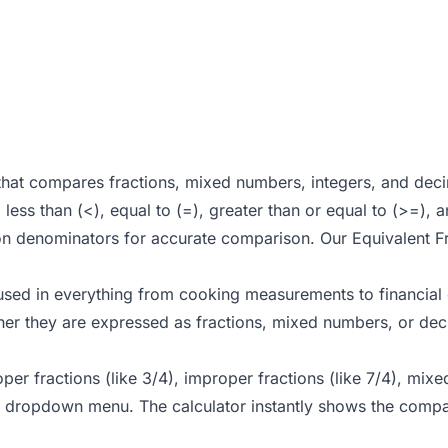
that compares fractions, mixed numbers, integers, and decim
less than (<), equal to (=), greater than or equal to (>=), 
on denominators for accurate comparison. Our
Equivalent F
 used in everything from cooking measurements to financial c
her they are expressed as fractions, mixed numbers, or dec
oper fractions (like 3/4), improper fractions (like 7/4), mix
 dropdown menu. The calculator instantly shows the compar