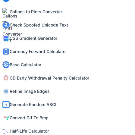
Gallons to Pints Converter
Check Spoofed Unicode Text
CSS Gradient Generator
Currency Forward Calculator
Base Calculator
CD Early Withdrawal Penalty Calculator
Refine Image Edges
Generate Random ASCII
Convert Gif To Bmp
Half-Life Calculator