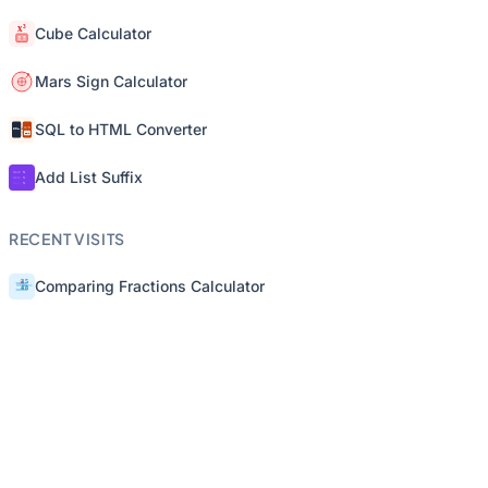
Cube Calculator
Mars Sign Calculator
SQL to HTML Converter
Add List Suffix
RECENT VISITS
Comparing Fractions Calculator