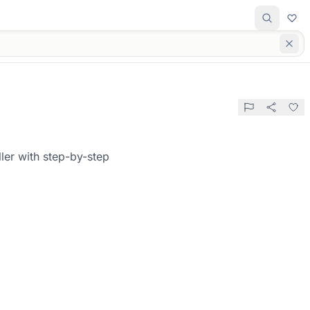
ler with step-by-step