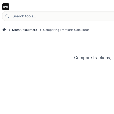
Math Calculators
Comparing Fractions Calculator
Compare fractions, m