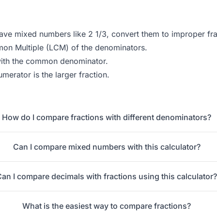
ave mixed numbers like 2 1/3, convert them to improper frac
on Multiple (LCM) of the denominators.
with the common denominator.
merator is the larger fraction.
How do I compare fractions with different denominators?
Can I compare mixed numbers with this calculator?
Can I compare decimals with fractions using this calculator
What is the easiest way to compare fractions?