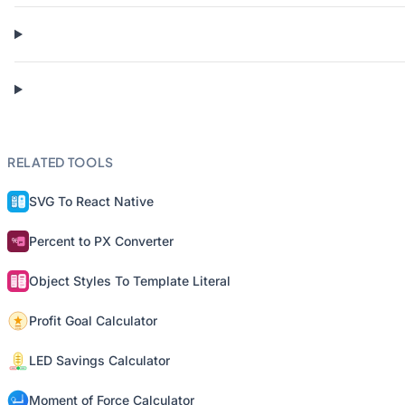
RELATED TOOLS
SVG To React Native
Percent to PX Converter
Object Styles To Template Literal
Profit Goal Calculator
LED Savings Calculator
Moment of Force Calculator