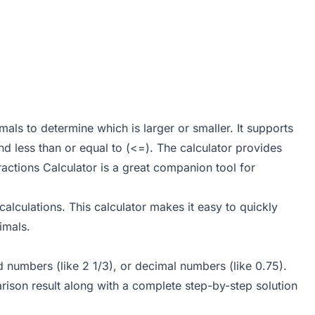
als to determine which is larger or smaller. It supports
and less than or equal to (<=). The calculator provides
ractions Calculator
is a great companion tool for
alculations. This calculator makes it easy to quickly
imals.
ed numbers (like 2 1/3), or decimal numbers (like 0.75).
ison result along with a complete step-by-step solution