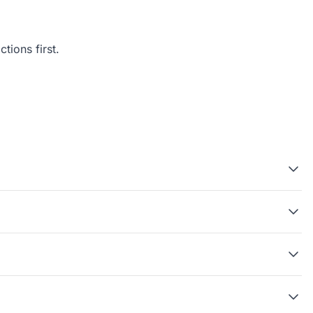
tions first.
?