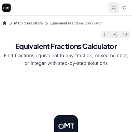
Math Calculators
Equivalent Fractions Calculator
Equivalent Fractions Calculator
Find fractions equivalent to any fraction, mixed number,
or integer with step-by-step solutions
T
O
M