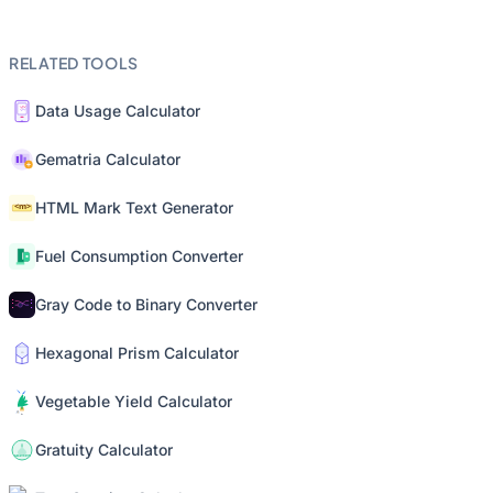
RELATED TOOLS
Data Usage Calculator
Gematria Calculator
HTML Mark Text Generator
Fuel Consumption Converter
Gray Code to Binary Converter
Hexagonal Prism Calculator
Vegetable Yield Calculator
Gratuity Calculator