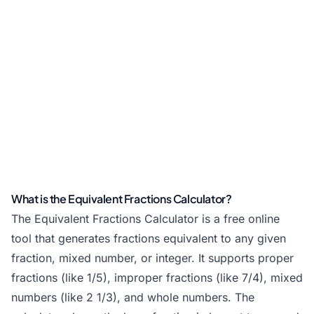
What is the Equivalent Fractions Calculator?
The Equivalent Fractions Calculator is a free online
tool that generates fractions equivalent to any given
fraction, mixed number, or integer. It supports proper
fractions (like 1/5), improper fractions (like 7/4), mixed
numbers (like 2 1/3), and whole numbers. The