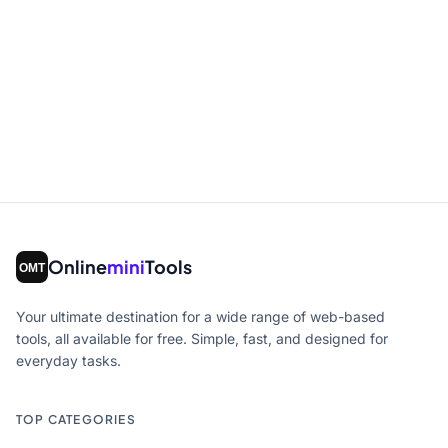
Online
mini
Tools
Your ultimate destination for a wide range of web-based
tools, all available for free. Simple, fast, and designed for
everyday tasks.
TOP CATEGORIES