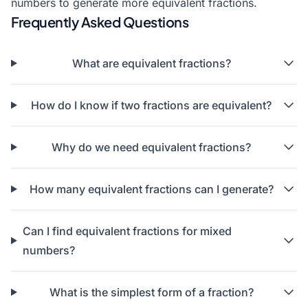
numbers to generate more equivalent fractions.
Frequently Asked Questions
What are equivalent fractions?
How do I know if two fractions are equivalent?
Why do we need equivalent fractions?
How many equivalent fractions can I generate?
Can I find equivalent fractions for mixed
numbers?
What is the simplest form of a fraction?