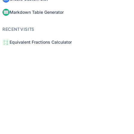
Markdown Table Generator
RECENT VISITS
Equivalent Fractions Calculator