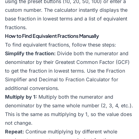
using the preset buttons (10, 20, 50, 100) or enter a
custom number. The calculator instantly displays the
base fraction in lowest terms and a list of equivalent
fractions.
How to Find Equivalent Fractions Manually
To find equivalent fractions, follow these steps:
Simplify the fraction:
Divide both the numerator and
denominator by their Greatest Common Factor (GCF)
to get the fraction in lowest terms. Use the
Fraction
Simplifier
and
Decimal to Fraction Calculator
for
additional conversions.
Multiply by 1:
Multiply both the numerator and
denominator by the same whole number (2, 3, 4, etc.).
This is the same as multiplying by 1, so the value does
not change.
Repeat:
Continue multiplying by different whole