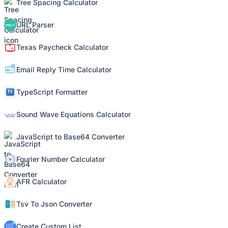
Tree Spacing Calculator
URL Parser
Texas Paycheck Calculator
Email Reply Time Calculator
TypeScript Formatter
Sound Wave Equations Calculator
JavaScript to Base64 Converter
Fourier Number Calculator
AFR Calculator
Tsv To Json Converter
Create Custom List