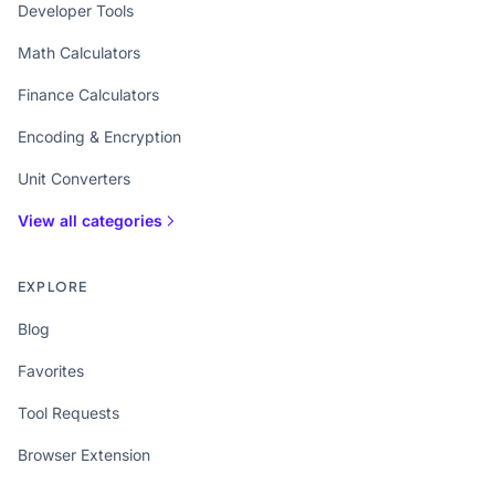
Developer Tools
Math Calculators
Finance Calculators
Encoding & Encryption
Unit Converters
View all categories
EXPLORE
Blog
Favorites
Tool Requests
Browser Extension