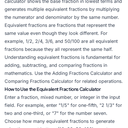
calculator shows the base fraction in lowest terms and
generates multiple equivalent fractions by multiplying
the numerator and denominator by the same number.
Equivalent fractions are fractions that represent the
same value even though they look different. For
example, 1/2, 2/4, 3/6, and 50/100 are all equivalent
fractions because they all represent the same half.
Understanding equivalent fractions is fundamental for
adding, subtracting, and comparing fractions in
mathematics. Use the
Adding Fractions Calculator
and
Comparing Fractions Calculator
for related operations.
How to Use the Equivalent Fractions Calculator
Enter a fraction, mixed number, or integer in the input
field. For example, enter "1/5" for one-fifth, "2 1/3" for
two and one-third, or "7" for the number seven.
Choose how many equivalent fractions to generate