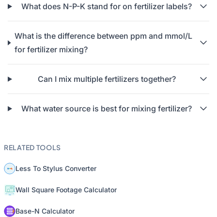
What does N-P-K stand for on fertilizer labels?
What is the difference between ppm and mmol/L
for fertilizer mixing?
Can I mix multiple fertilizers together?
What water source is best for mixing fertilizer?
RELATED TOOLS
Less To Stylus Converter
Wall Square Footage Calculator
Base-N Calculator