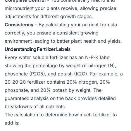
Complete Control
- You control every macro and
micronutrient your plants receive, allowing precise
adjustments for different growth stages.
Consistency
- By calculating your nutrient formula
correctly, you ensure a consistent growing
environment leading to better plant health and yields.
Understanding Fertilizer Labels
Every water soluble fertilizer has an N-P-K label
showing the percentage by weight of nitrogen (N),
phosphate (P2O5), and potash (K2O). For example, a
20-20-20 fertilizer contains 20% nitrogen, 20%
phosphate, and 20% potash by weight. The
guaranteed analysis on the back provides detailed
breakdowns of all nutrients.
The calculation to determine how much fertilizer to
add is: