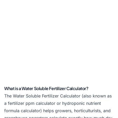
What is a Water Soluble Fertilizer Calculator?
The Water Soluble Fertilizer Calculator (also known as
a fertilizer ppm calculator or hydroponic nutrient
formula calculator) helps growers, horticulturists, and