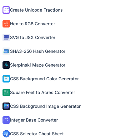
Create Unicode Fractions
Hex to RGB Converter
SVG to JSX Converter
SHA3-256 Hash Generator
Sierpinski Maze Generator
CSS Background Color Generator
Square Feet to Acres Converter
CSS Background Image Generator
Integer Base Converter
CSS Selector Cheat Sheet