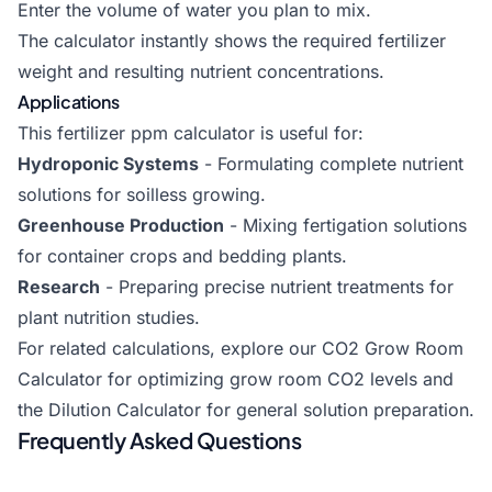
Enter the volume of water you plan to mix.
The calculator instantly shows the required fertilizer
weight and resulting nutrient concentrations.
Applications
This fertilizer ppm calculator is useful for:
Hydroponic Systems
- Formulating complete nutrient
solutions for soilless growing.
Greenhouse Production
- Mixing fertigation solutions
for container crops and bedding plants.
Research
- Preparing precise nutrient treatments for
plant nutrition studies.
For related calculations, explore our
CO2 Grow Room
Calculator
for optimizing grow room CO2 levels and
the
Dilution Calculator
for general solution preparation.
Frequently Asked Questions