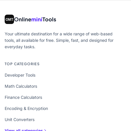
Online
mini
Tools
Your ultimate destination for a wide range of web-based
tools, all available for free. Simple, fast, and designed for
everyday tasks.
TOP CATEGORIES
Developer Tools
Math Calculators
Finance Calculators
Encoding & Encryption
Unit Converters
View all categories