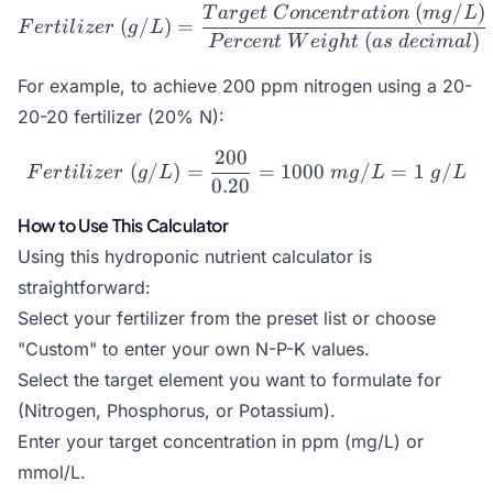
(
/
)
Fertilizer\ (g/L) = \frac
T
a
r
g
e
t
C
o
n
ce
n
t
r
a
t
i
o
n
m
g
L
(
/
)
=
F
er
t
i
l
i
zer
g
L
(
)
P
erce
n
t
W
e
i
g
h
t
a
s
d
ec
ima
l
For example, to achieve 200 ppm nitrogen using a 20-
20-20 fertilizer (20% N):
200
Fertilizer\ (g/L) = \frac
(
/
)
=
=
1000
/
=
1
/
F
er
t
i
l
i
zer
g
L
m
g
L
g
L
0.20
How to Use This Calculator
Using this hydroponic nutrient calculator is
straightforward:
Select your fertilizer from the preset list or choose
"Custom" to enter your own N-P-K values.
Select the target element you want to formulate for
(Nitrogen, Phosphorus, or Potassium).
Enter your target concentration in ppm (mg/L) or
mmol/L.