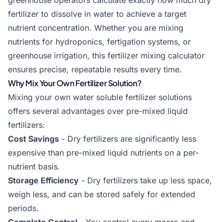
greenhouse operators calculate exactly how much dry
fertilizer to dissolve in water to achieve a target
nutrient concentration. Whether you are mixing
nutrients for hydroponics, fertigation systems, or
greenhouse irrigation, this fertilizer mixing calculator
ensures precise, repeatable results every time.
Why Mix Your Own Fertilizer Solution?
Mixing your own water soluble fertilizer solutions
offers several advantages over pre-mixed liquid
fertilizers:
Cost Savings
- Dry fertilizers are significantly less
expensive than pre-mixed liquid nutrients on a per-
nutrient basis.
Storage Efficiency
- Dry fertilizers take up less space,
weigh less, and can be stored safely for extended
periods.