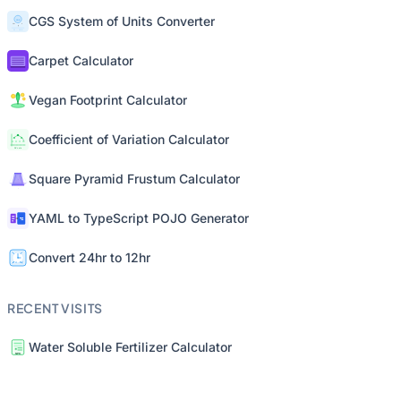
CGS System of Units Converter
Carpet Calculator
Vegan Footprint Calculator
Coefficient of Variation Calculator
Square Pyramid Frustum Calculator
YAML to TypeScript POJO Generator
Convert 24hr to 12hr
RECENT VISITS
Water Soluble Fertilizer Calculator