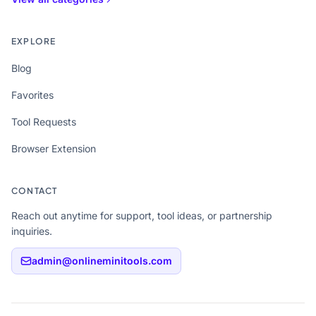
EXPLORE
Blog
Favorites
Tool Requests
Browser Extension
CONTACT
Reach out anytime for support, tool ideas, or partnership
inquiries.
admin@onlineminitools.com