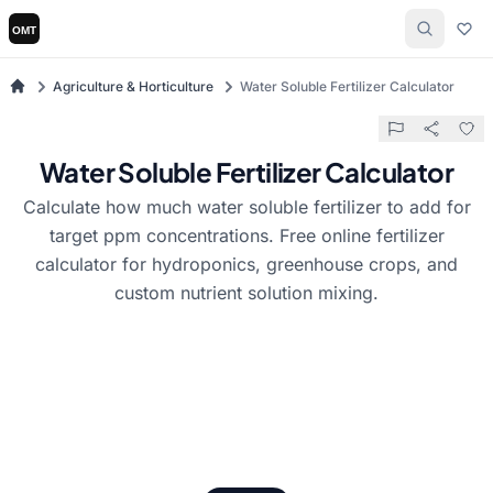
Agriculture & Horticulture
Water Soluble Fertilizer Calculator
Water Soluble Fertilizer Calculator
Calculate how much water soluble fertilizer to add for
target ppm concentrations. Free online fertilizer
calculator for hydroponics, greenhouse crops, and
custom nutrient solution mixing.