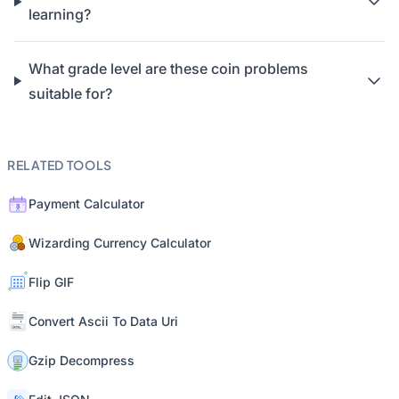
learning?
What grade level are these coin problems
suitable for?
RELATED TOOLS
Payment Calculator
Wizarding Currency Calculator
Flip GIF
Convert Ascii To Data Uri
Gzip Decompress