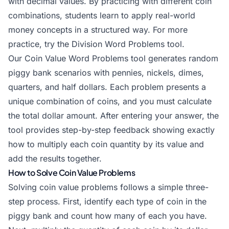
with decimal values. By practicing with different coin
combinations, students learn to apply real-world
money
concepts in a structured way. For more
practice, try the
Division Word Problems
tool.
Our Coin Value Word Problems tool generates random
piggy bank scenarios with pennies, nickels, dimes,
quarters, and half dollars. Each problem presents a
unique combination of coins, and you must calculate
the total dollar amount. After entering your answer, the
tool provides step-by-step feedback showing exactly
how to multiply each coin quantity by its value and
add the results together.
How to Solve Coin Value Problems
Solving coin value problems follows a simple three-
step process. First, identify each type of coin in the
piggy bank and count how many of each you have.