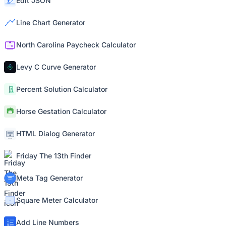
Edit JSON
Line Chart Generator
North Carolina Paycheck Calculator
Levy C Curve Generator
Percent Solution Calculator
Horse Gestation Calculator
HTML Dialog Generator
Friday The 13th Finder
Meta Tag Generator
Square Meter Calculator
Add Line Numbers