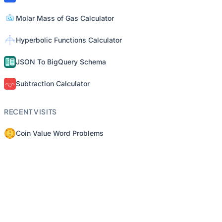
Molar Mass of Gas Calculator
Hyperbolic Functions Calculator
JSON To BigQuery Schema
Subtraction Calculator
RECENT VISITS
Coin Value Word Problems