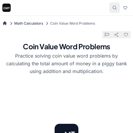
Math Calculators
Coin Value Word Problems
Coin Value Word Problems
Practice solving coin value word problems by
calculating the total amount of money in a piggy bank
using addition and multiplication.