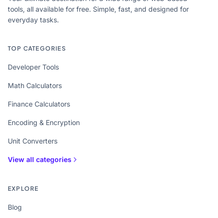
tools, all available for free. Simple, fast, and designed for
everyday tasks.
TOP CATEGORIES
Developer Tools
Math Calculators
Finance Calculators
Encoding & Encryption
Unit Converters
View all categories
EXPLORE
Blog