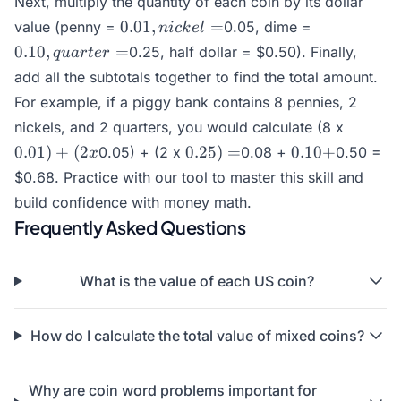
Next, multiply the quantity of each coin by its dollar
0.01,
0.10,
0.01
,
=
value (penny =
0.05, dime =
ni
c
k
e
l
nickel
quarter
0.10
,
=
0.25, half dollar =
$0.50). Finally,
q
u
a
r
t
er
=
=
add all the subtotals together to find the total amount.
For example, if a piggy bank contains 8 pennies, 2
0.01)
nickels, and 2 quarters, you would calculate (8 x
+ (2
0.25)
0.10
0.01
)
+
(
2
0.25
)
=
0.10
+
0.05) + (2 x
0.08 +
0.50 =
x
x
=
+
$0.68. Practice with our tool to master this skill and
build confidence with money math.
Frequently Asked Questions
What is the value of each US coin?
How do I calculate the total value of mixed coins?
Why are coin word problems important for