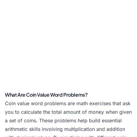
What Are Coin Value Word Problems?
Coin value word problems are math exercises that ask
you to calculate the total amount of money when given
a set of coins. These problems help build essential
arithmetic skills involving multiplication and addition