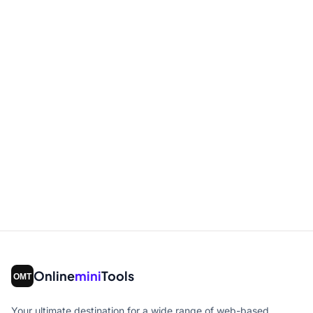
Online
mini
Tools
Your ultimate destination for a wide range of web-based