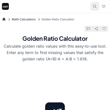
Math Calculators
Golden Ratio Calculator
Golden Ratio Calculator
Calculate golden ratio values with this easy-to-use tool.
Enter any term to find missing values that satisfy the
golden ratio (A+B):A = A:B = 1.618.