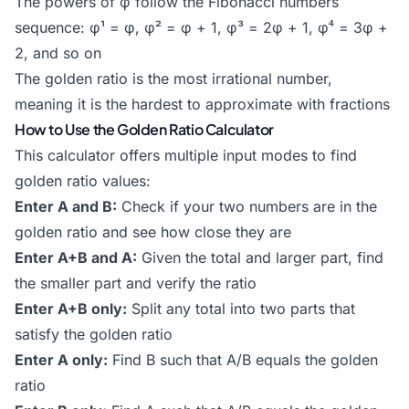
The powers of φ follow the
Fibonacci numbers
sequence: φ¹ = φ, φ² = φ + 1, φ³ = 2φ + 1, φ⁴ = 3φ +
2, and so on
The golden ratio is the most irrational number,
meaning it is the hardest to approximate with fractions
How to Use the Golden Ratio Calculator
This calculator offers multiple input modes to find
golden ratio values:
Enter A and B:
Check if your two numbers are in the
golden ratio and see how close they are
Enter A+B and A:
Given the total and larger part, find
the smaller part and verify the ratio
Enter A+B only:
Split any total into two parts that
satisfy the golden ratio
Enter A only:
Find B such that A/B equals the golden
ratio