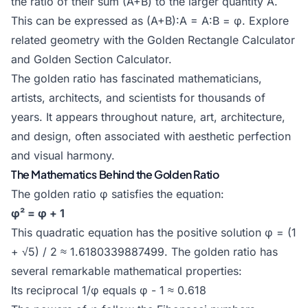
the ratio of their sum (A+B) to the larger quantity A.
This can be expressed as (A+B):A = A:B = φ. Explore
related geometry with the
Golden Rectangle Calculator
and
Golden Section Calculator
.
The golden ratio has fascinated mathematicians,
artists, architects, and scientists for thousands of
years. It appears throughout nature, art, architecture,
and design, often associated with aesthetic perfection
and visual harmony.
The Mathematics Behind the Golden Ratio
The golden ratio φ satisfies the equation:
φ² = φ + 1
This quadratic equation has the positive solution φ = (1
+ √5) / 2 ≈ 1.6180339887499. The golden ratio has
several remarkable mathematical properties:
Its reciprocal 1/φ equals φ - 1 ≈ 0.618