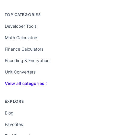
TOP CATEGORIES
Developer Tools
Math Calculators
Finance Calculators
Encoding & Encryption
Unit Converters
View all categories
EXPLORE
Blog
Favorites