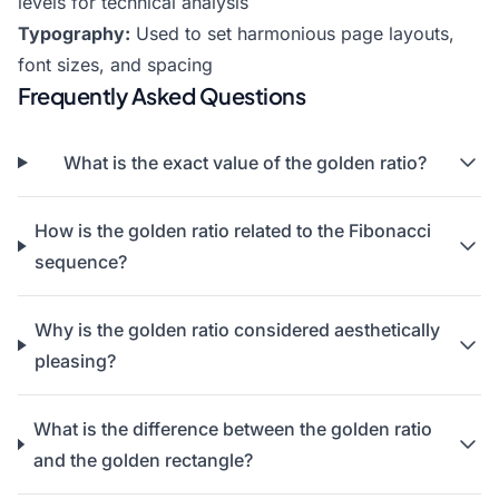
levels for technical analysis
Typography:
Used to set harmonious page layouts,
font sizes, and spacing
Frequently Asked Questions
What is the exact value of the golden ratio?
How is the golden ratio related to the Fibonacci
sequence?
Why is the golden ratio considered aesthetically
pleasing?
What is the difference between the golden ratio
and the golden rectangle?