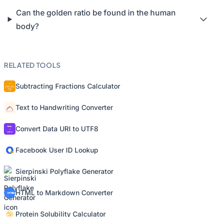
Can the golden ratio be found in the human
body?
RELATED TOOLS
Subtracting Fractions Calculator
Text to Handwriting Converter
Convert Data URI to UTF8
Facebook User ID Lookup
Sierpinski Polyflake Generator
HTML to Markdown Converter
Protein Solubility Calculator