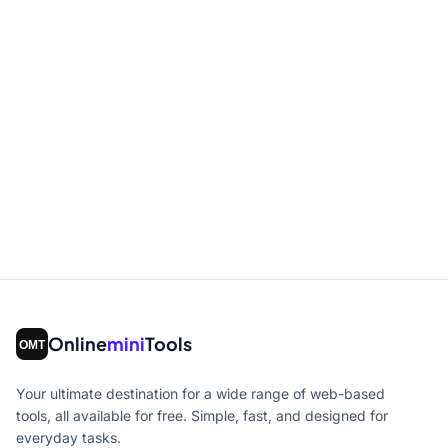
Online
mini
Tools
Your ultimate destination for a wide range of web-based
tools, all available for free. Simple, fast, and designed for
everyday tasks.