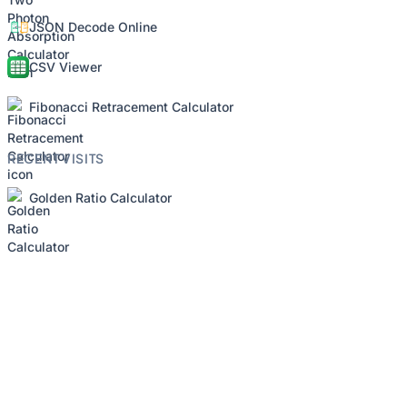
JSON Decode Online
CSV Viewer
Fibonacci Retracement Calculator
RECENT VISITS
Golden Ratio Calculator