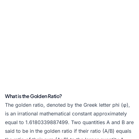
What is the Golden Ratio?
The golden ratio, denoted by the Greek letter phi (φ),
is an irrational mathematical constant approximately
equal to 1.6180339887499. Two quantities A and B are
said to be in the golden ratio if their ratio (A/B) equals