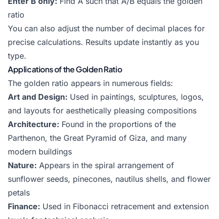
Enter B only:
Find A such that A/B equals the golden
ratio
You can also adjust the number of decimal places for
precise calculations. Results update instantly as you
type.
Applications of the Golden Ratio
The golden ratio appears in numerous fields:
Art and Design:
Used in paintings, sculptures, logos,
and layouts for aesthetically pleasing compositions
Architecture:
Found in the proportions of the
Parthenon, the Great Pyramid of Giza, and many
modern buildings
Nature:
Appears in the spiral arrangement of
sunflower seeds, pinecones, nautilus shells, and flower
petals
Finance:
Used in
Fibonacci retracement
and extension