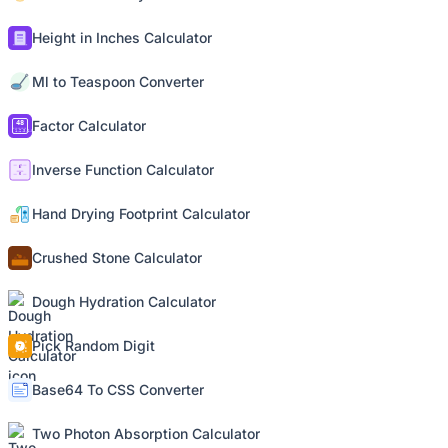
Height in Inches Calculator
Ml to Teaspoon Converter
Factor Calculator
Inverse Function Calculator
Hand Drying Footprint Calculator
Crushed Stone Calculator
Dough Hydration Calculator
Pick Random Digit
Base64 To CSS Converter
Two Photon Absorption Calculator