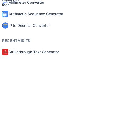
Millimeter Converter
Arithmetic Sequence Generator
IP to Decimal Converter
RECENT VISITS
Strikethrough Text Generator