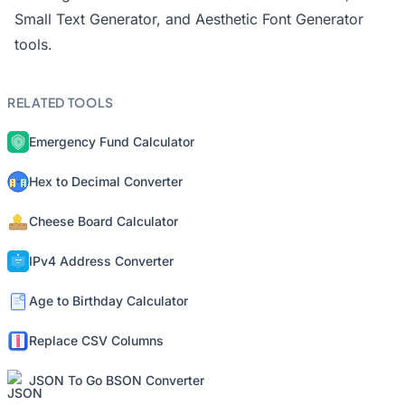
Small Text Generator
, and
Aesthetic Font Generator
tools.
RELATED TOOLS
Emergency Fund Calculator
Hex to Decimal Converter
Cheese Board Calculator
IPv4 Address Converter
Age to Birthday Calculator
Replace CSV Columns
JSON To Go BSON Converter