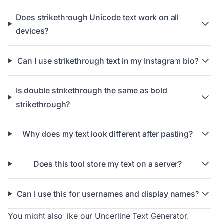
Does strikethrough Unicode text work on all
devices?
Can I use strikethrough text in my Instagram bio?
Is double strikethrough the same as bold
strikethrough?
Why does my text look different after pasting?
Does this tool store my text on a server?
Can I use this for usernames and display names?
You might also like our
Underline Text Generator
,