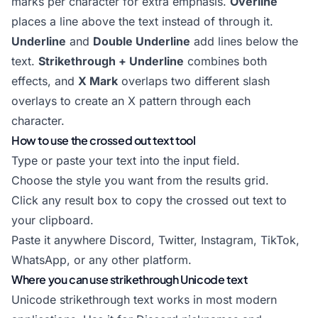
marks per character for extra emphasis.
Overline
places a line above the text instead of through it.
Underline
and
Double Underline
add lines below the
text.
Strikethrough + Underline
combines both
effects, and
X Mark
overlaps two different slash
overlays to create an X pattern through each
character.
How to use the crossed out text tool
Type or paste your text into the input field.
Choose the style you want from the results grid.
Click any result box to copy the crossed out text to
your clipboard.
Paste it anywhere Discord, Twitter, Instagram, TikTok,
WhatsApp, or any other platform.
Where you can use strikethrough Unicode text
Unicode strikethrough text works in most modern