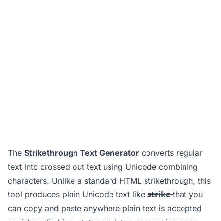
The
Strikethrough Text Generator
converts regular
text into crossed out text using Unicode combining
characters. Unlike a standard HTML strikethrough, this
tool produces plain Unicode text like
s̶t̶r̶i̶k̶e̶
that you
can copy and paste anywhere plain text is accepted