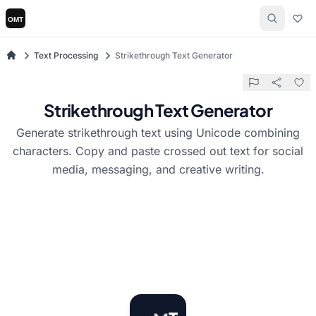
Text Processing
Strikethrough Text Generator
Strikethrough Text Generator
Generate strikethrough text using Unicode combining
characters. Copy and paste crossed out text for social
media, messaging, and creative writing.