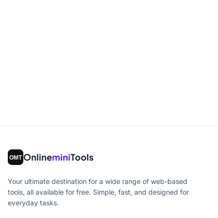
Online
mini
Tools
Your ultimate destination for a wide range of web-based
tools, all available for free. Simple, fast, and designed for
everyday tasks.