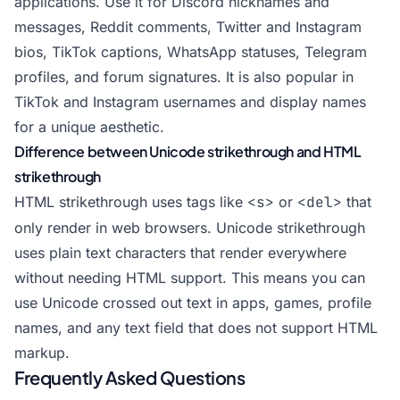
applications. Use it for Discord nicknames and
messages, Reddit comments, Twitter and Instagram
bios, TikTok captions, WhatsApp statuses, Telegram
profiles, and forum signatures. It is also popular in
TikTok and Instagram usernames and display names
for a unique aesthetic.
Difference between Unicode strikethrough and HTML
strikethrough
HTML strikethrough uses tags like
<s>
or
<del>
that
only render in web browsers. Unicode strikethrough
uses plain text characters that render everywhere
without needing HTML support. This means you can
use Unicode crossed out text in apps, games, profile
names, and any text field that does not support HTML
markup.
Frequently Asked Questions