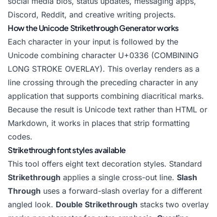
social media bios, status updates, messaging apps,
Discord, Reddit, and creative writing projects.
How the Unicode Strikethrough Generator works
Each character in your input is followed by the
Unicode combining character U+0336 (COMBINING
LONG STROKE OVERLAY). This overlay renders as a
line crossing through the preceding character in any
application that supports combining diacritical marks.
Because the result is Unicode text rather than HTML or
Markdown, it works in places that strip formatting
codes.
Strikethrough font styles available
This tool offers eight text decoration styles. Standard
Strikethrough
applies a single cross-out line.
Slash
Through
uses a forward-slash overlay for a different
angled look.
Double Strikethrough
stacks two overlay