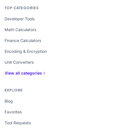
TOP CATEGORIES
Developer Tools
Math Calculators
Finance Calculators
Encoding & Encryption
Unit Converters
View all categories
EXPLORE
Blog
Favorites
Tool Requests