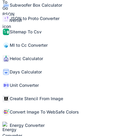
Subwoofer Box Calculator
JSON to Proto Converter
Sitemap To Csv
Ml to Cc Converter
Heloc Calculator
Days Calculator
Unit Converter
Create Stencil From Image
Convert Image To WebSafe Colors
Energy Converter