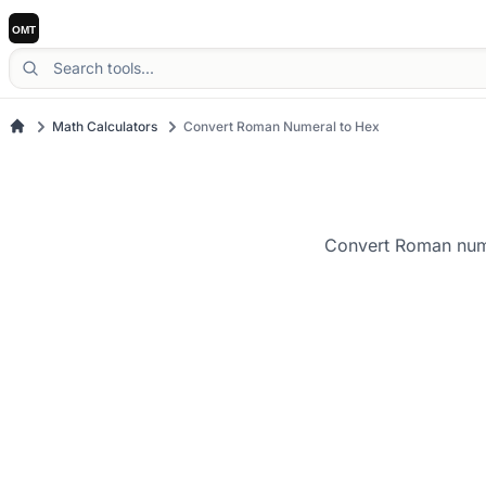
Math Calculators
Convert Roman Numeral to Hex
Convert Roman numer