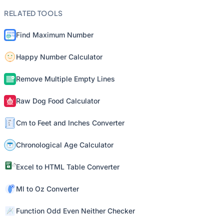
RELATED TOOLS
Find Maximum Number
Happy Number Calculator
Remove Multiple Empty Lines
Raw Dog Food Calculator
Cm to Feet and Inches Converter
Chronological Age Calculator
Excel to HTML Table Converter
Ml to Oz Converter
Function Odd Even Neither Checker