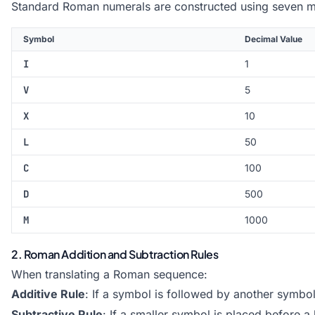
Standard Roman numerals are constructed using seven 
Symbol
Decimal Value
I
1
V
5
X
10
L
50
C
100
D
500
M
1000
2. Roman Addition and Subtraction Rules
When translating a Roman sequence:
Additive Rule
: If a symbol is followed by another symbol
Subtractive Rule
: If a smaller symbol is placed before a