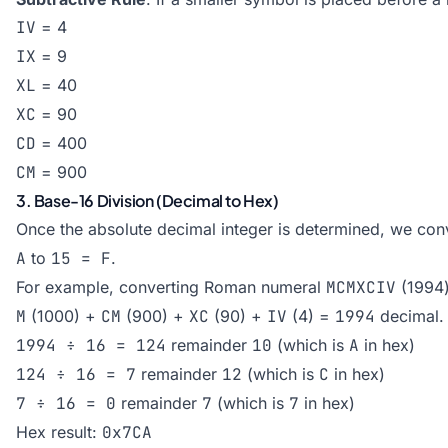
IV
= 4
IX
= 9
XL
= 40
XC
= 90
CD
= 400
CM
= 900
3. Base-16 Division (Decimal to Hex)
Once the absolute decimal integer is determined, we con
A
to
15 = F
.
For example, converting Roman numeral
MCMXCIV
(1994)
M
(1000) +
CM
(900) +
XC
(90) +
IV
(4) =
1994
decimal.
1994 ÷ 16 = 124
remainder
10
(which is
A
in hex)
124 ÷ 16 = 7
remainder
12
(which is
C
in hex)
7 ÷ 16 = 0
remainder
7
(which is
7
in hex)
Hex result:
0x7CA