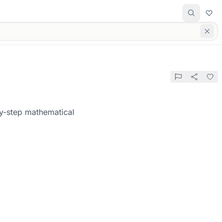
by-step mathematical