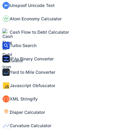
Unspoof Unicode Text
Atom Economy Calculator
Cash Flow to Debt Calculator
Turbo Search
IP to Binary Converter
Yard to Mile Converter
Javascript Obfuscator
XML Stringify
Diaper Calculator
Curvature Calculator