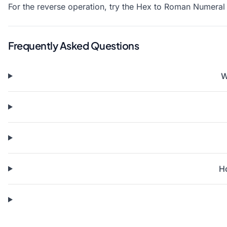
For the reverse operation, try the
Hex to Roman Numeral 
Frequently Asked Questions
W
H