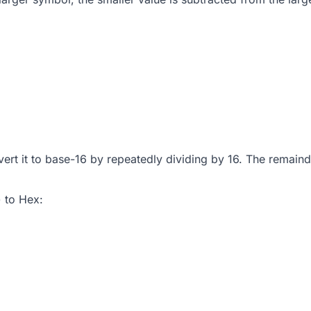
vert it to base-16 by repeatedly dividing by 16. The remai
 to Hex: