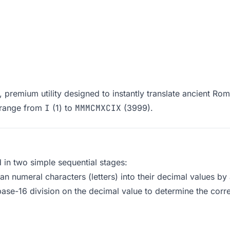
premium utility designed to instantly translate ancient Ro
 range from
I
(1) to
MMMCMXCIX
(3999).
in two simple sequential stages:
n numeral characters (letters) into their decimal values by 
base-16 division on the decimal value to determine the corr