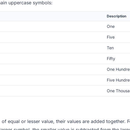
main uppercase symbols:
Description
One
Five
Ten
Fifty
One Hundre
Five Hundr
One Thousa
 of equal or lesser value, their values are added together.
 larger symbol, the smaller value is subtracted from the larg