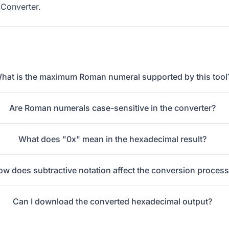
Converter
.
hat is the maximum Roman numeral supported by this tool
Are Roman numerals case-sensitive in the converter?
What does "0x" mean in the hexadecimal result?
ow does subtractive notation affect the conversion proces
Can I download the converted hexadecimal output?