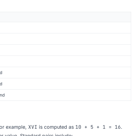
d
ed
nd
 For example,
XVI
is computed as
10 + 5 + 1 = 16
.
er value. Standard pairs include: