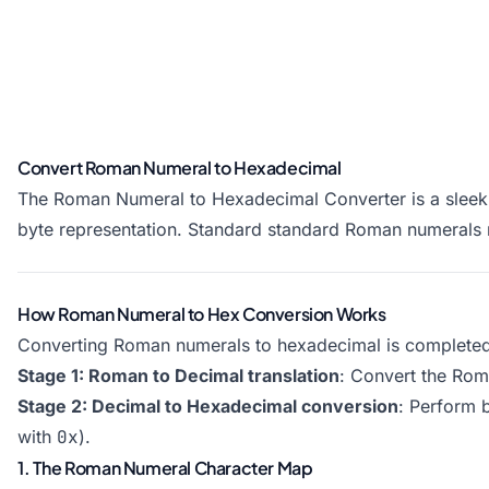
Convert Roman Numeral to Hexadecimal
The Roman Numeral to Hexadecimal Converter is a sleek, 
byte representation. Standard standard Roman numerals
How Roman Numeral to Hex Conversion Works
Converting Roman numerals to hexadecimal is completed 
Stage 1: Roman to Decimal translation
: Convert the Roma
Stage 2: Decimal to Hexadecimal conversion
: Perform 
with
0x
).
1. The Roman Numeral Character Map