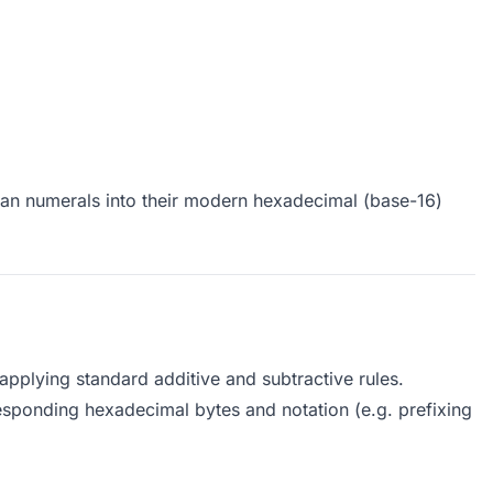
man numerals into their modern hexadecimal (base-16)
applying standard additive and subtractive rules.
esponding hexadecimal bytes and notation (e.g. prefixing