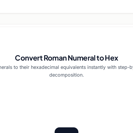
Convert Roman Numeral to Hex
als to their hexadecimal equivalents instantly with step-
decomposition.