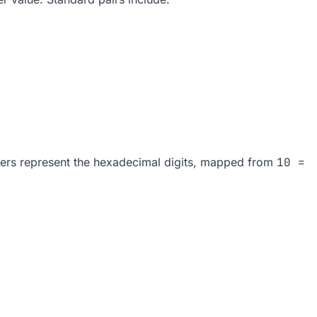
nders represent the hexadecimal digits, mapped from
10 =