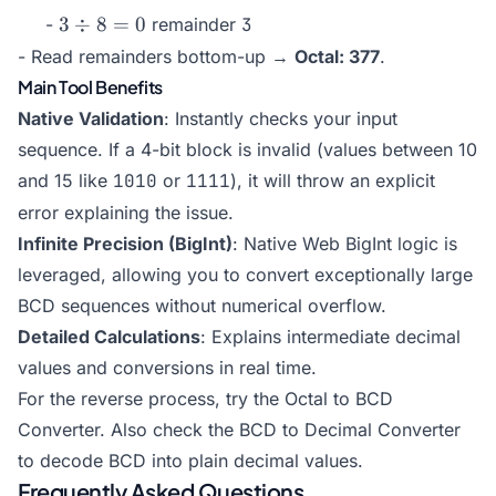
8 =
\div
3
3
÷
8
=
0
-
remainder
3
31
8 =
\div
- Read remainders bottom-up →
Octal: 377
.
3
8 =
Main Tool Benefits
0
Native Validation
: Instantly checks your input
sequence. If a 4-bit block is invalid (values between 10
and 15 like
1010
or
1111
), it will throw an explicit
error explaining the issue.
Infinite Precision (BigInt)
: Native Web BigInt logic is
leveraged, allowing you to convert exceptionally large
BCD sequences without numerical overflow.
Detailed Calculations
: Explains intermediate decimal
values and conversions in real time.
For the reverse process, try the
Octal to BCD
Converter
. Also check the
BCD to Decimal Converter
to decode BCD into plain decimal values.
Frequently Asked Questions