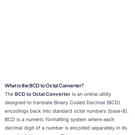
What is the BCD to Octal Converter?
The
BCD to Octal Converter
is an online utility
designed to translate Binary Coded Decimal (BCD)
encodings back into standard octal numbers (base-8).
BCD is a numeric formatting system where each
decimal digit of a number is encoded separately in its