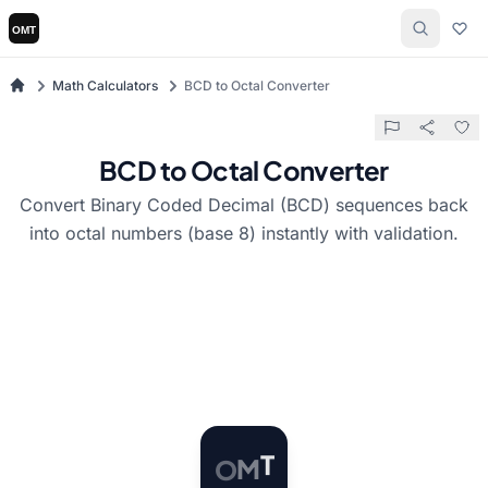
Math Calculators
BCD to Octal Converter
BCD to Octal Converter
Convert Binary Coded Decimal (BCD) sequences back
into octal numbers (base 8) instantly with validation.
O
M
T