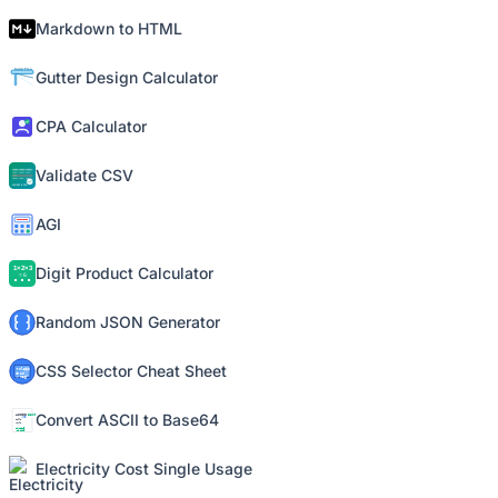
Markdown to HTML
Gutter Design Calculator
CPA Calculator
Validate CSV
AGI
Digit Product Calculator
Random JSON Generator
CSS Selector Cheat Sheet
Convert ASCII to Base64
Electricity Cost Single Usage