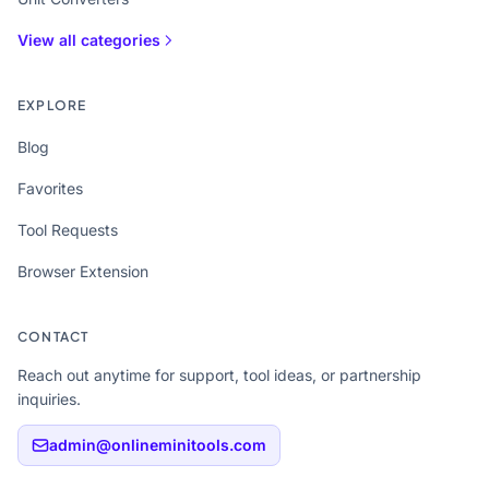
View all categories
EXPLORE
Blog
Favorites
Tool Requests
Browser Extension
CONTACT
Reach out anytime for support, tool ideas, or partnership
inquiries.
admin@onlineminitools.com