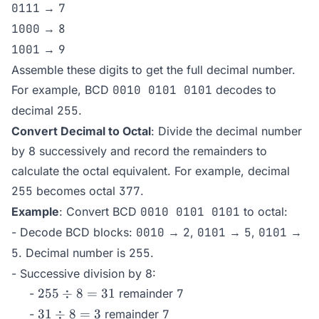
0111
→
7
1000
→
8
1001
→
9
Assemble these digits to get the full decimal number.
For example, BCD
0010 0101 0101
decodes to
decimal
255
.
Convert Decimal to Octal
: Divide the decimal number
by 8 successively and record the remainders to
calculate the octal equivalent. For example, decimal
255
becomes octal
377
.
Example
: Convert BCD
0010 0101 0101
to octal:
- Decode BCD blocks:
0010
→
2
,
0101
→
5
,
0101
→
5
. Decimal number is
255
.
- Successive division by 8:
255
255
÷
8
=
31
-
remainder
7
\div
31
31
÷
8
=
3
-
remainder
7