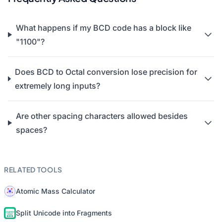
What happens if my BCD code has a block like
"1100"?
Does BCD to Octal conversion lose precision for
extremely long inputs?
Are other spacing characters allowed besides
spaces?
RELATED TOOLS
Atomic Mass Calculator
Split Unicode into Fragments