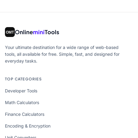
Online
mini
Tools
Your ultimate destination for a wide range of web-based
tools, all available for free. Simple, fast, and designed for
everyday tasks.
TOP CATEGORIES
Developer Tools
Math Calculators
Finance Calculators
Encoding & Encryption
Unit Converters