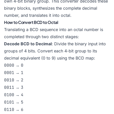
own 4-bit binary group. This converter decodes these
binary blocks, synthesizes the complete decimal
number, and translates it into octal.
How to Convert BCD to Octal
Translating a BCD sequence into an octal number is
completed through two distinct stages:
Decode BCD to Decimal
: Divide the binary input into
groups of 4 bits. Convert each 4-bit group to its
decimal equivalent (0 to 9) using the BCD map:
0000
→
0
0001
→
1
0010
→
2
0011
→
3
0100
→
4
0101
→
5
0110
→
6