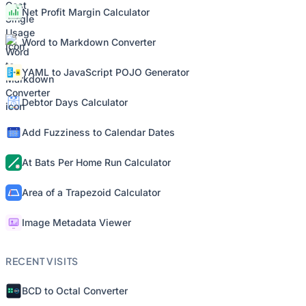
Net Profit Margin Calculator
Word to Markdown Converter
YAML to JavaScript POJO Generator
Debtor Days Calculator
Add Fuzziness to Calendar Dates
At Bats Per Home Run Calculator
Area of a Trapezoid Calculator
Image Metadata Viewer
RECENT VISITS
BCD to Octal Converter