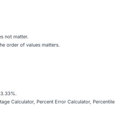
s not matter.
he order of values matters.
7}{2}} \times 100 = \frac{2}{6} \times 100 = 33.33\%
 33.33%.
tage Calculator
,
Percent Error Calculator
,
Percentile