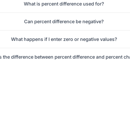
What is percent difference used for?
Can percent difference be negative?
What happens if I enter zero or negative values?
s the difference between percent difference and percent c