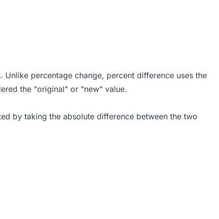
s. Unlike percentage change, percent difference uses the
red the "original" or "new" value.
ated by taking the absolute difference between the two
 = \frac{|V_1 - V_2|}{\frac{V_1 + V_2}{2}} \times 1