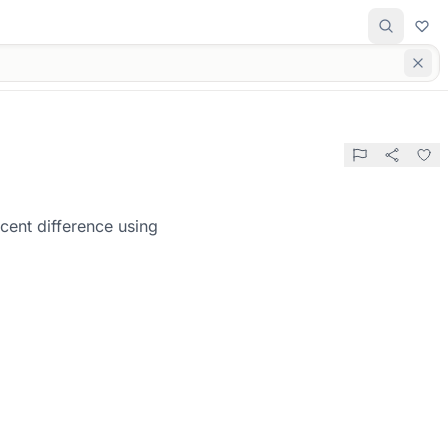
cent difference using