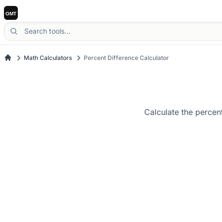
Math Calculators
Percent Difference Calculator
Calculate the percen