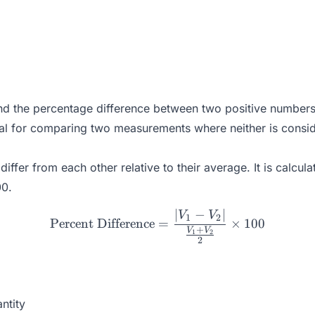
find the percentage difference between two positive number
eal for comparing two measurements where neither is conside
ffer from each other relative to their average. It is calcul
00.
∣
−
∣
\text{Percent Difference}
V
V
1
2
Percent Difference
=
×
100
+
V
V
1
2
2
ntity