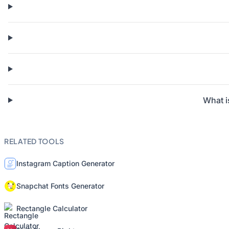
What i
RELATED TOOLS
Instagram Caption Generator
Snapchat Fonts Generator
Rectangle Calculator