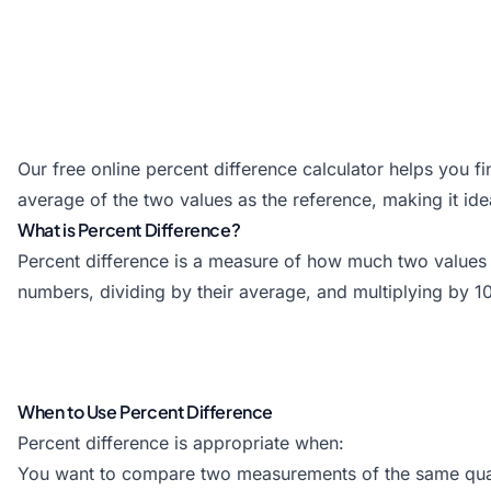
Our free online percent difference calculator helps you 
average of the two values as the reference, making it id
What is Percent Difference?
Percent difference is a measure of how much two values di
numbers, dividing by their average, and multiplying by 1
When to Use Percent Difference
Percent difference is appropriate when:
You want to compare two measurements of the same qua