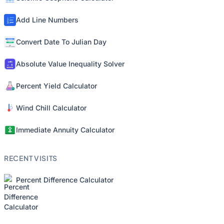
Add Line Numbers
Convert Date To Julian Day
Absolute Value Inequality Solver
Percent Yield Calculator
Wind Chill Calculator
Immediate Annuity Calculator
RECENT VISITS
Percent Difference Calculator