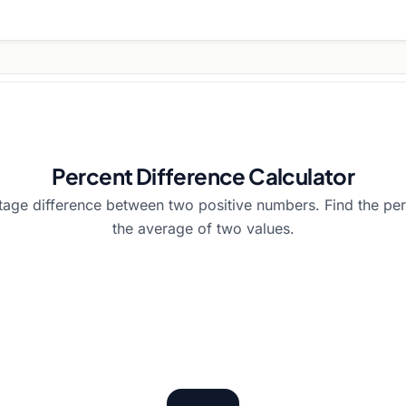
Percent Difference Calculator
tage difference between two positive numbers. Find the per
the average of two values.