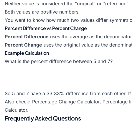
Neither value is considered the "original" or "reference"
Both values are positive numbers
You want to know how much two values differ symmetric
Percent Difference vs Percent Change
Percent Difference
uses the average as the denominator 
Percent Change
uses the original value as the denominat
Example Calculation
What is the percent difference between 5 and 7?
So 5 and 7 have a 33.33% difference from each other. If 
Also check:
Percentage Change Calculator
,
Percentage I
Calculator
.
Frequently Asked Questions