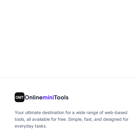
Online
mini
Tools
Your ultimate destination for a wide range of web-based
tools, all available for free. Simple, fast, and designed for
everyday tasks.