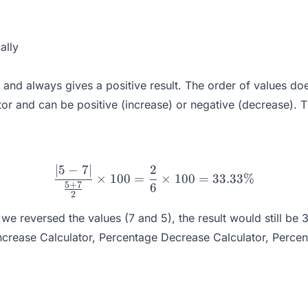
ally
and always gives a positive result. The order of values doe
or and can be positive (increase) or negative (decrease). T
∣5
−
7∣
2
\frac{|5 - 7|}{\frac{5 + 
×
100
=
×
100
=
33.33%
5
+
7
6
2
we reversed the values (7 and 5), the result would still be
ncrease Calculator
,
Percentage Decrease Calculator
,
Percen