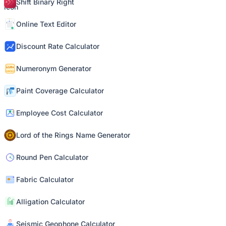
Shift Binary Right
Online Text Editor
Discount Rate Calculator
Numeronym Generator
Paint Coverage Calculator
Employee Cost Calculator
Lord of the Rings Name Generator
Round Pen Calculator
Fabric Calculator
Alligation Calculator
Seismic Geophone Calculator