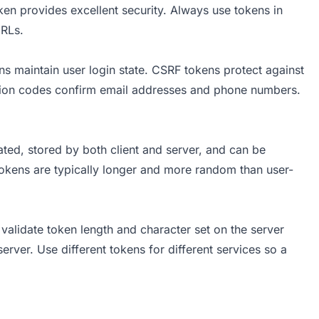
ken provides excellent security. Always use tokens in
URLs.
s maintain user login state. CSRF tokens protect against
cation codes confirm email addresses and phone numbers.
ed, stored by both client and server, and can be
Tokens are typically longer and more random than user-
validate token length and character set on the server
erver. Use different tokens for different services so a