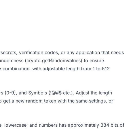
secrets, verification codes, or any application that needs
 randomness (crypto.getRandomValues) to ensure
y combination, with adjustable length from 1 to 512
 (0-9), and Symbols (!@#$ etc.). Adjust the length
to get a new random token with the same settings, or
ase, lowercase, and numbers has approximately 384 bits of