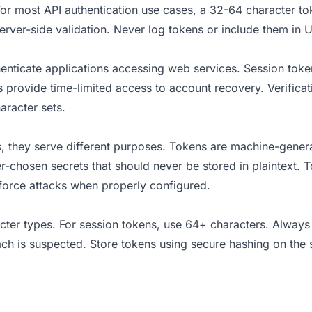
 For most API authentication use cases, a 32-64 character to
erver-side validation. Never log tokens or include them in 
enticate applications accessing web services. Session token
ns provide time-limited access to account recovery. Verifi
aracter sets.
they serve different purposes. Tokens are machine-generat
r-chosen secrets that should never be stored in plaintext. 
force attacks when properly configured.
cter types. For session tokens, use 64+ characters. Always 
ach is suspected. Store tokens using secure hashing on the s