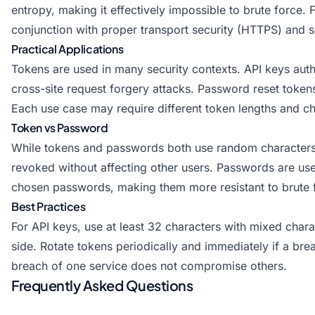
entropy, making it effectively impossible to brute force.
conjunction with proper transport security (HTTPS) and s
Practical Applications
Tokens are used in many security contexts. API keys auth
cross-site request forgery attacks. Password reset toke
Each use case may require different token lengths and ch
Token vs Password
While tokens and passwords both use random characters, 
revoked without affecting other users. Passwords are use
chosen passwords, making them more resistant to brute 
Best Practices
For API keys, use at least 32 characters with mixed chara
side. Rotate tokens periodically and immediately if a bre
breach of one service does not compromise others.
Frequently Asked Questions