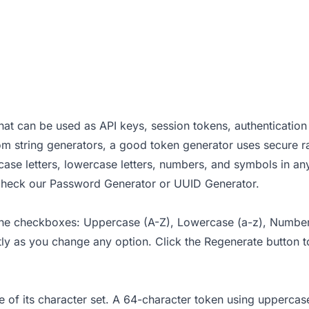
at can be used as API keys, session tokens, authentication 
dom string generators, a good token generator uses secure
case letters, lowercase letters, numbers, and symbols in an
 check our
Password Generator
or
UUID Generator
.
 the checkboxes: Uppercase (A-Z), Lowercase (a-z), Numbers
ntly as you change any option. Click the Regenerate button 
ze of its character set. A 64-character token using upperc