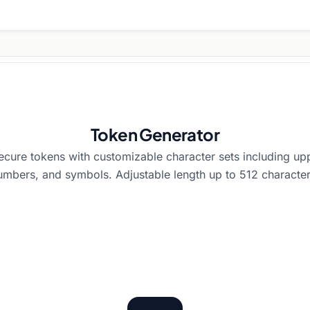
Token Generator
cure tokens with customizable character sets including up
umbers, and symbols. Adjustable length up to 512 character