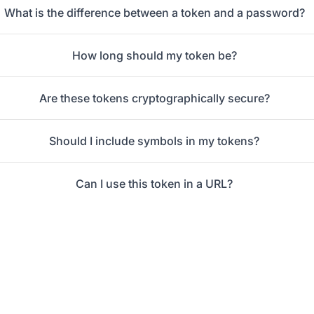
What is the difference between a token and a password?
How long should my token be?
Are these tokens cryptographically secure?
Should I include symbols in my tokens?
Can I use this token in a URL?