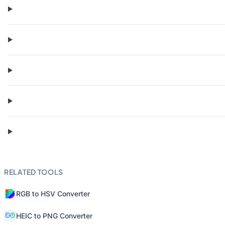
RELATED TOOLS
RGB to HSV Converter
HEIC to PNG Converter