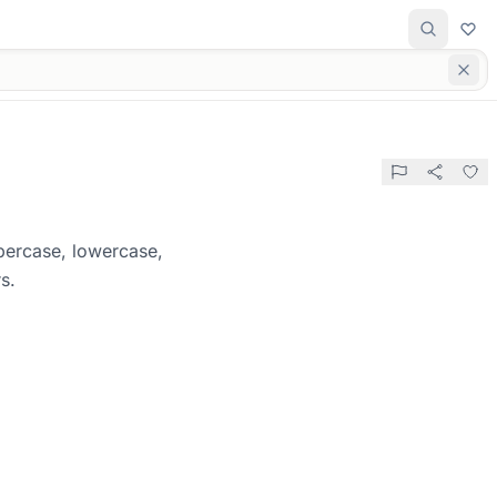
percase, lowercase,
s.