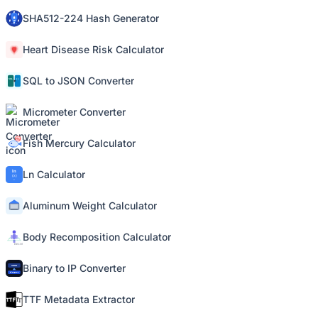
SHA512-224 Hash Generator
Heart Disease Risk Calculator
SQL to JSON Converter
Micrometer Converter
Fish Mercury Calculator
Ln Calculator
Aluminum Weight Calculator
Body Recomposition Calculator
Binary to IP Converter
TTF Metadata Extractor