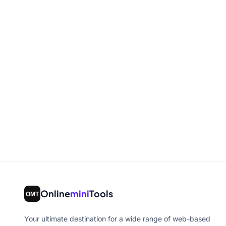
Online
mini
Tools
Your ultimate destination for a wide range of web-based