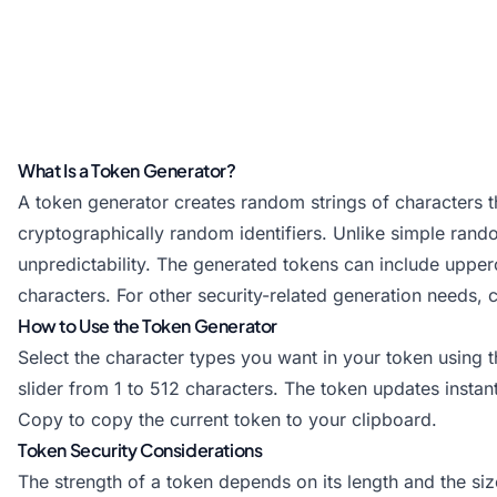
What Is a Token Generator?
A token generator creates random strings of characters th
cryptographically random identifiers. Unlike simple ran
unpredictability. The generated tokens can include upper
characters. For other security-related generation needs,
How to Use the Token Generator
Select the character types you want in your token using
slider from 1 to 512 characters. The token updates insta
Copy to copy the current token to your clipboard.
Token Security Considerations
The strength of a token depends on its length and the si