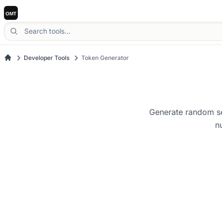
Developer Tools
Token Generator
Generate random se
n