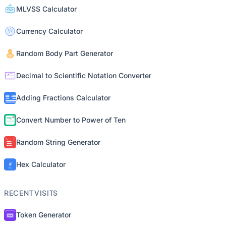
MLVSS Calculator
Currency Calculator
Random Body Part Generator
Decimal to Scientific Notation Converter
Adding Fractions Calculator
Convert Number to Power of Ten
Random String Generator
Hex Calculator
RECENT VISITS
Token Generator