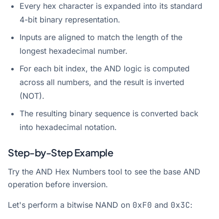
Every hex character is expanded into its standard
4-bit binary representation.
Inputs are aligned to match the length of the
longest hexadecimal number.
For each bit index, the AND logic is computed
across all numbers, and the result is inverted
(NOT).
The resulting binary sequence is converted back
into hexadecimal notation.
Step-by-Step Example
Try the
AND Hex Numbers
tool to see the base AND
operation before inversion.
Let's perform a bitwise NAND on
0xF0
and
0x3C
: