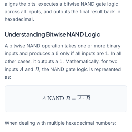
aligns the bits, executes a bitwise NAND gate logic
across all inputs, and outputs the final result back in
hexadecimal.
Understanding Bitwise NAND Logic
A bitwise NAND operation takes one or more binary
inputs and produces a
0
only if all inputs are
1
. In all
other cases, it outputs a
1
. Mathematically, for two
A
B
inputs
and
, the NAND gate logic is represented
A
B
as:
A \text{ NAND } B = \ove
NAND
=
⋅
A
B
A
B
When dealing with multiple hexadecimal numbers: