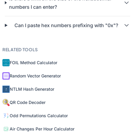
numbers I can enter?
Can I paste hex numbers prefixing with "0x"?
RELATED TOOLS
FOIL Method Calculator
Random Vector Generator
NTLM Hash Generator
QR Code Decoder
Odd Permutations Calculator
Air Changes Per Hour Calculator