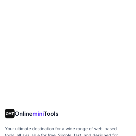
Online
mini
Tools
Your ultimate destination for a wide range of web-based
tools, all available for free. Simple, fast, and designed for