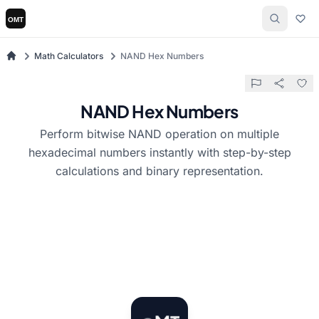
Math Calculators
NAND Hex Numbers
NAND Hex Numbers
Perform bitwise NAND operation on multiple
hexadecimal numbers instantly with step-by-step
calculations and binary representation.