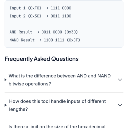
Input 1 (0xF0) -> 1111 0000
Input 2 (0x3C) -> 0011 1100
-------------------------
AND Result -> 0011 0000 (0x30)
NAND Result -> 1100 1111 (0xCF)
Frequently Asked Questions
What is the difference between AND and NAND
bitwise operations?
How does this tool handle inputs of different
lengths?
Is there a limit on the size of the hexadecimal