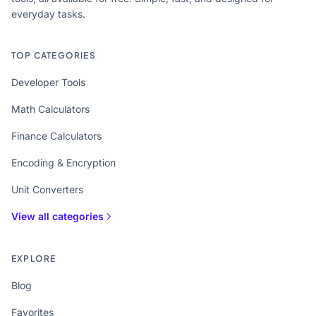
everyday tasks.
TOP CATEGORIES
Developer Tools
Math Calculators
Finance Calculators
Encoding & Encryption
Unit Converters
View all categories
EXPLORE
Blog
Favorites