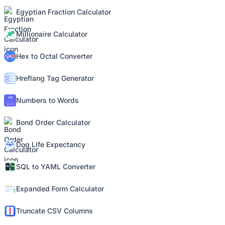
Egyptian Fraction Calculator
Millionaire Calculator
Hex to Octal Converter
Hreflang Tag Generator
Numbers to Words
Bond Order Calculator
Dog Life Expectancy
SQL to YAML Converter
Expanded Form Calculator
Truncate CSV Columns