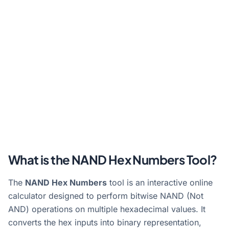
What is the NAND Hex Numbers Tool?
The
NAND Hex Numbers
tool is an interactive online
calculator designed to perform bitwise NAND (Not
AND) operations on multiple hexadecimal values. It
converts the hex inputs into binary representation,