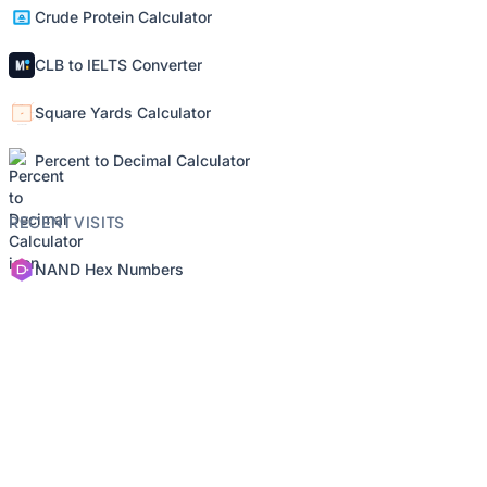
Crude Protein Calculator
CLB to IELTS Converter
Square Yards Calculator
Percent to Decimal Calculator
RECENT VISITS
NAND Hex Numbers