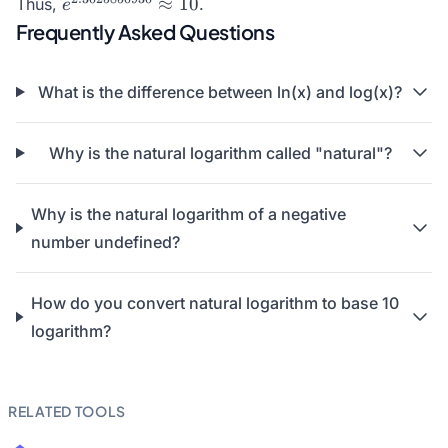
e^{2.3025850930}
≈
10
Thus,
.
e
\approx 10
Frequently Asked Questions
What is the difference between ln(x) and log(x)?
Why is the natural logarithm called "natural"?
Why is the natural logarithm of a negative
number undefined?
How do you convert natural logarithm to base 10
logarithm?
RELATED TOOLS