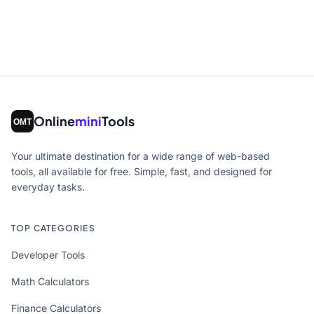
Online
mini
Tools
Your ultimate destination for a wide range of web-based
tools, all available for free. Simple, fast, and designed for
everyday tasks.
TOP CATEGORIES
Developer Tools
Math Calculators
Finance Calculators