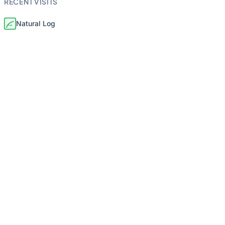
RECENT VISITS
Natural Log