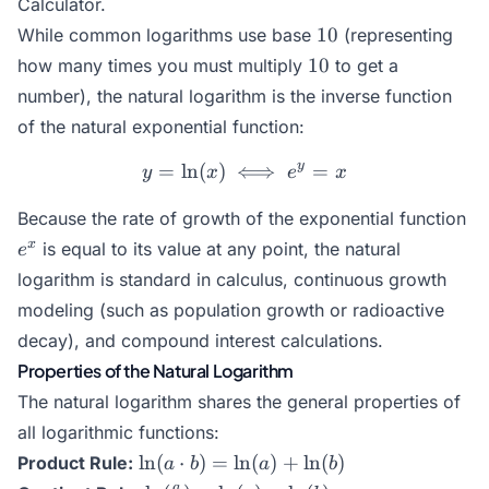
Calculator
.
10
10
While common logarithms use base
(representing
10
10
how many times you must multiply
to get a
number), the natural logarithm is the inverse function
of the natural exponential function:
y
=
l
n
(
)
⟺
y = \ln(x) \iff e^y = x
=
y
x
e
x
e^
Because the rate of growth of the exponential function
x
is equal to its value at any point, the natural
e
logarithm is standard in calculus, continuous growth
modeling (such as population growth or radioactive
decay), and compound interest calculations.
Properties of the Natural Logarithm
The natural logarithm shares the general properties of
all logarithmic functions:
\ln(a
l
n
(
⋅
)
=
l
n
(
)
+
l
n
(
)
Product Rule:
a
b
a
b
\cdot
a