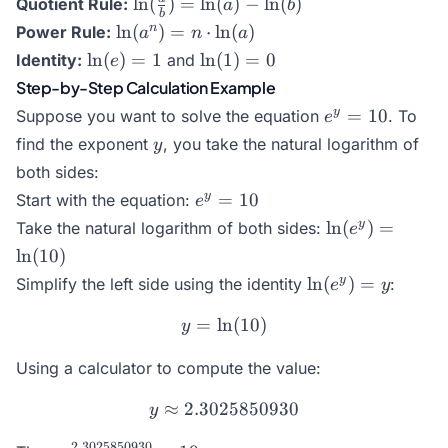
\ln(\frac{a}
l
n
(
)
=
l
n
(
)
−
l
n
(
)
Quotient Rule:
a
b
b
b) =
{b}) =
\ln(a^n)
n
l
n
(
)
=
⋅
l
n
(
)
Power Rule:
a
n
a
\ln(a)
\ln(a) -
= n
\ln(e)
\ln(1)
l
n
(
)
=
1
l
n
(
1
)
=
0
Identity:
and
e
+
\ln(b)
\cdot
= 1
= 0
Step-by-Step Calculation Example
\ln(b)
\ln(a)
e^y
y
=
10
Suppose you want to solve the equation
. To
e
=
y
find the exponent
, you take the natural logarithm of
y
10
both sides:
e^y
y
=
10
Start with the equation:
e
=
\ln(e^y)
y
l
n
(
)
=
Take the natural logarithm of both sides:
e
10
=
l
n
(
10
)
\ln(10)
\ln(e^y)
y
l
n
(
)
=
Simplify the left side using the identity
:
e
y
= y
=
l
n
y = \ln(10)
(
10
)
y
Using a calculator to compute the value:
≈
2.3025850930
y \approx 2.3025850930
y
2.3025850930