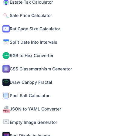
Estate Tax Calculator
Sale Price Calculator
Rat Cage Size Calculator
Split Date Into Intervals
RGB to Hex Converter
CSS Glassmorphism Generator
Draw Canopy Fractal
Pool Salt Calculator
JSON to YAML Converter
Empty Image Generator
Sort Pixels in Image