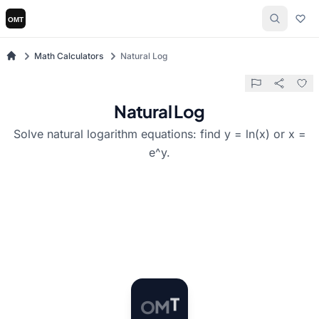
Math Calculators
Natural Log
Natural Log
Solve natural logarithm equations: find y = ln(x) or x =
e^y.
O
M
T