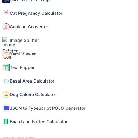
Cat Pregnancy Calculator
Cooking Converter
Image Splitter
Yaml Viewer
Text Flipper
Basal Area Calculator
Dog Calorie Calculator
JSON to TypeScript POJO Generator
Board and Batten Calculator