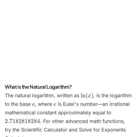
What is the Natural Logarithm?
\ln(x)
l
n
(
)
The natural logarithm, written as
, is the logarithm
x
e
e
to the base
, where
is Euler's number—an irrational
e
e
2.718281
mathematical constant approximately equal to
2.7182818284
. For other advanced math functions,
try the
Scientific Calculator
and
Solve for Exponents