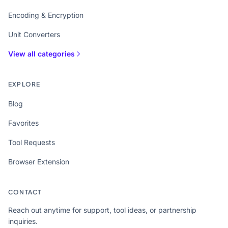
Encoding & Encryption
Unit Converters
View all categories
EXPLORE
Blog
Favorites
Tool Requests
Browser Extension
CONTACT
Reach out anytime for support, tool ideas, or partnership
inquiries.