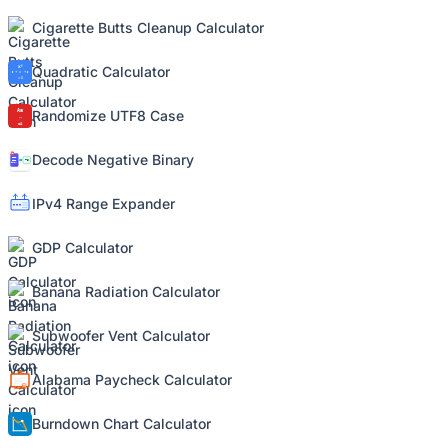
Cigarette Butts Cleanup Calculator
Quadratic Calculator
Randomize UTF8 Case
Decode Negative Binary
IPv4 Range Expander
GDP Calculator
Banana Radiation Calculator
Subwoofer Vent Calculator
Alabama Paycheck Calculator
Burndown Chart Calculator