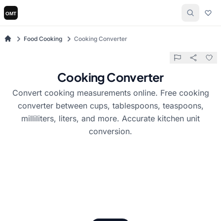
Food Cooking
Cooking Converter
Cooking Converter
Convert cooking measurements online. Free cooking
converter between cups, tablespoons, teaspoons,
milliliters, liters, and more. Accurate kitchen unit
conversion.