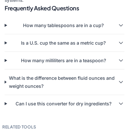
systems.
Frequently Asked Questions
How many tablespoons are in a cup?
Is a U.S. cup the same as a metric cup?
How many milliliters are in a teaspoon?
What is the difference between fluid ounces and
weight ounces?
Can I use this converter for dry ingredients?
RELATED TOOLS