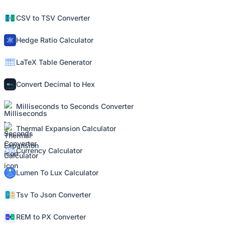
CSV to TSV Converter
Hedge Ratio Calculator
LaTeX Table Generator
Convert Decimal to Hex
Milliseconds to Seconds Converter
Thermal Expansion Calculator
Currency Calculator
Lumen To Lux Calculator
Tsv To Json Converter
REM to PX Converter