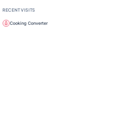
RECENT VISITS
Cooking Converter