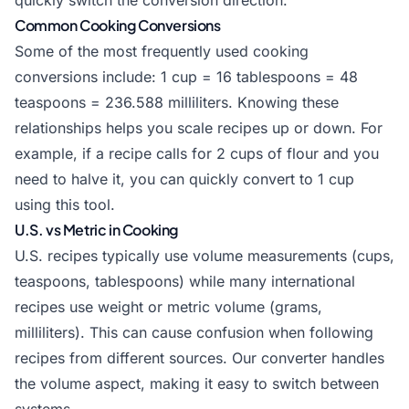
quickly switch the conversion direction.
Common Cooking Conversions
Some of the most frequently used cooking
conversions include: 1 cup = 16 tablespoons = 48
teaspoons = 236.588 milliliters. Knowing these
relationships helps you scale recipes up or down. For
example, if a recipe calls for 2 cups of flour and you
need to halve it, you can quickly convert to 1 cup
using this tool.
U.S. vs Metric in Cooking
U.S. recipes typically use volume measurements (cups,
teaspoons, tablespoons) while many international
recipes use weight or metric volume (grams,
milliliters). This can cause confusion when following
recipes from different sources. Our converter handles
the volume aspect, making it easy to switch between