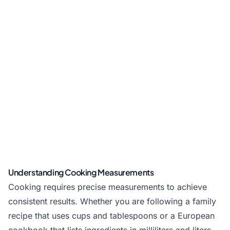
Understanding Cooking Measurements
Cooking requires precise measurements to achieve
consistent results. Whether you are following a family
recipe that uses cups and tablespoons or a European