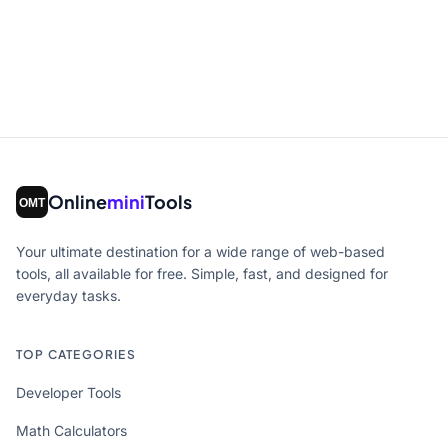
Online
mini
Tools
Your ultimate destination for a wide range of web-based
tools, all available for free. Simple, fast, and designed for
everyday tasks.
TOP CATEGORIES
Developer Tools
Math Calculators