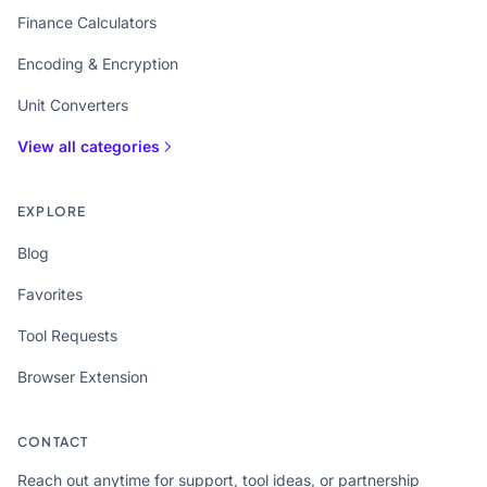
Finance Calculators
Encoding & Encryption
Unit Converters
View all categories
EXPLORE
Blog
Favorites
Tool Requests
Browser Extension
CONTACT
Reach out anytime for support, tool ideas, or partnership