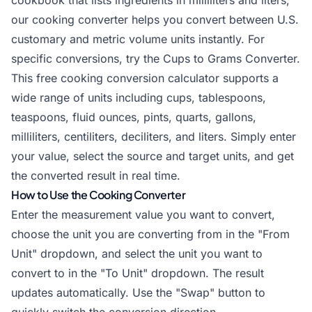
cookbook that lists ingredients in milliliters and liters,
our
cooking converter
helps you convert between U.S.
customary and metric volume units instantly. For
specific conversions, try the
Cups to Grams Converter
.
This free cooking conversion calculator supports a
wide range of units including cups, tablespoons,
teaspoons, fluid ounces, pints, quarts, gallons,
milliliters, centiliters, deciliters, and liters. Simply enter
your value, select the source and target units, and get
the converted result in real time.
How to Use the Cooking Converter
Enter the measurement value you want to convert,
choose the unit you are converting from in the "From
Unit" dropdown, and select the unit you want to
convert to in the "To Unit" dropdown. The result
updates automatically. Use the "Swap" button to