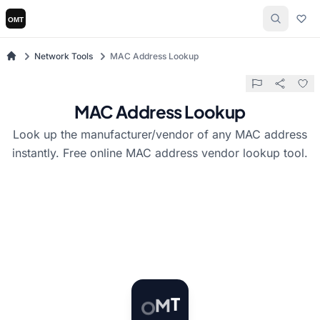
Network Tools
MAC Address Lookup
MAC Address Lookup
Look up the manufacturer/vendor of any MAC address
instantly. Free online MAC address vendor lookup tool.
T
O
M