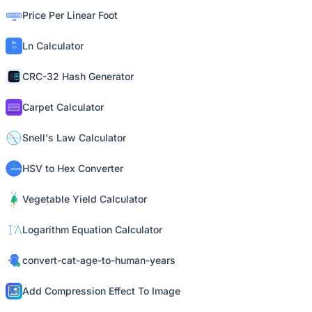
Price Per Linear Foot
Ln Calculator
CRC-32 Hash Generator
Carpet Calculator
Snell's Law Calculator
HSV to Hex Converter
Vegetable Yield Calculator
Logarithm Equation Calculator
convert-cat-age-to-human-years
Add Compression Effect To Image