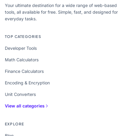
Your ultimate destination for a wide range of web-based
tools, all available for free. Simple, fast, and designed for
everyday tasks.
TOP CATEGORIES
Developer Tools
Math Calculators
Finance Calculators
Encoding & Encryption
Unit Converters
View all categories
EXPLORE
Blog