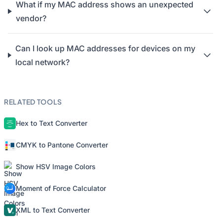
What if my MAC address shows an unexpected
vendor?
Can I look up MAC addresses for devices on my
local network?
RELATED TOOLS
Hex to Text Converter
CMYK to Pantone Converter
Show HSV Image Colors
Moment of Force Calculator
XML to Text Converter