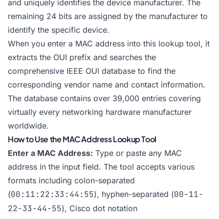
and uniquely identifies the device manufacturer. The
remaining 24 bits are assigned by the manufacturer to
identify the specific device.
When you enter a MAC address into this lookup tool, it
extracts the OUI prefix and searches the
comprehensive IEEE OUI database to find the
corresponding vendor name and contact information.
The database contains over 39,000 entries covering
virtually every networking hardware manufacturer
worldwide.
How to Use the MAC Address Lookup Tool
Enter a MAC Address:
Type or paste any MAC
address in the input field. The tool accepts various
formats including colon-separated
(
00:11:22:33:44:55
), hyphen-separated (
00-11-
22-33-44-55
), Cisco dot notation