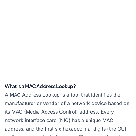
What is a MAC Address Lookup?
A MAC Address Lookup is a tool that identifies the
manufacturer or vendor of a network device based on
its MAC (Media Access Control) address. Every
network interface card (NIC) has a unique MAC
address, and the first six hexadecimal digits (the OUI