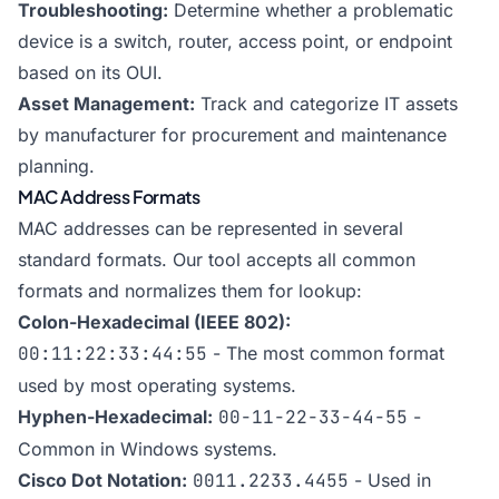
Troubleshooting:
Determine whether a problematic
device is a switch, router, access point, or endpoint
based on its OUI.
Asset Management:
Track and categorize IT assets
by manufacturer for procurement and maintenance
planning.
MAC Address Formats
MAC addresses can be represented in several
standard formats. Our tool accepts all common
formats and normalizes them for lookup:
Colon-Hexadecimal (IEEE 802):
00:11:22:33:44:55
- The most common format
used by most operating systems.
Hyphen-Hexadecimal:
00-11-22-33-44-55
-
Common in Windows systems.
Cisco Dot Notation:
0011.2233.4455
- Used in