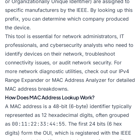
or Organizationally Unique Identifier) are assigned to
specific manufacturers by the IEEE. By looking up this
prefix, you can determine which company produced
the device.
This tool is essential for network administrators, IT
professionals, and cybersecurity analysts who need to
identify devices on their network, troubleshoot
connectivity issues, or audit network security. For
more network diagnostic utilities, check out our
IPv4
Range Expander
or
MAC Address Analyzer
for detailed
MAC address breakdowns.
How Does MAC Address Lookup Work?
A MAC address is a 48-bit (6-byte) identifier typically
represented as 12 hexadecimal digits, often grouped
as
00:11:22:33:44:55
. The first 24 bits (6 hex
digits) form the OUI, which is registered with the IEEE