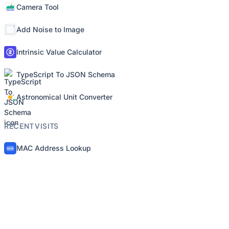
Camera Tool
Add Noise to Image
Intrinsic Value Calculator
TypeScript To JSON Schema
Astronomical Unit Converter
RECENT VISITS
MAC Address Lookup