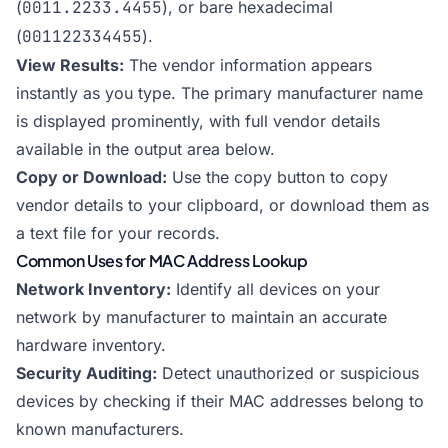
(
0011.2233.4455
), or bare hexadecimal
(
001122334455
).
View Results:
The vendor information appears
instantly as you type. The primary manufacturer name
is displayed prominently, with full vendor details
available in the output area below.
Copy or Download:
Use the copy button to copy
vendor details to your clipboard, or download them as
a text file for your records.
Common Uses for MAC Address Lookup
Network Inventory:
Identify all devices on your
network by manufacturer to maintain an accurate
hardware inventory.
Security Auditing:
Detect unauthorized or suspicious
devices by checking if their MAC addresses belong to
known manufacturers.