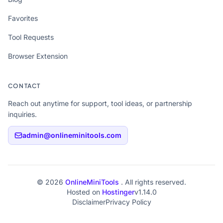
Favorites
Tool Requests
Browser Extension
CONTACT
Reach out anytime for support, tool ideas, or partnership
inquiries.
admin@onlineminitools.com
© 2026
OnlineMiniTools
. All rights reserved.
Hosted on
Hostinger
v1.14.0
Disclaimer
Privacy Policy