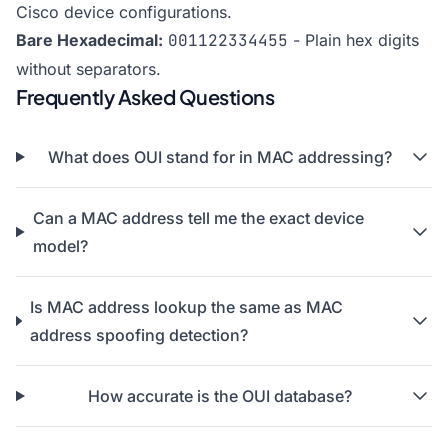
Cisco device configurations.
Bare Hexadecimal:
001122334455
- Plain hex digits
without separators.
Frequently Asked Questions
What does OUI stand for in MAC addressing?
Can a MAC address tell me the exact device
model?
Is MAC address lookup the same as MAC
address spoofing detection?
How accurate is the OUI database?