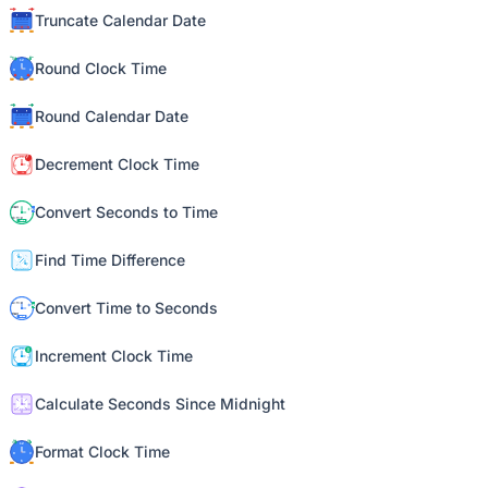
Truncate Calendar Date
Round Clock Time
Round Calendar Date
Decrement Clock Time
Convert Seconds to Time
Find Time Difference
Convert Time to Seconds
Increment Clock Time
Calculate Seconds Since Midnight
Format Clock Time