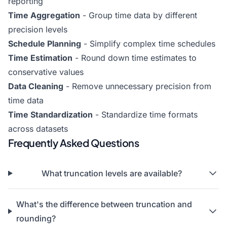
reporting
Time Aggregation
- Group time data by different
precision levels
Schedule Planning
- Simplify complex time schedules
Time Estimation
- Round down time estimates to
conservative values
Data Cleaning
- Remove unnecessary precision from
time data
Time Standardization
- Standardize time formats
across datasets
Frequently Asked Questions
What truncation levels are available?
What's the difference between truncation and
rounding?