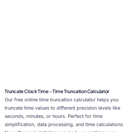
Truncate Clock Time - Time Truncation Calculator
Our free online time truncation calculator helps you
truncate time values to different precision levels like
seconds, minutes, or hours. Perfect for time
simplification, data processing, and time calculations.