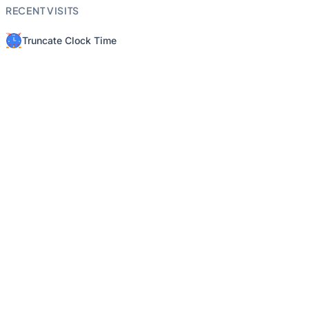
RECENT VISITS
Truncate Clock Time