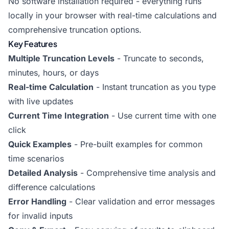
No software installation required - everything runs
locally in your browser with real-time calculations and
comprehensive truncation options.
Key Features
Multiple Truncation Levels
- Truncate to seconds,
minutes, hours, or days
Real-time Calculation
- Instant truncation as you type
with live updates
Current Time Integration
- Use current time with one
click
Quick Examples
- Pre-built examples for common
time scenarios
Detailed Analysis
- Comprehensive time analysis and
difference calculations
Error Handling
- Clear validation and error messages
for invalid inputs