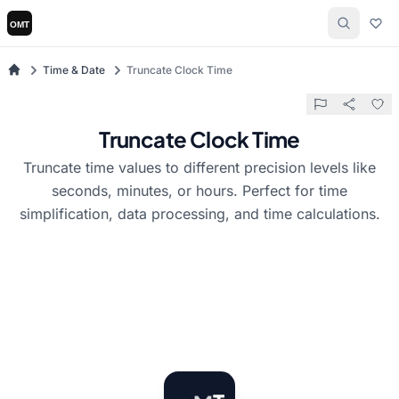
Time & Date
Truncate Clock Time
Truncate Clock Time
Truncate time values to different precision levels like
seconds, minutes, or hours. Perfect for time
simplification, data processing, and time calculations.