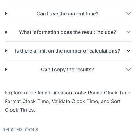
Can I use the current time?
What information does the result include?
Is there a limit on the number of calculations?
Can I copy the results?
Explore more time truncation tools:
Round Clock Time
,
Format Clock Time
,
Validate Clock Time
, and
Sort
Clock Times
.
RELATED TOOLS