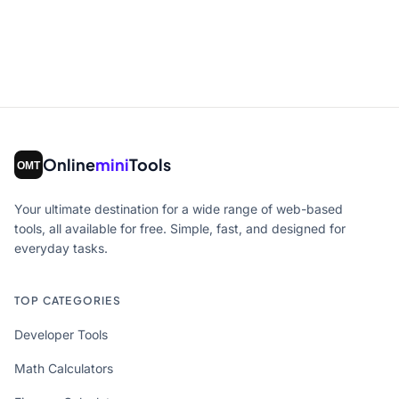
Online
mini
Tools
Your ultimate destination for a wide range of web-based
tools, all available for free. Simple, fast, and designed for
everyday tasks.
TOP CATEGORIES
Developer Tools
Math Calculators