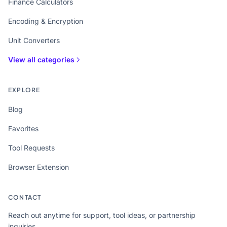
Finance Calculators
Encoding & Encryption
Unit Converters
View all categories
EXPLORE
Blog
Favorites
Tool Requests
Browser Extension
CONTACT
Reach out anytime for support, tool ideas, or partnership
inquiries.