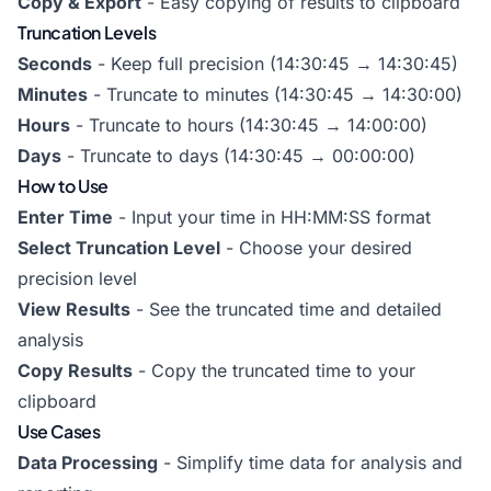
Copy & Export
- Easy copying of results to clipboard
Truncation Levels
Seconds
- Keep full precision (14:30:45 → 14:30:45)
Minutes
- Truncate to minutes (14:30:45 → 14:30:00)
Hours
- Truncate to hours (14:30:45 → 14:00:00)
Days
- Truncate to days (14:30:45 → 00:00:00)
How to Use
Enter Time
- Input your time in HH:MM:SS format
Select Truncation Level
- Choose your desired
precision level
View Results
- See the truncated time and detailed
analysis
Copy Results
- Copy the truncated time to your
clipboard
Use Cases
Data Processing
- Simplify time data for analysis and