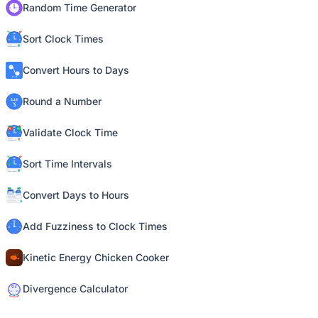
Random Time Generator
Sort Clock Times
Convert Hours to Days
Round a Number
Validate Clock Time
Sort Time Intervals
Convert Days to Hours
Add Fuzziness to Clock Times
Kinetic Energy Chicken Cooker
Divergence Calculator