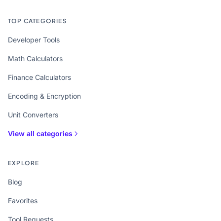
TOP CATEGORIES
Developer Tools
Math Calculators
Finance Calculators
Encoding & Encryption
Unit Converters
View all categories
EXPLORE
Blog
Favorites
Tool Requests