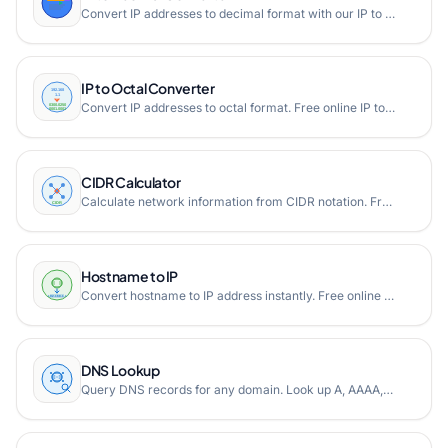
Convert IP addresses to decimal format with our IP to Decimal converter tool. Transform IPv4 and IPv6 addresses into their decimal representations easily.
IP to Octal Converter
Convert IP addresses to octal format. Free online IP to octal converter supporting both IPv4 and IPv6 addresses.
CIDR Calculator
Calculate network information from CIDR notation. Free online CIDR calculator showing network address, broadcast address, subnet mask, and host range.
Hostname to IP
Convert hostname to IP address instantly. Free online hostname to IP converter that resolves domain names to their corresponding IPv4 and IPv6 addresses using DNS lookup.
DNS Lookup
Query DNS records for any domain. Look up A, AAAA, MX, NS, TXT, CNAME, and other DNS record types instantly.