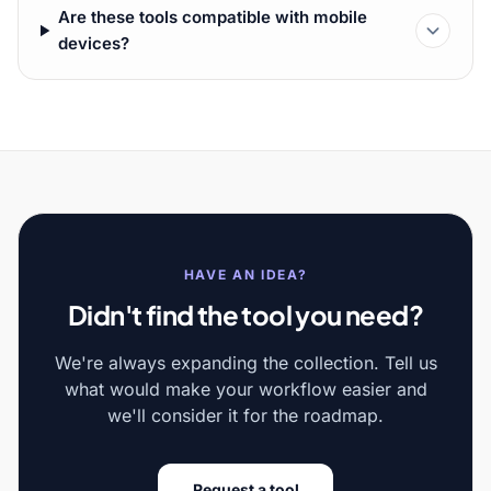
Are these tools compatible with mobile
devices?
HAVE AN IDEA?
Didn't find the tool you need?
We're always expanding the collection. Tell us
what would make your workflow easier and
we'll consider it for the roadmap.
Request a tool