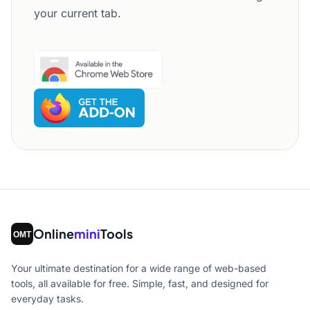
your current tab.
Online
mini
Tools
Your ultimate destination for a wide range of web-based
tools, all available for free. Simple, fast, and designed for
everyday tasks.