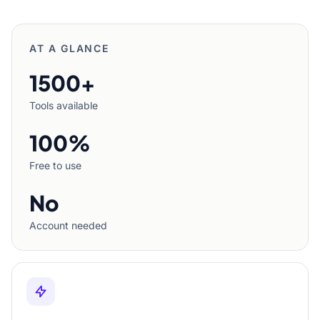
AT A GLANCE
1500+
Tools available
100%
Free to use
No
Account needed