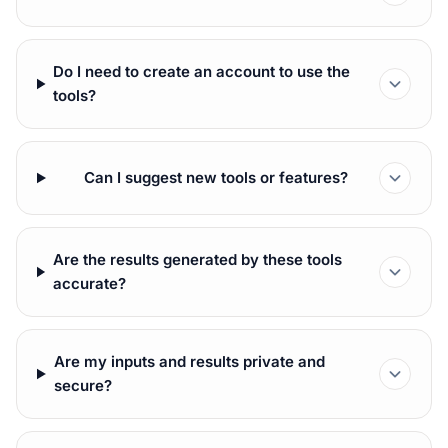
Do I need to create an account to use the
tools?
Can I suggest new tools or features?
Are the results generated by these tools
accurate?
Are my inputs and results private and
secure?