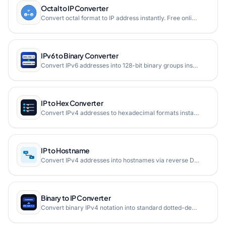
Octal to IP Converter
Convert octal format to IP address instantly. Free online octal to IP converter that converts octal-encoded IP addresses back to standard IPv4 or IPv6 format.
IPv6 to Binary Converter
Convert IPv6 addresses into 128-bit binary groups instantly
IP to Hex Converter
Convert IPv4 addresses to hexadecimal formats instantly.
IP to Hostname
Convert IPv4 addresses into hostnames via reverse DNS PTR lookup in real time.
Binary to IP Converter
Convert binary IPv4 notation into standard dotted-decimal IP address format instantly.