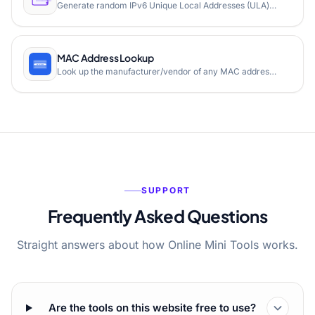
Generate random IPv6 Unique Local Addresses (ULA) using the IETF method with SHA1 hashing. Free online tool for network engineers.
MAC Address Lookup
Look up the manufacturer/vendor of any MAC address instantly. Free online MAC address vendor lookup tool.
SUPPORT
Frequently Asked Questions
Straight answers about how Online Mini Tools works.
Are the tools on this website free to use?