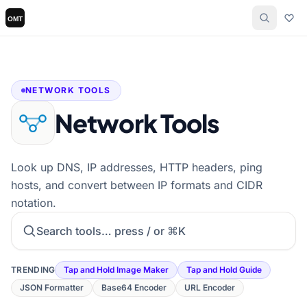
NETWORK TOOLS
Network Tools
Look up DNS, IP addresses, HTTP headers, ping
hosts, and convert between IP formats and CIDR
notation.
Search tools
TRENDING
Tap and Hold Image Maker
Tap and Hold Guide
JSON Formatter
Base64 Encoder
URL Encoder