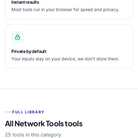
Instant results
Most tools run in your browser for speed and privacy.
Private by default
Your inputs stay on your device, we don't store them.
FULL LIBRARY
All Network Tools tools
25 tools in this category