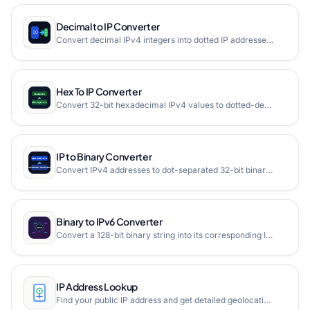
Decimal to IP Converter
Convert decimal IPv4 integers into dotted IP addresses instantly.
Hex To IP Converter
Convert 32-bit hexadecimal IPv4 values to dotted-decimal notation with validation and grouped hex preview.
IP to Binary Converter
Convert IPv4 addresses to dot-separated 32-bit binary format instantly with multi-line support and validation.
Binary to IPv6 Converter
Convert a 128-bit binary string into its corresponding IPv6 address with zero-compression, casing support, and detailed address block visualization.
IP Address Lookup
Find your public IP address and get detailed geolocation information including country, city, ISP, and more. Free online IP lookup tool.