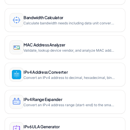
Bandwidth Calculator
Calculate bandwidth needs including data unit conversion, download/upload time estimation, website bandwidth requirements, and hosting bandwidth conversion. Supports bits, bytes, and all metric multiples.
MAC Address Analyzer
Validate, lookup device vendor, and analyze MAC address details like Unicast/Multicast, UAA/LAA, and multiple formats.
IPv4 Address Converter
Convert an IPv4 address to decimal, hexadecimal, binary, and IPv6 mapped format instantly. All representations shown side by side in a single view.
IPv4 Range Expander
Convert an IPv4 address range (start-end) to the smallest CIDR block notation. Free online IPv4 range expander for network engineers and system administrators.
IPv6 ULA Generator