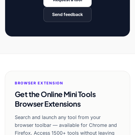
Send feedback
BROWSER EXTENSION
Get the Online Mini Tools
Browser Extensions
Search and launch any tool from your
browser toolbar — available for Chrome and
Firefox. Access 1500+ tools without leaving