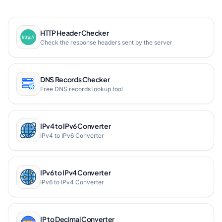
HTTP Header Checker
Check the response headers sent by the server
DNS Records Checker
Free DNS records lookup tool
IPv4 to IPv6 Converter
IPv4 to IPv6 Converter
IPv6 to IPv4 Converter
IPv6 to IPv4 Converter
IP to Decimal Converter