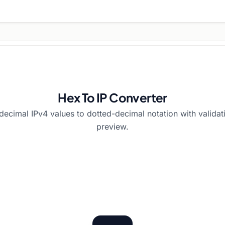
Hex To IP Converter
decimal IPv4 values to dotted-decimal notation with valida
preview.