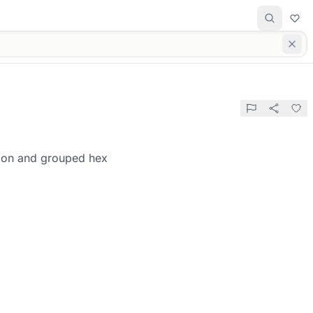
tion and grouped hex