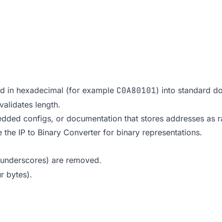
ed in hexadecimal (for example
C0A80101
) into standard 
validates length.
dded configs, or documentation that stores addresses as ra
e the
IP to Binary Converter
for binary representations.
, underscores) are removed.
r bytes).