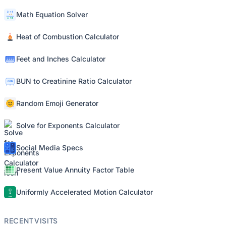
Math Equation Solver
Heat of Combustion Calculator
Feet and Inches Calculator
BUN to Creatinine Ratio Calculator
Random Emoji Generator
Solve for Exponents Calculator
Social Media Specs
Present Value Annuity Factor Table
Uniformly Accelerated Motion Calculator
RECENT VISITS