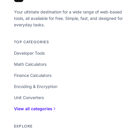
Your ultimate destination for a wide range of web-based
tools, all available for free. Simple, fast, and designed for
everyday tasks.
TOP CATEGORIES
Developer Tools
Math Calculators
Finance Calculators
Encoding & Encryption
Unit Converters
View all categories
EXPLORE