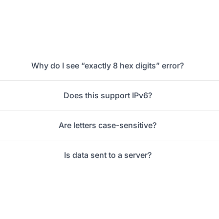
Why do I see “exactly 8 hex digits” error?
Does this support IPv6?
Are letters case-sensitive?
Is data sent to a server?