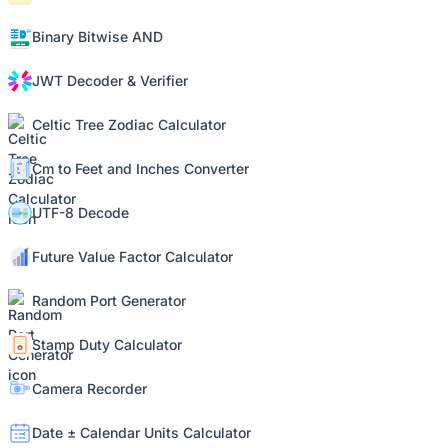
Binary Bitwise AND
JWT Decoder & Verifier
Celtic Tree Zodiac Calculator
Cm to Feet and Inches Converter
UTF-8 Decode
Future Value Factor Calculator
Random Port Generator
Stamp Duty Calculator
Camera Recorder
Date ± Calendar Units Calculator