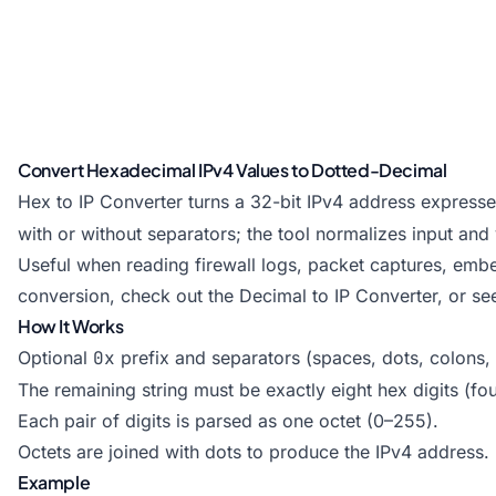
Convert Hexadecimal IPv4 Values to Dotted-Decimal
Hex to IP Converter turns a 32-bit IPv4 address express
with or without separators; the tool normalizes input and 
Useful when reading firewall logs, packet captures, embe
conversion, check out the
Decimal to IP Converter
, or se
How It Works
Optional
0x
prefix and separators (spaces, dots, colons
The remaining string must be exactly eight hex digits (fou
Each pair of digits is parsed as one octet (0–255).
Octets are joined with dots to produce the IPv4 address.
Example