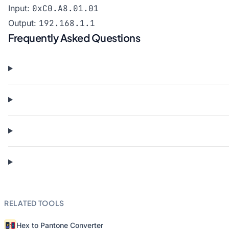
Input:
0xC0.A8.01.01
Output:
192.168.1.1
Frequently Asked Questions
RELATED TOOLS
Hex to Pantone Converter