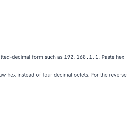
dotted-decimal form such as
192.168.1.1
. Paste hex
w hex instead of four decimal octets. For the reverse