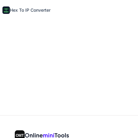
Hex To IP Converter
Online
mini
Tools