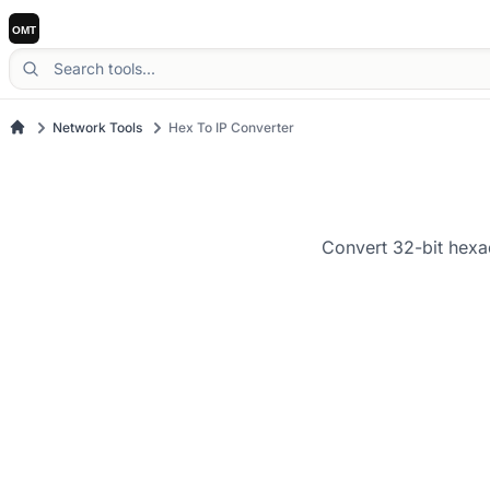
Network Tools
Hex To IP Converter
Convert 32-bit hexa