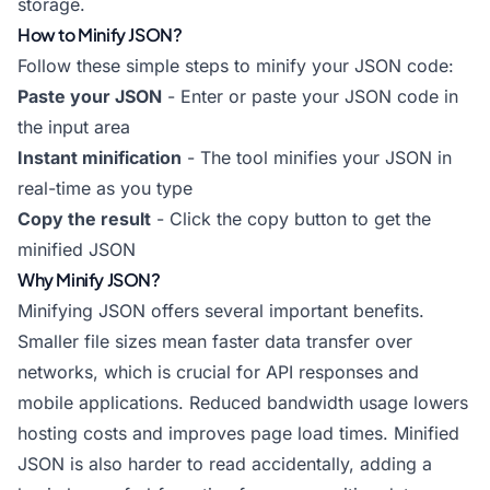
storage.
How to Minify JSON?
Follow these simple steps to minify your JSON code:
Paste your JSON
- Enter or paste your JSON code in
the input area
Instant minification
- The tool minifies your JSON in
real-time as you type
Copy the result
- Click the copy button to get the
minified JSON
Why Minify JSON?
Minifying JSON offers several important benefits.
Smaller file sizes mean faster data transfer over
networks, which is crucial for API responses and
mobile applications. Reduced bandwidth usage lowers
hosting costs and improves page load times. Minified
JSON is also harder to read accidentally, adding a