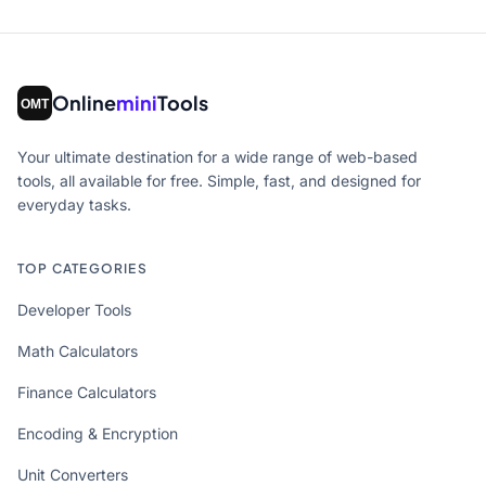
Online
mini
Tools
Your ultimate destination for a wide range of web-based
tools, all available for free. Simple, fast, and designed for
everyday tasks.
TOP CATEGORIES
Developer Tools
Math Calculators
Finance Calculators
Encoding & Encryption
Unit Converters