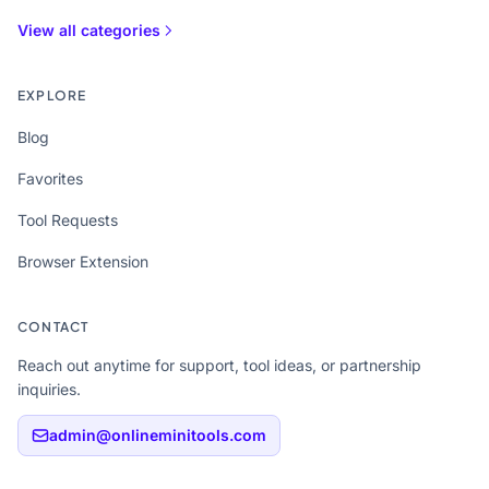
View all categories
EXPLORE
Blog
Favorites
Tool Requests
Browser Extension
CONTACT
Reach out anytime for support, tool ideas, or partnership
inquiries.
admin@onlineminitools.com