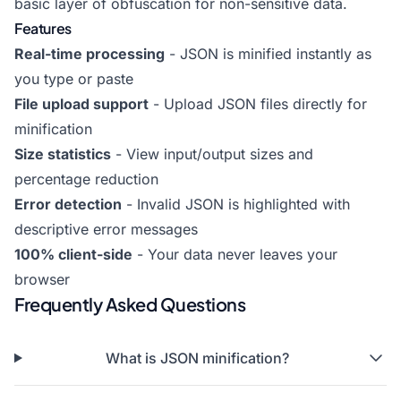
basic layer of obfuscation for non-sensitive data.
Features
Real-time processing
- JSON is minified instantly as
you type or paste
File upload support
- Upload JSON files directly for
minification
Size statistics
- View input/output sizes and
percentage reduction
Error detection
- Invalid JSON is highlighted with
descriptive error messages
100% client-side
- Your data never leaves your
browser
Frequently Asked Questions
What is JSON minification?