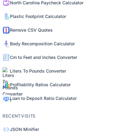
North Carolina Paycheck Calculator
Plastic Footprint Calculator
Remove CSV Quotes
Body Recomposition Calculator
Cm to Feet and Inches Converter
Liters To Pounds Converter
Profitability Ratios Calculator
Loan to Deposit Ratio Calculator
RECENT VISITS
JSON Minifier