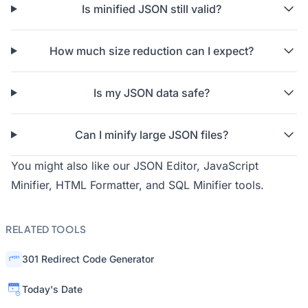
Is minified JSON still valid?
How much size reduction can I expect?
Is my JSON data safe?
Can I minify large JSON files?
You might also like our
JSON Editor
,
JavaScript
Minifier
,
HTML Formatter
, and
SQL Minifier
tools.
RELATED TOOLS
301 Redirect Code Generator
Today's Date