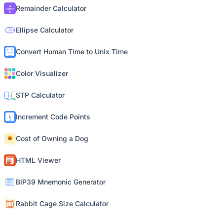
Remainder Calculator
Ellipse Calculator
Convert Human Time to Unix Time
Color Visualizer
STP Calculator
Increment Code Points
Cost of Owning a Dog
HTML Viewer
BIP39 Mnemonic Generator
Rabbit Cage Size Calculator