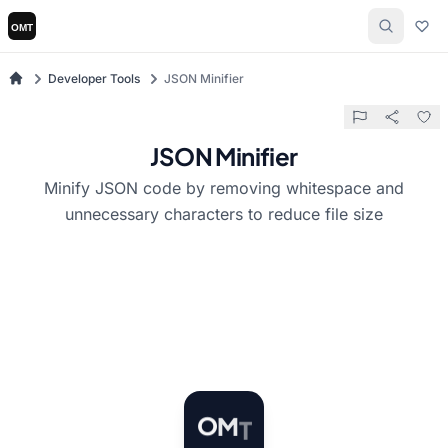
Developer Tools
JSON Minifier
JSON Minifier
Minify JSON code by removing whitespace and
unnecessary characters to reduce file size
T
M
O