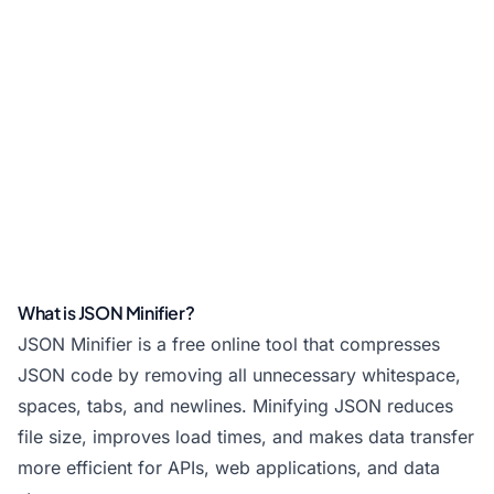
What is JSON Minifier?
JSON Minifier is a free online tool that compresses
JSON code by removing all unnecessary whitespace,
spaces, tabs, and newlines. Minifying JSON reduces
file size, improves load times, and makes data transfer
more efficient for APIs, web applications, and data