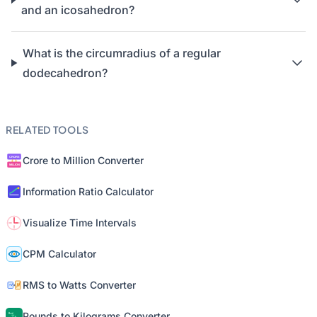
and an icosahedron?
What is the circumradius of a regular
dodecahedron?
RELATED TOOLS
Crore to Million Converter
Information Ratio Calculator
Visualize Time Intervals
CPM Calculator
RMS to Watts Converter
Pounds to Kilograms Converter