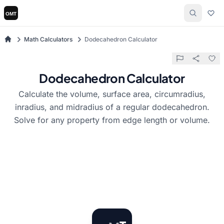
Math Calculators
Dodecahedron Calculator
Dodecahedron Calculator
Calculate the volume, surface area, circumradius,
inradius, and midradius of a regular dodecahedron.
Solve for any property from edge length or volume.