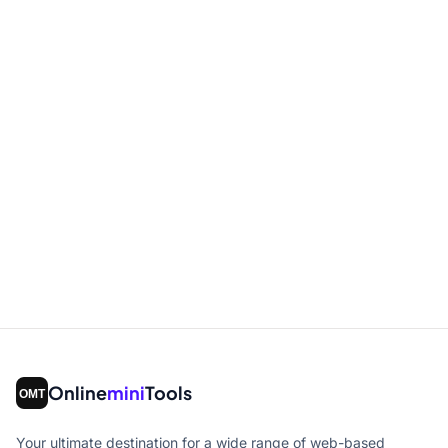
Online
mini
Tools
Your ultimate destination for a wide range of web-based