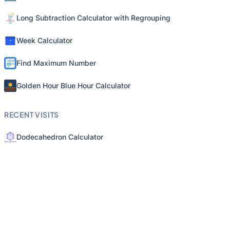
Long Subtraction Calculator with Regrouping
Week Calculator
Find Maximum Number
Golden Hour Blue Hour Calculator
RECENT VISITS
Dodecahedron Calculator