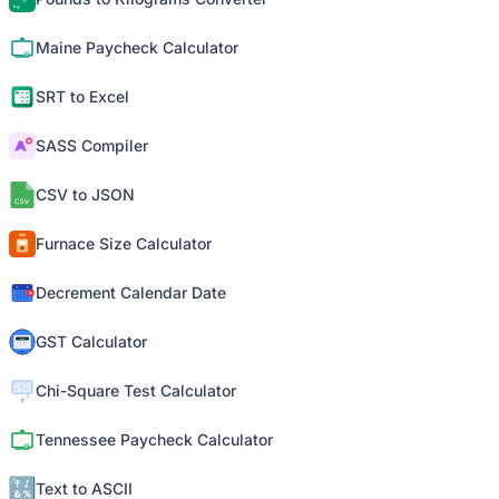
Maine Paycheck Calculator
SRT to Excel
SASS Compiler
CSV to JSON
Furnace Size Calculator
Decrement Calendar Date
GST Calculator
Chi-Square Test Calculator
Tennessee Paycheck Calculator
Text to ASCII