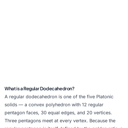
What is a Regular Dodecahedron?
A regular dodecahedron is one of the five Platonic
solids — a convex polyhedron with 12 regular
pentagon faces, 30 equal edges, and 20 vertices.
Three pentagons meet at every vertex. Because the