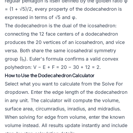
regular pentagon is itself defined by the
golden ratio
φ
= (1 + √5)/2, every property of the dodecahedron is
expressed in terms of √5 and φ.
The dodecahedron is the dual of the
icosahedron
:
connecting the 12 face centers of a dodecahedron
produces the 20 vertices of an icosahedron, and vice
versa. Both share the same icosahedral symmetry
group (I
). Euler's formula confirms a valid convex
h
polyhedron: V − E + F = 20 − 30 + 12 = 2.
How to Use the Dodecahedron Calculator
Select what you want to calculate from the Solve For
dropdown. Enter the edge length of the dodecahedron
in any unit. The calculator will compute the volume,
surface area, circumradius, inradius, and midradius.
When solving for edge from volume, enter the known
volume instead. All results update instantly and include