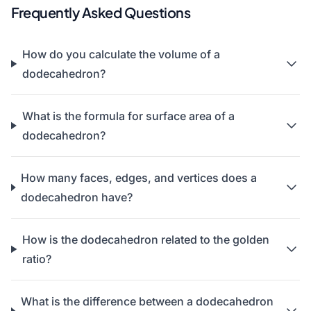
Frequently Asked Questions
How do you calculate the volume of a
dodecahedron?
What is the formula for surface area of a
dodecahedron?
How many faces, edges, and vertices does a
dodecahedron have?
How is the dodecahedron related to the golden
ratio?
What is the difference between a dodecahedron