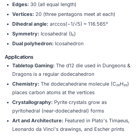
Edges:
30 (all equal length)
Vertices:
20 (three pentagons meet at each)
Dihedral angle:
arccos(−1/√5) ≈ 116.565°
Symmetry:
Icosahedral (I
)
h
Dual polyhedron:
Icosahedron
Applications
Tabletop Gaming:
The d12
die
used in Dungeons &
Dragons is a regular dodecahedron
Chemistry:
The dodecahedrane molecule (C₂₀H₂₀)
places carbon atoms at the vertices
Crystallography:
Pyrite crystals grow as
pyritohedral (near-dodecahedral) forms
Art and Architecture:
Featured in Plato's Timaeus,
Leonardo da Vinci's drawings, and Escher prints