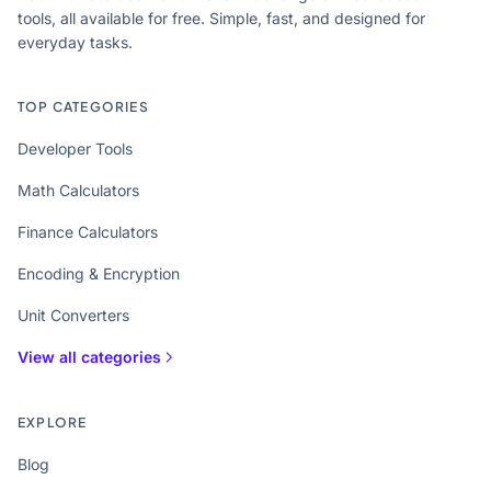
tools, all available for free. Simple, fast, and designed for
everyday tasks.
TOP CATEGORIES
Developer Tools
Math Calculators
Finance Calculators
Encoding & Encryption
Unit Converters
View all categories
EXPLORE
Blog