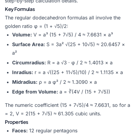
step-by-step calculation details.
Key Formulas
The regular dodecahedron formulas all involve the
golden ratio φ = (1 + √5)/2:
Volume:
V = a³ (15 + 7√5) / 4 ≈ 7.6631 × a³
Surface Area:
S = 3a² √(25 + 10√5) ≈ 20.6457 ×
a²
Circumradius:
R = a √3 · φ / 2 ≈ 1.4013 × a
Inradius:
r = a √((25 + 11√5)/10) / 2 ≈ 1.1135 × a
Midradius:
ρ = a φ² / 2 ≈ 1.3090 × a
Edge from Volume:
a = ∛(4V / (15 + 7√5))
The numeric coefficient (15 + 7√5)/4 ≈ 7.6631, so for a
= 2, V = 2(15 + 7√5) ≈ 61.305 cubic units.
Properties
Faces:
12 regular pentagons