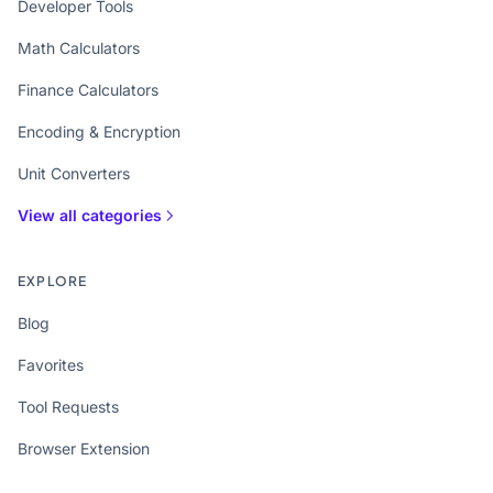
Developer Tools
Math Calculators
Finance Calculators
Encoding & Encryption
Unit Converters
View all categories
EXPLORE
Blog
Favorites
Tool Requests
Browser Extension