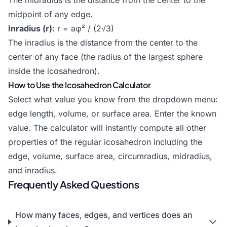
The midradius is the distance from the center to the
midpoint of any edge.
Inradius (r):
r = aφ² / (2√3)
The inradius is the distance from the center to the
center of any face (the radius of the largest sphere
inside the icosahedron).
How to Use the Icosahedron Calculator
Select what value you know from the dropdown menu:
edge length, volume, or surface area. Enter the known
value. The calculator will instantly compute all other
properties of the regular icosahedron including the
edge, volume, surface area, circumradius, midradius,
and inradius.
Frequently Asked Questions
How many faces, edges, and vertices does an