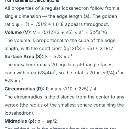
All properties of a regular icosahedron follow from a
single dimension — the edge length (a). The golden
ratio φ = (1 + √5)/2 ≈ 1.618 appears throughout.
Volume (V):
V = (5/12)(3 + √5) × a³ = 5φ²a³/6
The volume is proportional to the cube of the edge
length, with the coefficient (5/12)(3 + √5) ≈ 2.1817.
Surface Area (S):
S = 5√3 × a²
The icosahedron has 20 equilateral-triangle faces,
each with area (√3/4)a², so the total is 20 × (√3/4)a² =
5√3 × a².
Circumradius (R):
R = a × √(10 + 2√5) / 4
The circumradius is the distance from the center to any
vertex (the radius of the smallest sphere containing the
icosahedron).
Midradius (ρ):
ρ = aφ/2