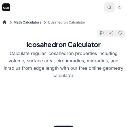
Math Calculators
Icosahedron Calculator
Icosahedron Calculator
Calculate regular icosahedron properties including
volume, surface area, circumradius, midradius, and
inradius from edge length with our free online geometry
calculator.