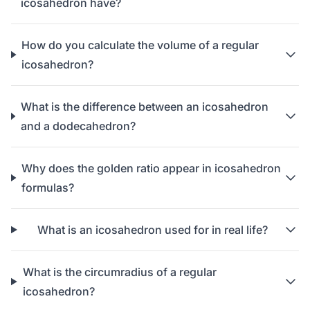
icosahedron have?
How do you calculate the volume of a regular
icosahedron?
What is the difference between an icosahedron
and a dodecahedron?
Why does the golden ratio appear in icosahedron
formulas?
What is an icosahedron used for in real life?
What is the circumradius of a regular
icosahedron?