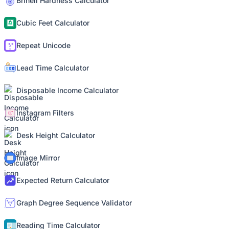
Brinell Hardness Calculator
Cubic Feet Calculator
Repeat Unicode
Lead Time Calculator
Disposable Income Calculator
Instagram Filters
Desk Height Calculator
Image Mirror
Expected Return Calculator
Graph Degree Sequence Validator
Reading Time Calculator