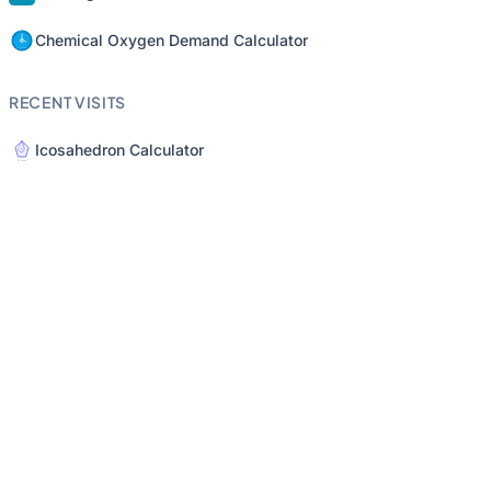
Chemical Oxygen Demand Calculator
RECENT VISITS
Icosahedron Calculator