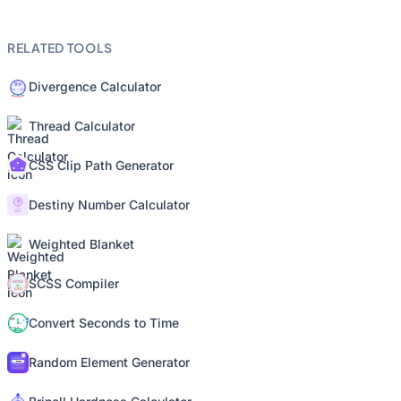
RELATED TOOLS
Divergence Calculator
Thread Calculator
CSS Clip Path Generator
Destiny Number Calculator
Weighted Blanket
SCSS Compiler
Convert Seconds to Time
Random Element Generator