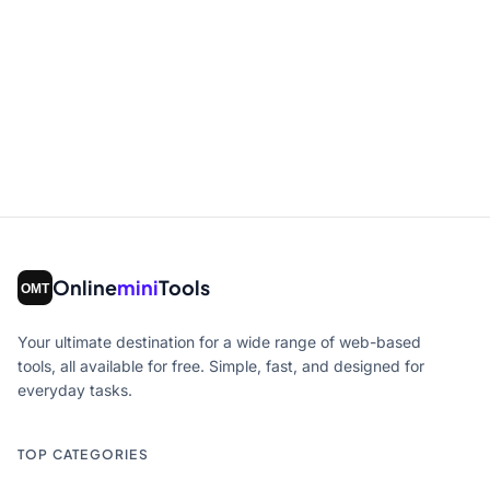
Online
mini
Tools
Your ultimate destination for a wide range of web-based
tools, all available for free. Simple, fast, and designed for
everyday tasks.
TOP CATEGORIES