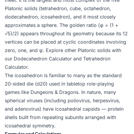
meet. It is the largest and most complex of the five
Platonic solids (tetrahedron, cube, octahedron,
dodecahedron, icosahedron), and it most closely
approximates a sphere. The golden ratio (φ = (1 +
√5)/2) appears throughout its geometry because its 12
vertices can be placed at cyclic coordinates involving
zero, one, and φ. Explore other Platonic solids with
our
Dodecahedron Calculator
and
Tetrahedron
Calculator
.
The icosahedron is familiar to many as the standard
20-sided die (d20) used in tabletop role-playing
games like Dungeons & Dragons. In nature, many
spherical viruses (including poliovirus, herpesvirus,
and adenovirus) have icosahedral capsids — protein
shells built from repeating subunits arranged with
icosahedral symmetry.
Formulas and Calculations