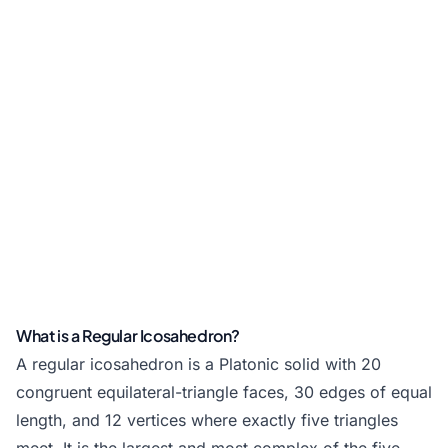
What is a Regular Icosahedron?
A regular icosahedron is a Platonic solid with 20
congruent equilateral-triangle faces, 30 edges of equal
length, and 12 vertices where exactly five triangles