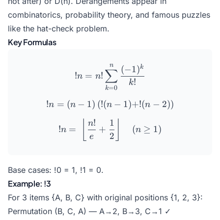
not after) or D(n). Derangements appear in
combinatorics, probability theory, and famous puzzles
like the hat-check problem.
Key Formulas
n
!n = n! \sum_{k=0}^{n} \
k
(
−
1
)
∑
!
=
!
n
n
!
k
=
0
k
!
=
(
−
1
)
(
!
(
!n = (n-1)\left(!(n-1) + !(n
−
1
)
+
!
(
−
2
)
)
n
n
n
n
!
1
!n =\ \left\lfloor \frac{n!
⌊
⌋
n
!
=
+
(
≥
1
)
n
n
2
e
Base cases: !0 = 1, !1 = 0.
Example: !3
For 3 items {A, B, C} with original positions {1, 2, 3}:
Permutation (B, C, A) — A→2, B→3, C→1 ✓