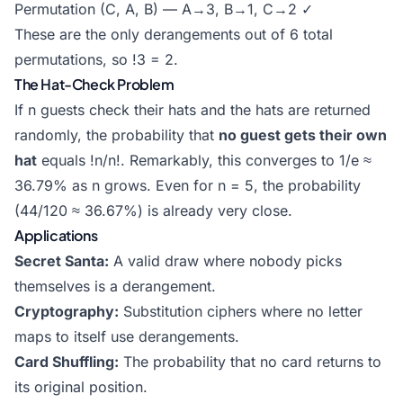
Permutation (C, A, B) — A→3, B→1, C→2 ✓
These are the only derangements out of 6 total
permutations, so !3 = 2.
The Hat-Check Problem
If n guests check their hats and the hats are returned
randomly, the probability that
no guest gets their own
hat
equals !n/n!. Remarkably, this converges to 1/e ≈
36.79% as n grows. Even for n = 5, the probability
(44/120 ≈ 36.67%) is already very close.
Applications
Secret Santa:
A valid draw where nobody picks
themselves is a derangement.
Cryptography:
Substitution ciphers where no letter
maps to itself use derangements.
Card Shuffling:
The probability that no card returns to
its original position.