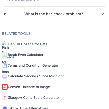
What is the hat-check problem?
RELATED TOOLS
Fish Oil Dosage for Cats
Break Even Calculator
Terms and Condition Generator
Calculate Seconds Since Midnight
Convert Unicode to Image
Glasgow Coma Scale Calculator
TikTok Time Alternatives