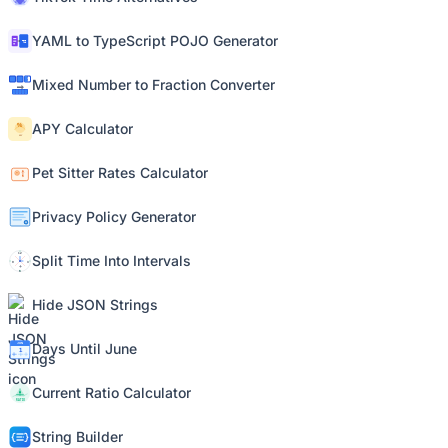
YAML to TypeScript POJO Generator
Mixed Number to Fraction Converter
APY Calculator
Pet Sitter Rates Calculator
Privacy Policy Generator
Split Time Into Intervals
Hide JSON Strings
Days Until June
Current Ratio Calculator
String Builder