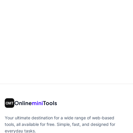
Online
mini
Tools
Your ultimate destination for a wide range of web-based
tools, all available for free. Simple, fast, and designed for
everyday tasks.