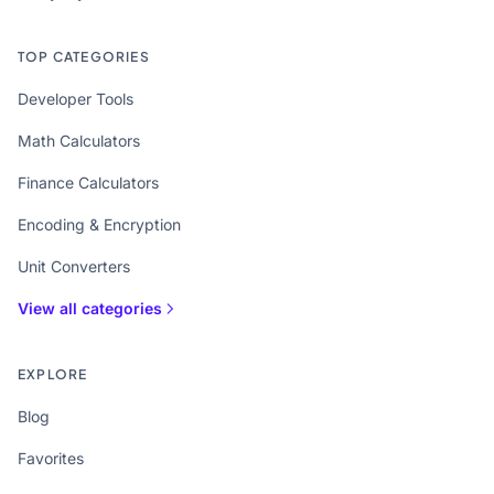
TOP CATEGORIES
Developer Tools
Math Calculators
Finance Calculators
Encoding & Encryption
Unit Converters
View all categories
EXPLORE
Blog
Favorites