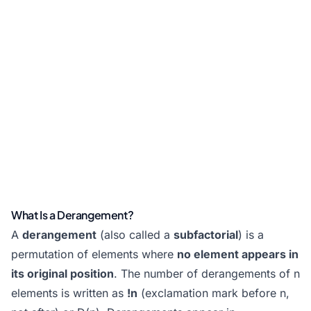
What Is a Derangement?
A
derangement
(also called a
subfactorial
) is a
permutation of elements where
no element appears in
its original position
. The number of derangements of n
elements is written as
!n
(exclamation mark before n,