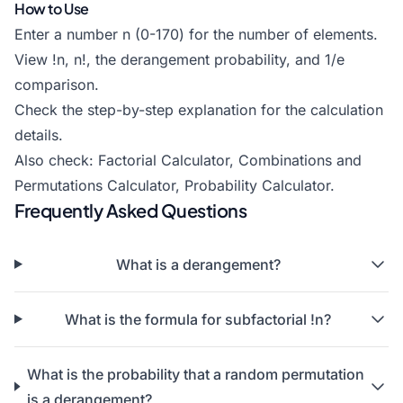
How to Use
Enter a number n (0-170) for the number of elements.
View !n, n!, the derangement probability, and 1/e
comparison.
Check the step-by-step explanation for the calculation
details.
Also check:
Factorial Calculator
,
Combinations and
Permutations Calculator
,
Probability Calculator
.
Frequently Asked Questions
What is a derangement?
What is the formula for subfactorial !n?
What is the probability that a random permutation
is a derangement?