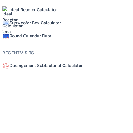
Ideal Reactor Calculator
Subwoofer Box Calculator
Round Calendar Date
RECENT VISITS
Derangement Subfactorial Calculator