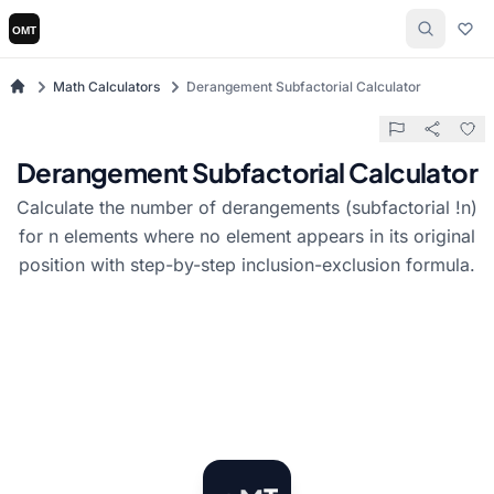
Math Calculators
Derangement Subfactorial Calculator
Derangement Subfactorial Calculator
Calculate the number of derangements (subfactorial !n)
for n elements where no element appears in its original
position with step-by-step inclusion-exclusion formula.