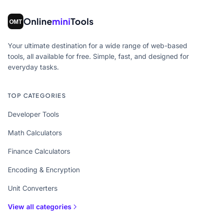
Online
mini
Tools
Your ultimate destination for a wide range of web-based
tools, all available for free. Simple, fast, and designed for
everyday tasks.
TOP CATEGORIES
Developer Tools
Math Calculators
Finance Calculators
Encoding & Encryption
Unit Converters
View all categories