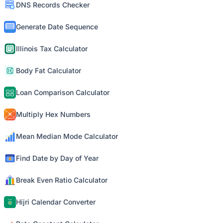
DNS Records Checker
Generate Date Sequence
Illinois Tax Calculator
Body Fat Calculator
Loan Comparison Calculator
Multiply Hex Numbers
Mean Median Mode Calculator
Find Date by Day of Year
Break Even Ratio Calculator
Hijri Calendar Converter