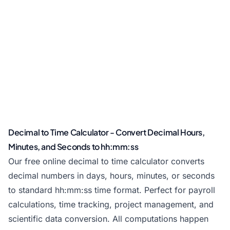
Decimal to Time Calculator - Convert Decimal Hours,
Minutes, and Seconds to hh:mm:ss
Our free online decimal to time calculator converts
decimal numbers in days, hours, minutes, or seconds
to standard hh:mm:ss time format. Perfect for payroll
calculations, time tracking, project management, and
scientific data conversion. All computations happen