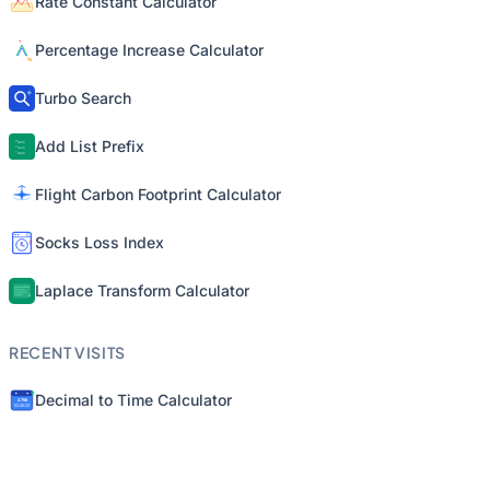
Rate Constant Calculator
Percentage Increase Calculator
Turbo Search
Add List Prefix
Flight Carbon Footprint Calculator
Socks Loss Index
Laplace Transform Calculator
RECENT VISITS
Decimal to Time Calculator