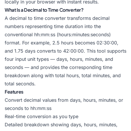
locally in your browser with instant results.
What Is a Decimal to Time Converter?
A decimal to time converter transforms decimal
numbers representing time duration into the
conventional hh:mm:ss (hours:minutes:seconds)
format. For example, 2.5 hours becomes 02:30:00,
and 1.75 days converts to 42:00:00. This tool supports
four input unit types — days, hours, minutes, and
seconds — and provides the corresponding time
breakdown along with total hours, total minutes, and
total seconds.
Features
Convert decimal values from days, hours, minutes, or
seconds to hh:mm:ss
Real-time conversion as you type
Detailed breakdown showing days, hours, minutes,