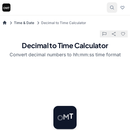
Time & Date
Decimal to Time Calculator
Decimal to Time Calculator
Convert decimal numbers to hh:mm:ss time format
O
M
T