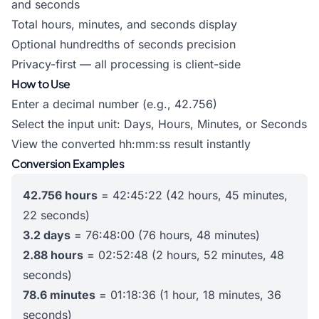
and seconds
Total hours, minutes, and seconds display
Optional hundredths of seconds precision
Privacy-first — all processing is client-side
How to Use
Enter a decimal number (e.g., 42.756)
Select the input unit: Days, Hours, Minutes, or Seconds
View the converted hh:mm:ss result instantly
Conversion Examples
42.756 hours
= 42:45:22 (42 hours, 45 minutes,
22 seconds)
3.2 days
= 76:48:00 (76 hours, 48 minutes)
2.88 hours
= 02:52:48 (2 hours, 52 minutes, 48
seconds)
78.6 minutes
= 01:18:36 (1 hour, 18 minutes, 36
seconds)