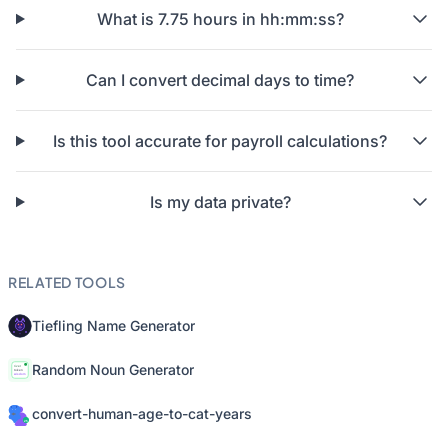
What is 7.75 hours in hh:mm:ss?
Can I convert decimal days to time?
Is this tool accurate for payroll calculations?
Is my data private?
RELATED TOOLS
Tiefling Name Generator
Random Noun Generator
convert-human-age-to-cat-years