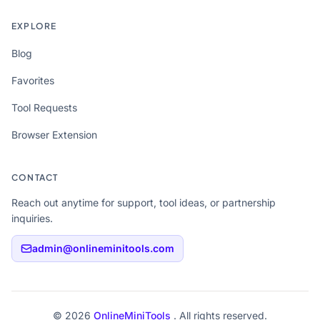
EXPLORE
Blog
Favorites
Tool Requests
Browser Extension
CONTACT
Reach out anytime for support, tool ideas, or partnership
inquiries.
admin@onlineminitools.com
© 2026
OnlineMiniTools
. All rights reserved.