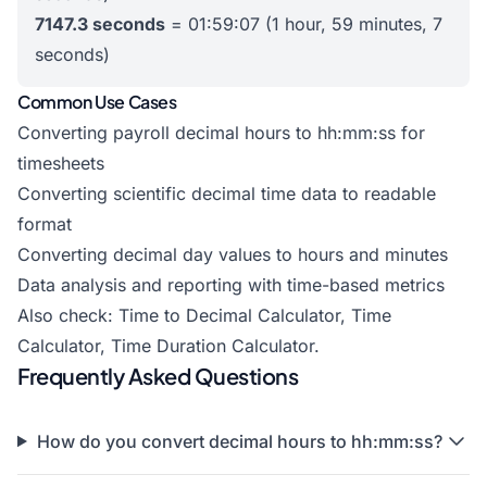
7147.3 seconds
= 01:59:07 (1 hour, 59 minutes, 7
seconds)
Common Use Cases
Converting payroll decimal hours to hh:mm:ss for
timesheets
Converting scientific decimal time data to readable
format
Converting decimal day values to hours and minutes
Data analysis and reporting with time-based metrics
Also check:
Time to Decimal Calculator
,
Time
Calculator
,
Time Duration Calculator
.
Frequently Asked Questions
How do you convert decimal hours to hh:mm:ss?