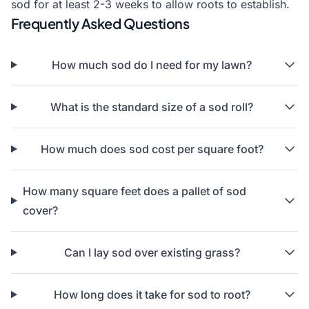
sod for at least 2-3 weeks to allow roots to establish.
Frequently Asked Questions
How much sod do I need for my lawn?
What is the standard size of a sod roll?
How much does sod cost per square foot?
How many square feet does a pallet of sod
cover?
Can I lay sod over existing grass?
How long does it take for sod to root?