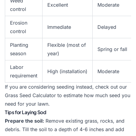
Weed
Excellent
Moderate
control
Erosion
Immediate
Delayed
control
Planting
Flexible (most of
Spring or fall
season
year)
Labor
High (installation)
Moderate
requirement
If you are considering seeding instead, check out our
Grass Seed Calculator
to estimate how much seed you
need for your lawn.
Tips for Laying Sod
Prepare the soil:
Remove existing grass, rocks, and
debris. Till the soil to a depth of 4-6 inches and add