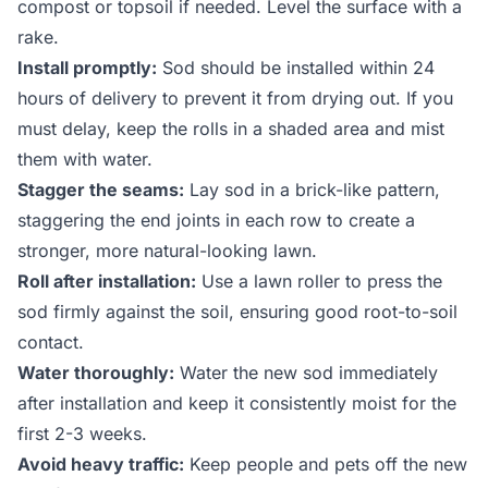
compost or topsoil if needed. Level the surface with a
rake.
Install promptly:
Sod should be installed within 24
hours of delivery to prevent it from drying out. If you
must delay, keep the rolls in a shaded area and mist
them with water.
Stagger the seams:
Lay sod in a brick-like pattern,
staggering the end joints in each row to create a
stronger, more natural-looking lawn.
Roll after installation:
Use a lawn roller to press the
sod firmly against the soil, ensuring good root-to-soil
contact.
Water thoroughly:
Water the new sod immediately
after installation and keep it consistently moist for the
first 2-3 weeks.
Avoid heavy traffic:
Keep people and pets off the new