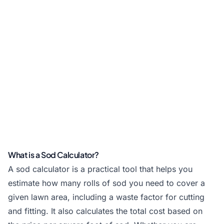
What is a Sod Calculator?
A sod calculator is a practical tool that helps you
estimate how many rolls of sod you need to cover a
given lawn area, including a waste factor for cutting
and fitting. It also calculates the total cost based on