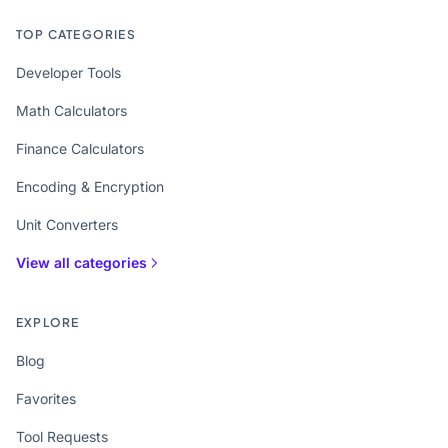
TOP CATEGORIES
Developer Tools
Math Calculators
Finance Calculators
Encoding & Encryption
Unit Converters
View all categories
EXPLORE
Blog
Favorites
Tool Requests