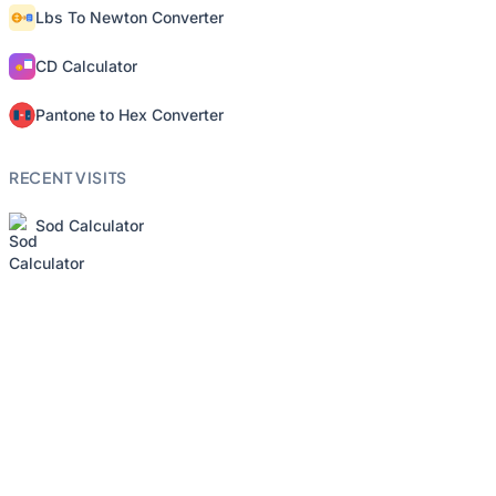
Lbs To Newton Converter
CD Calculator
Pantone to Hex Converter
RECENT VISITS
Sod Calculator