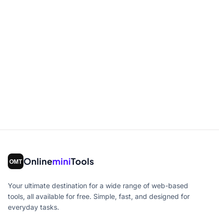
Online
mini
Tools
Your ultimate destination for a wide range of web-based
tools, all available for free. Simple, fast, and designed for
everyday tasks.