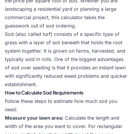
the price per square foot of sod. Whether you are
landscaping a residential yard or planning a large
commercial project, this calculator takes the
guesswork out of sod ordering.
Sod (also called turf) consists of a specific type of
grass with a layer of soil beneath that holds the root
system together. It is grown on farms, harvested, and
typically sold in rolls. One of the biggest advantages
of sod over seeding is that it provides an instant lawn
with significantly reduced weed problems and quicker
establishment.
How to Calculate Sod Requirements
Follow these steps to estimate how much sod you
need:
Measure your lawn area:
Calculate the length and
width of the area you want to cover. For rectangular