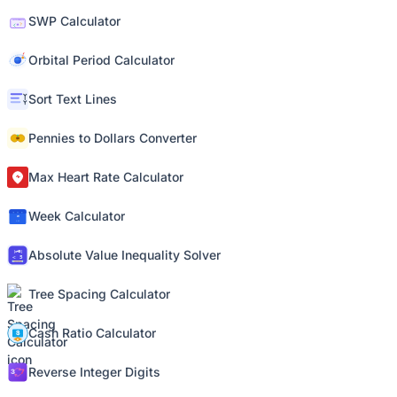
SWP Calculator
Orbital Period Calculator
Sort Text Lines
Pennies to Dollars Converter
Max Heart Rate Calculator
Week Calculator
Absolute Value Inequality Solver
Tree Spacing Calculator
Cash Ratio Calculator
Reverse Integer Digits