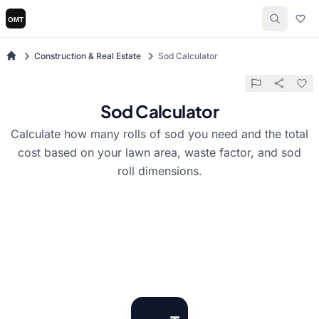
Construction & Real Estate
Sod Calculator
Sod Calculator
Calculate how many rolls of sod you need and the total
cost based on your lawn area, waste factor, and sod
roll dimensions.