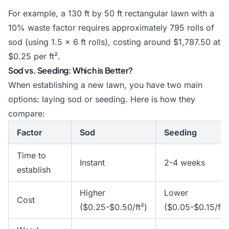
For example, a 130 ft by 50 ft rectangular lawn with a
10% waste factor requires approximately 795 rolls of
sod (using 1.5 × 6 ft rolls), costing around $1,787.50 at
$0.25 per ft².
Sod vs. Seeding: Which is Better?
When establishing a new lawn, you have two main
options: laying sod or seeding. Here is how they
compare:
Factor
Sod
Seeding
Time to
Instant
2-4 weeks
establish
Higher
Lower
Cost
($0.25-$0.50/ft²)
($0.05-$0.15/ft²