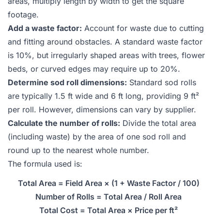
areas, multiply length by width to get the square
footage.
Add a waste factor:
Account for waste due to cutting
and fitting around obstacles. A standard waste factor
is 10%, but irregularly shaped areas with trees, flower
beds, or curved edges may require up to 20%.
Determine sod roll dimensions:
Standard sod rolls
are typically 1.5 ft wide and 6 ft long, providing 9 ft²
per roll. However, dimensions can vary by supplier.
Calculate the number of rolls:
Divide the total area
(including waste) by the area of one sod roll and
round up to the nearest whole number.
The formula used is:
Total Area = Field Area × (1 + Waste Factor / 100)
Number of Rolls = Total Area / Roll Area
Total Cost = Total Area × Price per ft²