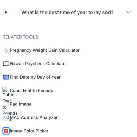
What is the best time of year to lay sod?
RELATED TOOLS
Pregnancy Weight Gain Calculator
Hawaii Paycheck Calculator
Find Date by Day of Year
Cubic Feet to Pounds
Pad Image
MAC Address Analyzer
Image Color Picker