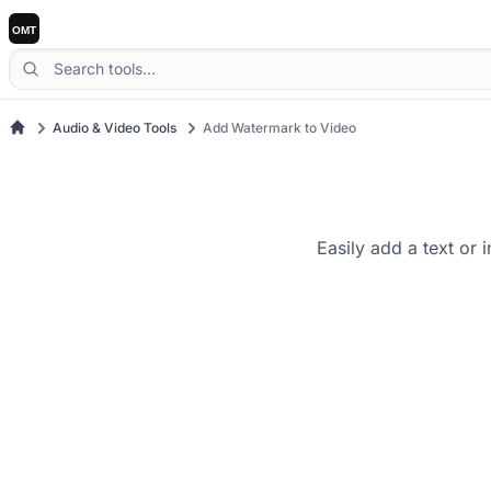
Audio & Video Tools
Add Watermark to Video
Easily add a text or 