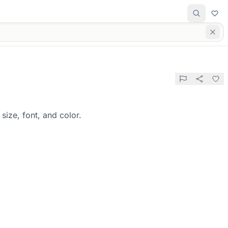
size, font, and color.