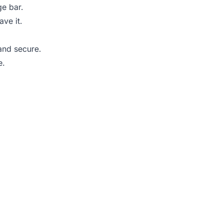
ge bar.
ve it.
and secure.
e.