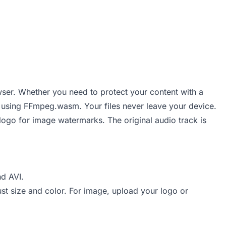
wser. Whether you need to protect your content with a
de using FFmpeg.wasm. Your files never leave your device.
logo for image watermarks. The original audio track is
d AVI.
st size and color. For image, upload your logo or