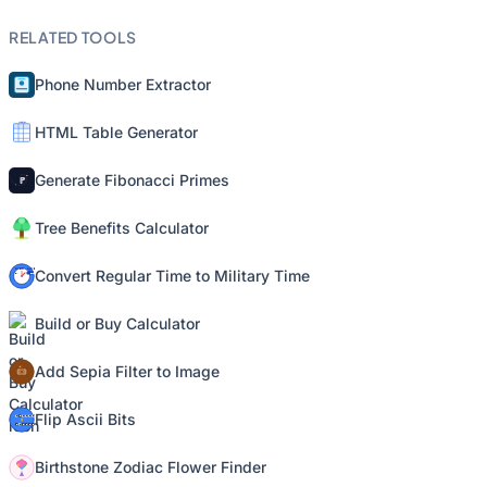
RELATED TOOLS
Phone Number Extractor
HTML Table Generator
Generate Fibonacci Primes
Tree Benefits Calculator
Convert Regular Time to Military Time
Build or Buy Calculator
Add Sepia Filter to Image
Flip Ascii Bits
Birthstone Zodiac Flower Finder