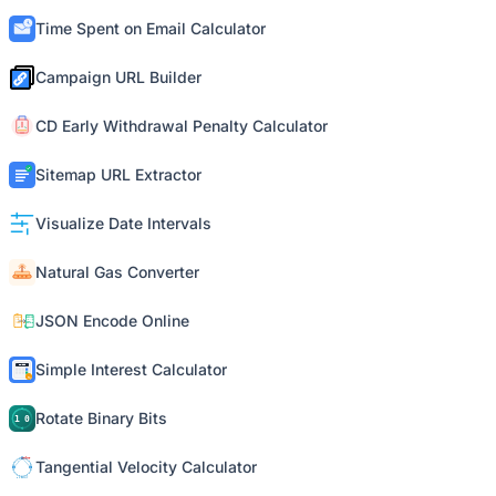
Time Spent on Email Calculator
Campaign URL Builder
CD Early Withdrawal Penalty Calculator
Sitemap URL Extractor
Visualize Date Intervals
Natural Gas Converter
JSON Encode Online
Simple Interest Calculator
Rotate Binary Bits
Tangential Velocity Calculator