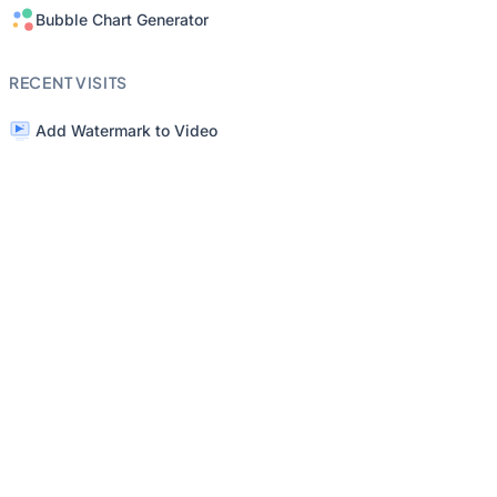
Bubble Chart Generator
RECENT VISITS
Add Watermark to Video