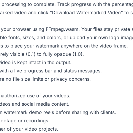
 processing to complete. Track progress with the percenta
rked video and click "Download Watermarked Video" to sa
 your browser using FFmpeg.wasm. Your files stay private 
ble fonts, sizes, and colors, or upload your own logo imag
es to place your watermark anywhere on the video frame.
y visible (0.1) to fully opaque (1.0).
deo is kept intact in the output.
ith a live progress bar and status messages.
re no file size limits or privacy concerns.
nauthorized use of your videos.
eos and social media content.
 watermark demo reels before sharing with clients.
footage or recordings.
ner of your video projects.