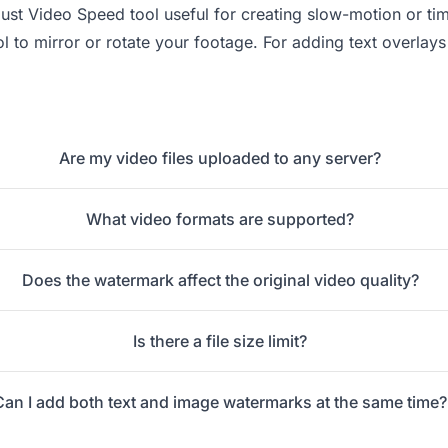
just Video Speed
tool useful for creating slow-motion or ti
l to mirror or rotate your footage. For adding text overlay
Are my video files uploaded to any server?
What video formats are supported?
Does the watermark affect the original video quality?
Is there a file size limit?
Can I add both text and image watermarks at the same time?