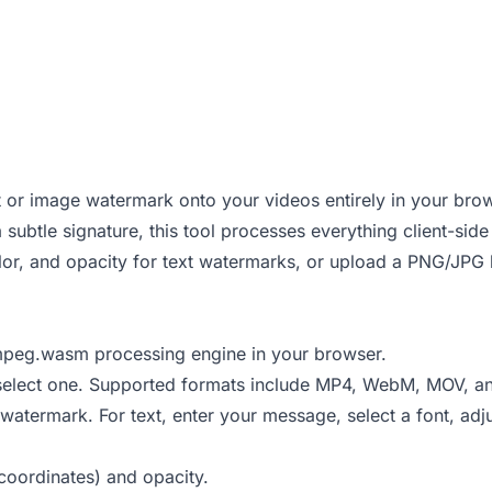
xt or image watermark onto your videos entirely in your bro
 subtle signature, this tool processes everything client-si
lor, and opacity for text watermarks, or upload a PNG/JPG 
FFmpeg.wasm processing engine in your browser.
o select one. Supported formats include MP4, WebM, MOV, an
termark. For text, enter your message, select a font, adju
 coordinates) and opacity.