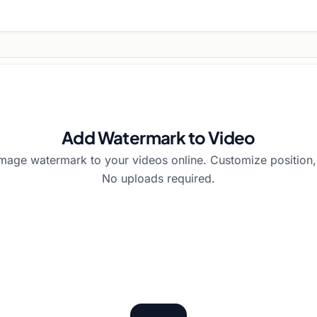
Add Watermark to Video
image watermark to your videos online. Customize position, 
No uploads required.