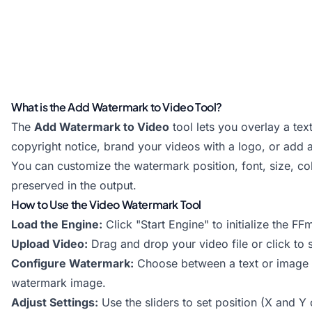
What is the Add Watermark to Video Tool?
The
Add Watermark to Video
tool lets you overlay a te
copyright notice, brand your videos with a logo, or add a
You can customize the watermark position, font, size, co
preserved in the output.
How to Use the Video Watermark Tool
Load the Engine:
Click "Start Engine" to initialize the 
Upload Video:
Drag and drop your video file or click t
Configure Watermark:
Choose between a text or image wa
watermark image.
Adjust Settings:
Use the sliders to set position (X and Y