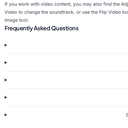
If you work with video content, you may also find the
Ad
Video
to change the soundtrack, or use the
Flip Video
too
Image
tool.
Frequently Asked Questions