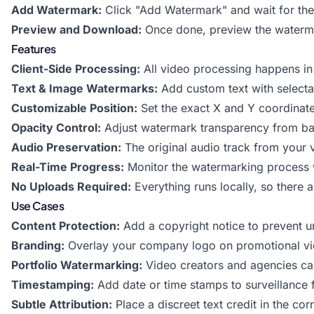
Add Watermark:
Click "Add Watermark" and wait for the
Preview and Download:
Once done, preview the waterma
Features
Client-Side Processing:
All video processing happens in
Text & Image Watermarks:
Add custom text with selecta
Customizable Position:
Set the exact X and Y coordinat
Opacity Control:
Adjust watermark transparency from barel
Audio Preservation:
The original audio track from your vi
Real-Time Progress:
Monitor the watermarking process w
No Uploads Required:
Everything runs locally, so there a
Use Cases
Content Protection:
Add a copyright notice to prevent u
Branding:
Overlay your company logo on promotional vid
Portfolio Watermarking:
Video creators and agencies can
Timestamping:
Add date or time stamps to surveillance 
Subtle Attribution:
Place a discreet text credit in the cor