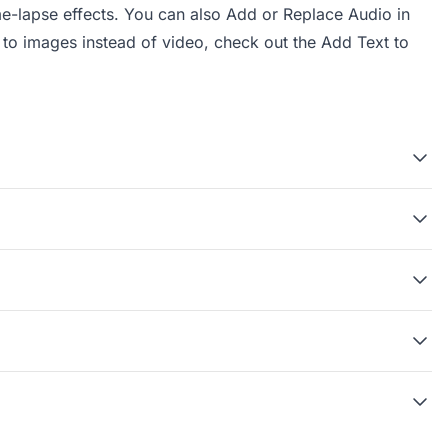
me-lapse effects. You can also
Add or Replace Audio in
s to images instead of video, check out the
Add Text to