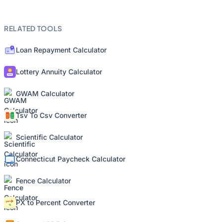
RELATED TOOLS
Loan Repayment Calculator
Lottery Annuity Calculator
GWAM Calculator
Tsv To Csv Converter
Scientific Calculator
Connecticut Paycheck Calculator
Fence Calculator
PX to Percent Converter