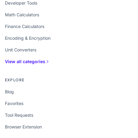
Developer Tools
Math Calculators
Finance Calculators
Encoding & Encryption
Unit Converters
View all categories
EXPLORE
Blog
Favorites
Tool Requests
Browser Extension