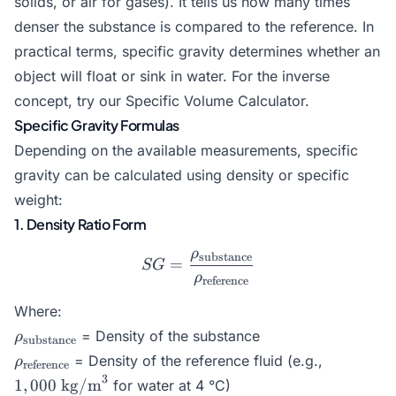
solids, or air for gases). It tells us how many times
denser the substance is compared to the reference. In
practical terms, specific gravity determines whether an
object will float or sink in water. For the inverse
concept, try our
Specific Volume Calculator
.
Specific Gravity Formulas
Depending on the available measurements, specific
gravity can be calculated using density or specific
weight:
1. Density Ratio Form
ρ
substance
SG = \frac{\rho_{\text{s
=
SG
ρ
reference
Where:
\rho_{\text{substance}}
= Density of the substance
ρ
substance
\rho_{\text{reference}}
1,000\tex
= Density of the reference fluid (e.g.,
ρ
reference
kg/m}^3
3
1
,
000
kg/m
for water at 4 °C)