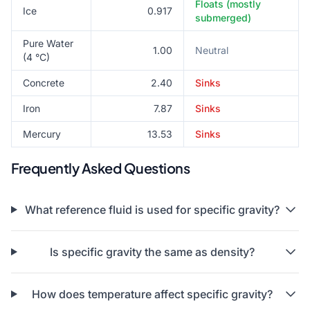
Floats (mostly
Ice
0.917
submerged)
Pure Water
1.00
Neutral
(4 °C)
Concrete
2.40
Sinks
Iron
7.87
Sinks
Mercury
13.53
Sinks
Frequently Asked Questions
What reference fluid is used for specific gravity?
Is specific gravity the same as density?
How does temperature affect specific gravity?