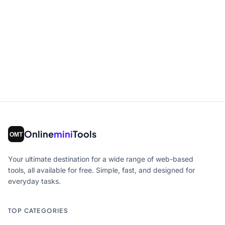
Online
mini
Tools
Your ultimate destination for a wide range of web-based
tools, all available for free. Simple, fast, and designed for
everyday tasks.
TOP CATEGORIES