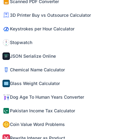
Scanned PDF Converter
3D Printer Buy vs Outsource Calculator
Keystrokes per Hour Calculator
Stopwatch
JSON Serialize Online
Chemical Name Calculator
Glass Weight Calculator
Dog Age To Human Years Converter
Pakistan Income Tax Calculator
Coin Value Word Problems
Rewrite Integer as Product