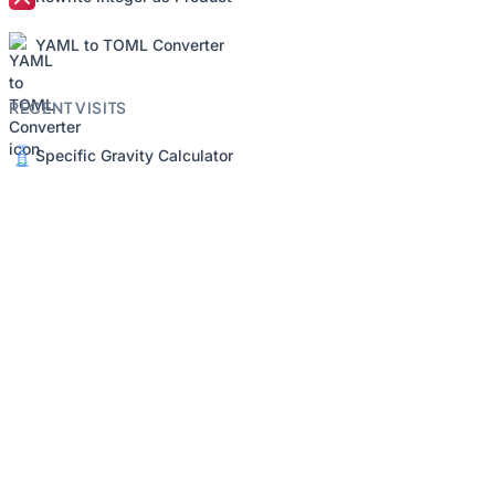
YAML to TOML Converter
RECENT VISITS
Specific Gravity Calculator