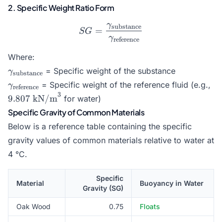
2. Specific Weight Ratio Form
γ
substance
SG = \frac{\gamma_{\tex
=
SG
γ
reference
Where:
\gamma_{\text{substance}}
= Specific weight of the substance
γ
substance
\gamma_{\text{reference}}
9.
= Specific weight of the reference fluid (e.g.,
γ
reference
kN
3
9.807
kN/m
for water)
Specific Gravity of Common Materials
Below is a reference table containing the specific
gravity values of common materials relative to water at
4 °C.
Specific
Material
Buoyancy in Water
Gravity (SG)
Oak Wood
0.75
Floats