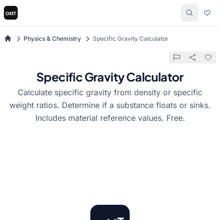
Physics & Chemistry
Specific Gravity Calculator
Specific Gravity Calculator
Calculate specific gravity from density or specific
weight ratios. Determine if a substance floats or sinks.
Includes material reference values. Free.