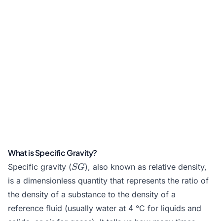
What is Specific Gravity?
SG
Specific gravity (
), also known as relative density,
SG
is a dimensionless quantity that represents the ratio of
the density of a substance to the
density
of a
reference fluid (usually water at 4 °C for liquids and