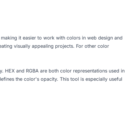
making it easier to work with colors in web design and
ting visually appealing projects. For other color
y. HEX and RGBA are both color representations used in
nes the color's opacity. This tool is especially useful