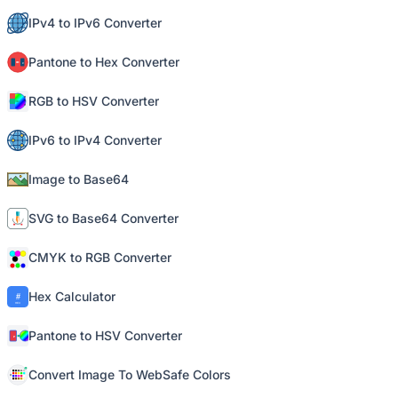
IPv4 to IPv6 Converter
Pantone to Hex Converter
RGB to HSV Converter
IPv6 to IPv4 Converter
Image to Base64
SVG to Base64 Converter
CMYK to RGB Converter
Hex Calculator
Pantone to HSV Converter
Convert Image To WebSafe Colors