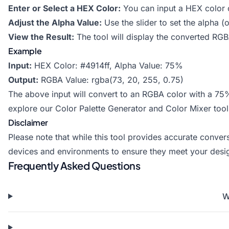
Enter or Select a HEX Color:
You can input a HEX color c
Adjust the Alpha Value:
Use the slider to set the alpha 
View the Result:
The tool will display the converted RGBA
Example
Input:
HEX Color: #4914ff, Alpha Value: 75%
Output:
RGBA Value: rgba(73, 20, 255, 0.75)
The above input will convert to an RGBA color with a 75
explore our
Color Palette Generator
and
Color Mixer
tool
Disclaimer
Please note that while this tool provides accurate conve
devices and environments to ensure they meet your desi
Frequently Asked Questions
W