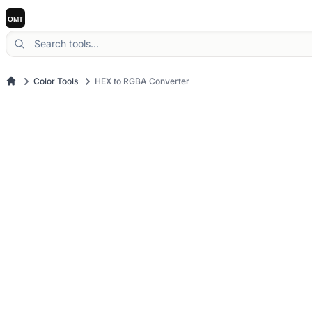
Color Tools
HEX to RGBA Converter