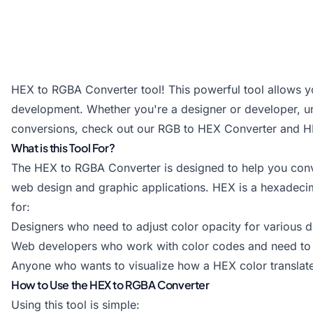
HEX to RGBA Converter tool! This powerful tool allows y
development. Whether you're a designer or developer, unde
conversions, check out our
RGB to HEX Converter
and
H
What is this Tool For?
The HEX to RGBA Converter is designed to help you conv
web design and graphic applications. HEX is a hexadecimal
for:
Designers who need to adjust color opacity for various 
Web developers who work with color codes and need to c
Anyone who wants to visualize how a HEX color translate
How to Use the HEX to RGBA Converter
Using this tool is simple: