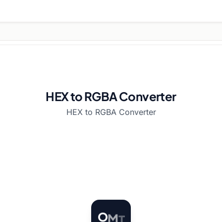
HEX to RGBA Converter
HEX to RGBA Converter
T
O
M