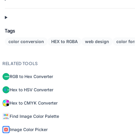
Tags
color conversion
HEX to RGBA
web design
color fo
RELATED TOOLS
RGB to Hex Converter
Hex to HSV Converter
Hex to CMYK Converter
Find Image Color Palette
Image Color Picker