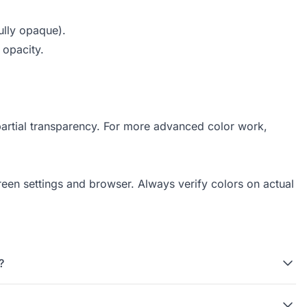
ully opaque).
 opacity.
partial transparency. For more advanced color work,
reen settings and browser. Always verify colors on actual
?