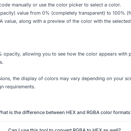
ode manually or use the color picker to select a color.
(opacity) value from 0% (completely transparent) to 100% (f
 value, along with a preview of the color with the selected
% opacity, allowing you to see how the color appears with 
s.
rsions, the display of colors may vary depending on your sc
gn requirements.
hat is the difference between HEX and RGBA color formats
Can I use this tool to convert RGBA to HEX as well?