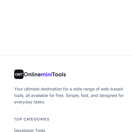
Online
mini
Tools
Your ultimate destination for a wide range of web-based
tools, all available for free. Simple, fast, and designed for
everyday tasks.
TOP CATEGORIES
Developer Tools