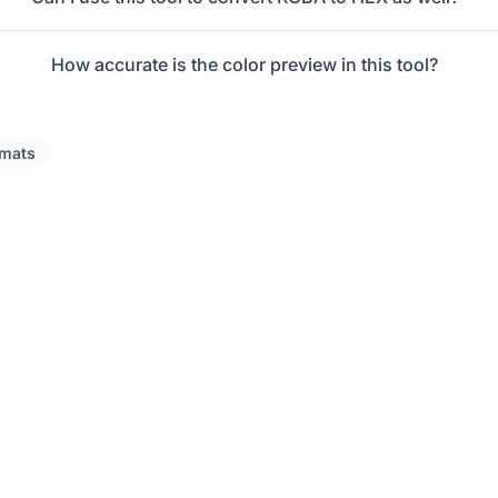
How accurate is the color preview in this tool?
rmats