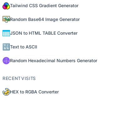
Tailwind CSS Gradient Generator
Random Base64 Image Generator
JSON to HTML TABLE Converter
Text to ASCII
Random Hexadecimal Numbers Generator
RECENT VISITS
HEX to RGBA Converter