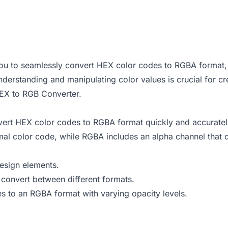
ou to seamlessly convert HEX color codes to RGBA format, 
rstanding and manipulating color values is crucial for crea
EX to RGB Converter
.
ert HEX color codes to RGBA format quickly and accuratel
 color code, while RGBA includes an alpha channel that defi
design elements.
onvert between different formats.
s to an RGBA format with varying opacity levels.