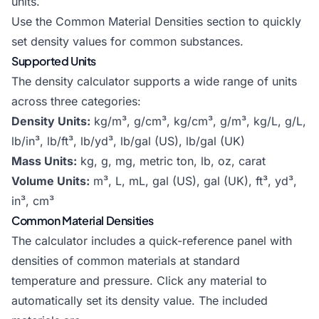
units.
Use the Common Material Densities section to quickly
set density values for common substances.
Supported Units
The density calculator supports a wide range of units
across three categories:
Density Units:
kg/m³, g/cm³, kg/cm³, g/m³, kg/L, g/L,
lb/in³, lb/ft³, lb/yd³, lb/gal (US), lb/gal (UK)
Mass Units:
kg, g, mg, metric ton, lb, oz, carat
Volume Units:
m³, L, mL, gal (US), gal (UK), ft³, yd³,
in³, cm³
Common Material Densities
The calculator includes a quick-reference panel with
densities of common materials at standard
temperature and pressure. Click any material to
automatically set its density value. The included