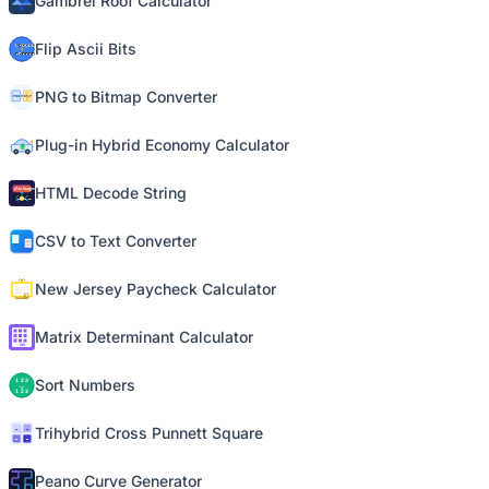
Gambrel Roof Calculator
Flip Ascii Bits
PNG to Bitmap Converter
Plug-in Hybrid Economy Calculator
HTML Decode String
CSV to Text Converter
New Jersey Paycheck Calculator
Matrix Determinant Calculator
Sort Numbers
Trihybrid Cross Punnett Square
Peano Curve Generator