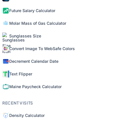
Future Salary Calculator
Molar Mass of Gas Calculator
Sunglasses Size
Convert Image To WebSafe Colors
Decrement Calendar Date
Text Flipper
Maine Paycheck Calculator
RECENT VISITS
Density Calculator