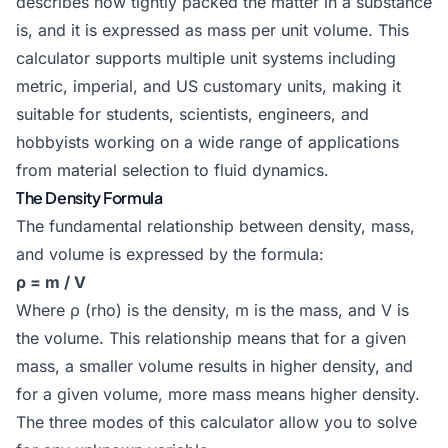
describes how tightly packed the matter in a substance
is, and it is expressed as mass per unit volume. This
calculator supports multiple unit systems including
metric, imperial, and US customary units, making it
suitable for students, scientists, engineers, and
hobbyists working on a wide range of applications
from material selection to fluid dynamics.
The Density Formula
The fundamental relationship between density, mass,
and volume is expressed by the formula:
ρ = m / V
Where ρ (rho) is the density, m is the mass, and V is
the volume. This relationship means that for a given
mass, a smaller volume results in higher density, and
for a given volume, more mass means higher density.
The three modes of this calculator allow you to solve