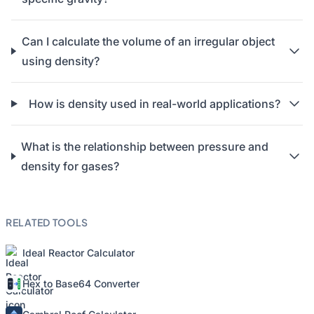
Can I calculate the volume of an irregular object
using density?
How is density used in real-world applications?
What is the relationship between pressure and
density for gases?
RELATED TOOLS
Ideal Reactor Calculator
Hex to Base64 Converter