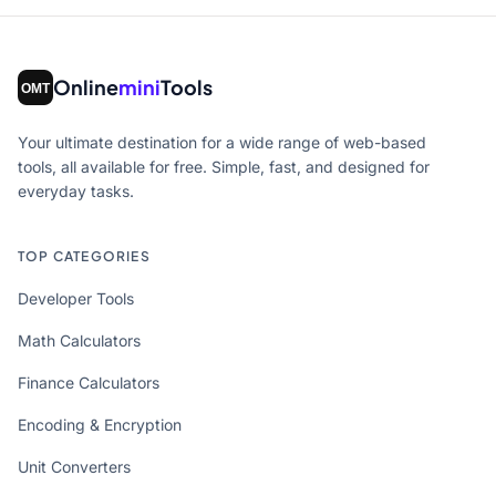
Online
mini
Tools
Your ultimate destination for a wide range of web-based
tools, all available for free. Simple, fast, and designed for
everyday tasks.
TOP CATEGORIES
Developer Tools
Math Calculators
Finance Calculators
Encoding & Encryption
Unit Converters