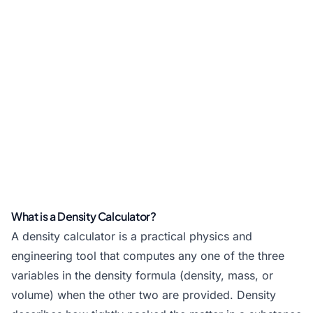
What is a Density Calculator?
A density calculator is a practical physics and
engineering tool that computes any one of the three
variables in the density formula (density, mass, or
volume) when the other two are provided. Density