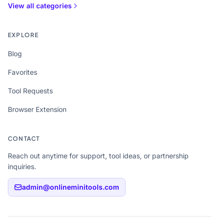
View all categories
EXPLORE
Blog
Favorites
Tool Requests
Browser Extension
CONTACT
Reach out anytime for support, tool ideas, or partnership
inquiries.
admin@onlineminitools.com