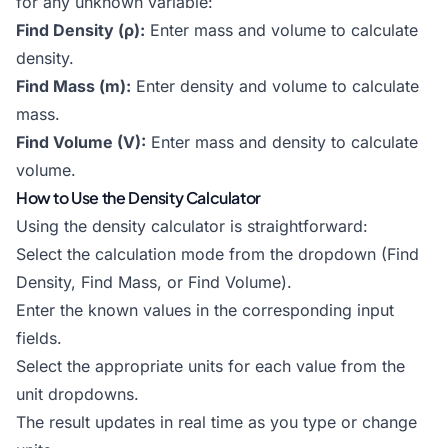
for any unknown variable:
Find Density (ρ):
Enter mass and volume to calculate
density.
Find Mass (m):
Enter density and volume to calculate
mass.
Find Volume (V):
Enter mass and density to calculate
volume.
How to Use the Density Calculator
Using the density calculator is straightforward:
Select the calculation mode from the dropdown (Find
Density, Find Mass, or Find Volume).
Enter the known values in the corresponding input
fields.
Select the appropriate units for each value from the
unit dropdowns.
The result updates in real time as you type or change