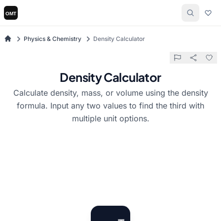
Physics & Chemistry
Density Calculator
Density Calculator
Calculate density, mass, or volume using the density
formula. Input any two values to find the third with
multiple unit options.