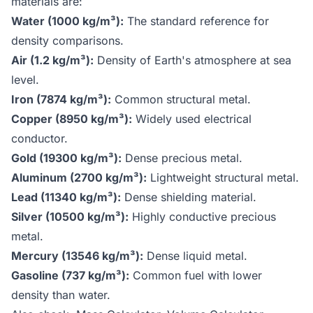
materials are:
Water (1000 kg/m³):
The standard reference for
density comparisons.
Air (1.2 kg/m³):
Density of Earth's atmosphere at sea
level.
Iron (7874 kg/m³):
Common structural metal.
Copper (8950 kg/m³):
Widely used electrical
conductor.
Gold (19300 kg/m³):
Dense precious metal.
Aluminum (2700 kg/m³):
Lightweight structural metal.
Lead (11340 kg/m³):
Dense shielding material.
Silver (10500 kg/m³):
Highly conductive precious
metal.
Mercury (13546 kg/m³):
Dense liquid metal.
Gasoline (737 kg/m³):
Common fuel with lower
density than water.