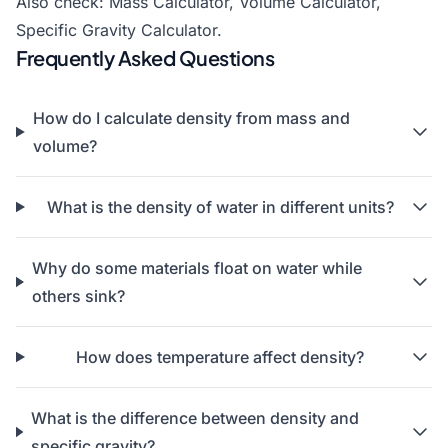
Also check:
Mass Calculator
,
Volume Calculator
,
Specific Gravity Calculator.
Frequently Asked Questions
How do I calculate density from mass and
volume?
What is the density of water in different units?
Why do some materials float on water while
others sink?
How does temperature affect density?
What is the difference between density and
specific gravity?