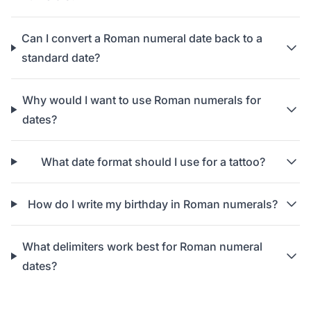
Can I convert a Roman numeral date back to a
standard date?
Why would I want to use Roman numerals for
dates?
What date format should I use for a tattoo?
How do I write my birthday in Roman numerals?
What delimiters work best for Roman numeral
dates?