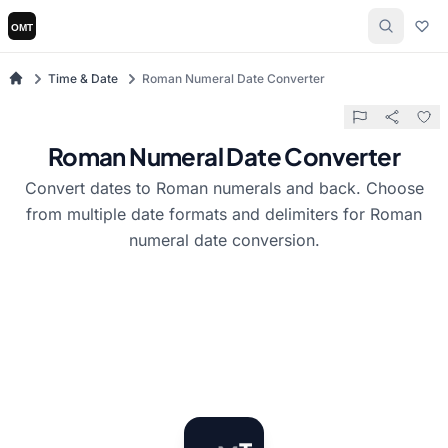
Time & Date
Roman Numeral Date Converter
Roman Numeral Date Converter
Convert dates to Roman numerals and back. Choose
from multiple date formats and delimiters for Roman
numeral date conversion.