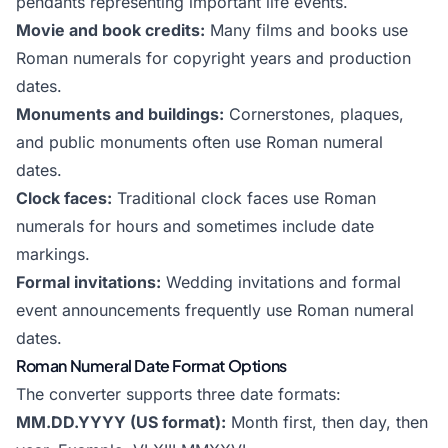
pendants representing important life events.
Movie and book credits:
Many films and books use
Roman numerals for copyright years and production
dates.
Monuments and buildings:
Cornerstones, plaques,
and public monuments often use Roman numeral
dates.
Clock faces:
Traditional clock faces use Roman
numerals for hours and sometimes include date
markings.
Formal invitations:
Wedding invitations and formal
event announcements frequently use Roman numeral
dates.
Roman Numeral Date Format Options
The converter supports three date formats:
MM.DD.YYYY (US format):
Month first, then day, then