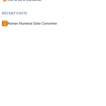
RECENT VISITS
Roman Numeral Date Converter