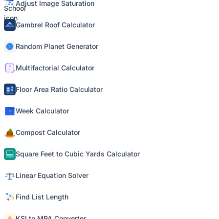
Adjust Image Saturation
Gambrel Roof Calculator
Random Planet Generator
Multifactorial Calculator
Floor Area Ratio Calculator
Week Calculator
Compost Calculator
Square Feet to Cubic Yards Calculator
Linear Equation Solver
Find List Length
KSI to MPA Converter