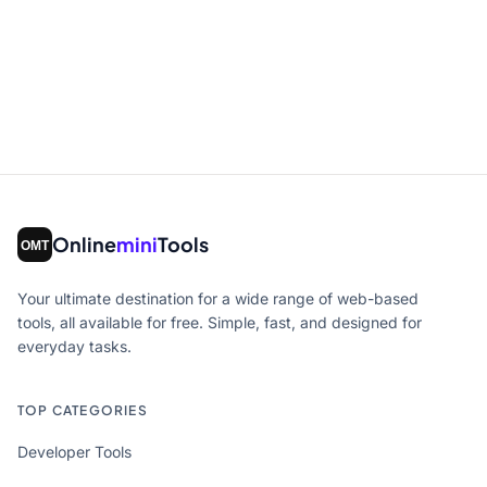
Online
mini
Tools
Your ultimate destination for a wide range of web-based
tools, all available for free. Simple, fast, and designed for
everyday tasks.
TOP CATEGORIES
Developer Tools