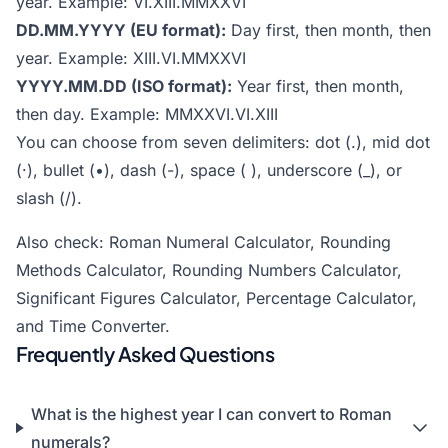
year. Example: VI.XIII.MMXXVI
DD.MM.YYYY (EU format):
Day first, then month, then
year. Example: XIII.VI.MMXXVI
YYYY.MM.DD (ISO format):
Year first, then month,
then day. Example: MMXXVI.VI.XIII
You can choose from seven delimiters: dot (.), mid dot
(·), bullet (•), dash (-), space ( ), underscore (_), or
slash (/).
Also check:
Roman Numeral Calculator
,
Rounding
Methods Calculator
,
Rounding Numbers Calculator
,
Significant Figures Calculator
,
Percentage Calculator
,
and
Time Converter
.
Frequently Asked Questions
What is the highest year I can convert to Roman
numerals?