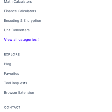
Math Calculators
Finance Calculators
Encoding & Encryption
Unit Converters
View all categories
EXPLORE
Blog
Favorites
Tool Requests
Browser Extension
CONTACT