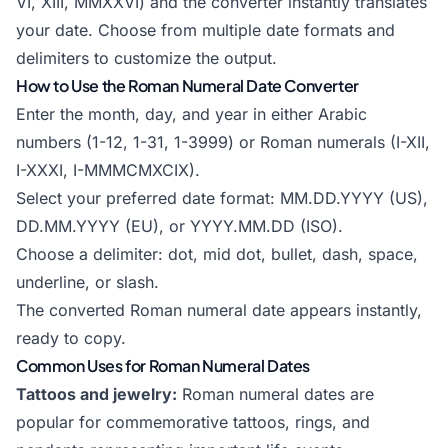
VI, XIII, MMXXVI) and the converter instantly translates
your date. Choose from multiple date formats and
delimiters to customize the output.
How to Use the Roman Numeral Date Converter
Enter the month, day, and year in either Arabic
numbers (1-12, 1-31, 1-3999) or Roman numerals (I-XII,
I-XXXI, I-MMMCMXCIX).
Select your preferred date format: MM.DD.YYYY (US),
DD.MM.YYYY (EU), or YYYY.MM.DD (ISO).
Choose a delimiter: dot, mid dot, bullet, dash, space,
underline, or slash.
The converted Roman numeral date appears instantly,
ready to copy.
Common Uses for Roman Numeral Dates
Tattoos and jewelry:
Roman numeral dates are
popular for commemorative tattoos, rings, and