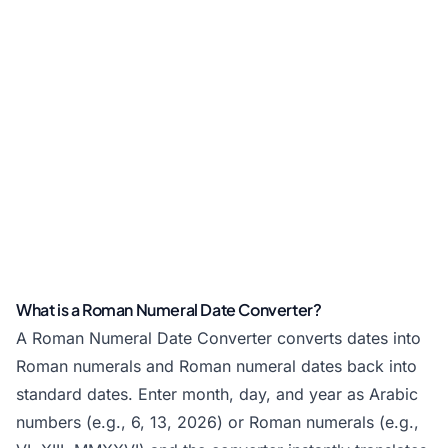
What is a Roman Numeral Date Converter?
A Roman Numeral Date Converter converts dates into
Roman numerals and Roman numeral dates back into
standard dates. Enter month, day, and year as Arabic
numbers (e.g., 6, 13, 2026) or Roman numerals (e.g.,