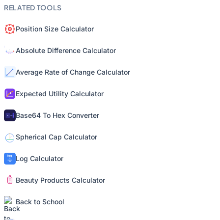
RELATED TOOLS
Position Size Calculator
Absolute Difference Calculator
Average Rate of Change Calculator
Expected Utility Calculator
Base64 To Hex Converter
Spherical Cap Calculator
Log Calculator
Beauty Products Calculator
Back to School