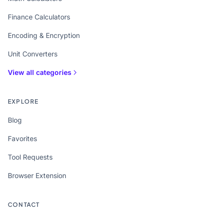
Finance Calculators
Encoding & Encryption
Unit Converters
View all categories
EXPLORE
Blog
Favorites
Tool Requests
Browser Extension
CONTACT