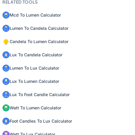
RELATED TOOLS
Mcd To Lumen Calculator
Lumen To Candela Calculator
Candela To Lumen Calculator
Lux To Candela Calculator
Lumen To Lux Calculator
Lux To Lumen Calculator
Lux To Foot Candle Calculator
Watt To Lumen Calculator
Foot Candles To Lux Calculator
Watt To Lux Calculator