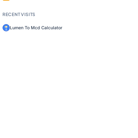
RECENT VISITS
Lumen To Mcd Calculator