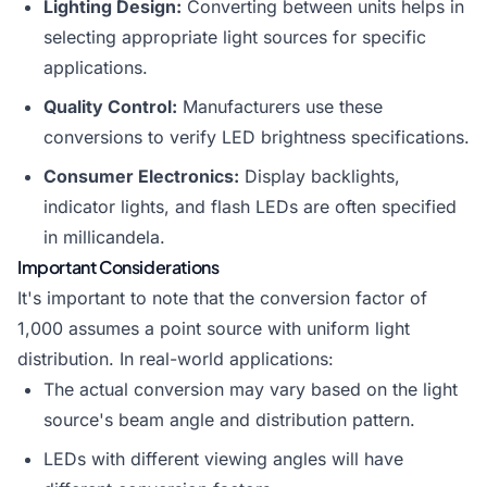
Lighting Design:
Converting between units helps in
selecting appropriate light sources for specific
applications.
Quality Control:
Manufacturers use these
conversions to verify LED brightness specifications.
Consumer Electronics:
Display backlights,
indicator lights, and flash LEDs are often specified
in millicandela.
Important Considerations
It's important to note that the conversion factor of
1,000 assumes a point source with uniform light
distribution. In real-world applications:
The actual conversion may vary based on the light
source's beam angle and distribution pattern.
LEDs with different viewing angles will have