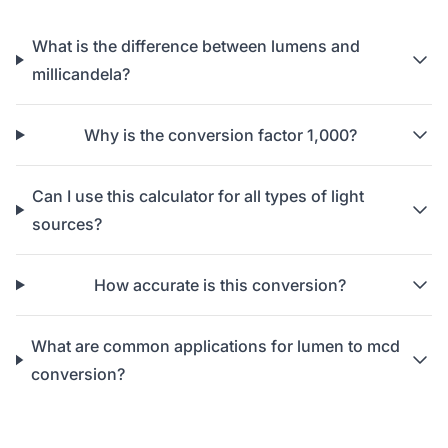
What is the difference between lumens and
millicandela?
Why is the conversion factor 1,000?
Can I use this calculator for all types of light
sources?
How accurate is this conversion?
What are common applications for lumen to mcd
conversion?