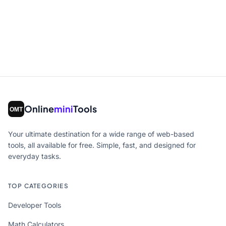
Online
mini
Tools
Your ultimate destination for a wide range of web-based
tools, all available for free. Simple, fast, and designed for
everyday tasks.
TOP CATEGORIES
Developer Tools
Math Calculators