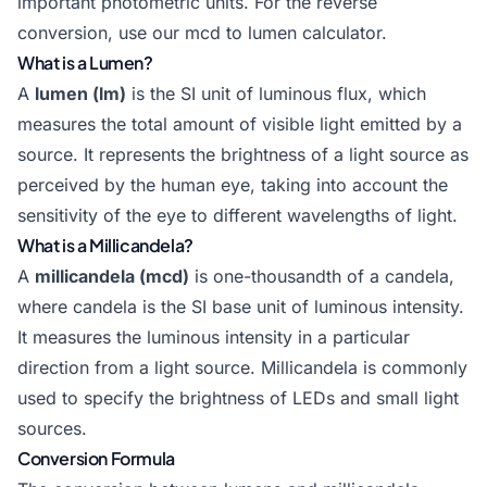
important photometric units. For the reverse
conversion, use our
mcd to lumen calculator
.
What is a Lumen?
A
lumen (lm)
is the SI unit of luminous flux, which
measures the total amount of visible light emitted by a
source. It represents the brightness of a light source as
perceived by the human eye, taking into account the
sensitivity of the eye to different wavelengths of light.
What is a Millicandela?
A
millicandela (mcd)
is one-thousandth of a candela,
where candela is the SI base unit of luminous intensity.
It measures the luminous intensity in a particular
direction from a light source. Millicandela is commonly
used to specify the brightness of LEDs and small light
sources.
Conversion Formula