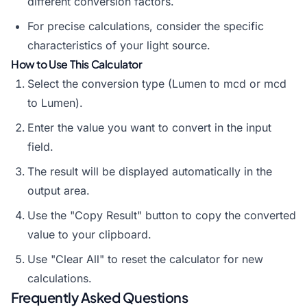
different conversion factors.
For precise calculations, consider the specific
characteristics of your light source.
How to Use This Calculator
Select the conversion type (Lumen to mcd or mcd
to Lumen).
Enter the value you want to convert in the input
field.
The result will be displayed automatically in the
output area.
Use the "Copy Result" button to copy the converted
value to your clipboard.
Use "Clear All" to reset the calculator for new
calculations.
Frequently Asked Questions