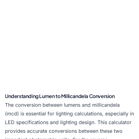
Understanding Lumen to Millicandela Conversion
The conversion between lumens and millicandela
(mcd) is essential for lighting calculations, especially in
LED specifications and lighting design. This calculator
provides accurate conversions between these two