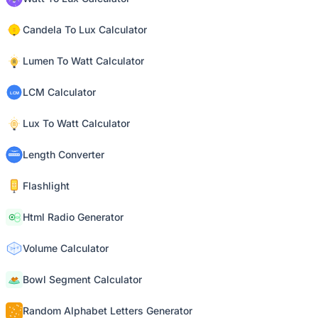
Candela To Lux Calculator
Lumen To Watt Calculator
LCM Calculator
Lux To Watt Calculator
Length Converter
Flashlight
Html Radio Generator
Volume Calculator
Bowl Segment Calculator
Random Alphabet Letters Generator