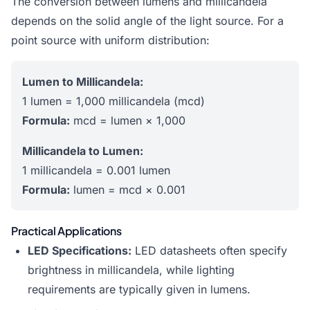
The conversion between lumens and millicandela
depends on the solid angle of the light source. For a
point source with uniform distribution:
Lumen to Millicandela:
1 lumen = 1,000 millicandela (mcd)
Formula:
mcd = lumen × 1,000
Millicandela to Lumen:
1 millicandela = 0.001 lumen
Formula:
lumen = mcd × 0.001
Practical Applications
LED Specifications:
LED datasheets often specify
brightness in millicandela, while lighting
requirements are typically given in lumens.