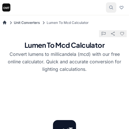
Unit Converters
Lumen To Mcd Calculator
Lumen To Mcd Calculator
Convert lumens to millicandela (mcd) with our free
online calculator. Quick and accurate conversion for
lighting calculations.