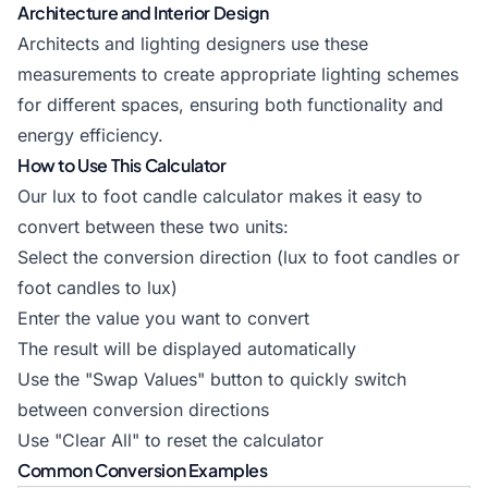
Architecture and Interior Design
Architects and lighting designers use these
measurements to create appropriate lighting schemes
for different spaces, ensuring both functionality and
energy efficiency.
How to Use This Calculator
Our lux to foot candle calculator makes it easy to
convert between these two units:
Select the conversion direction (lux to foot candles or
foot candles to lux)
Enter the value you want to convert
The result will be displayed automatically
Use the "Swap Values" button to quickly switch
between conversion directions
Use "Clear All" to reset the calculator
Common Conversion Examples