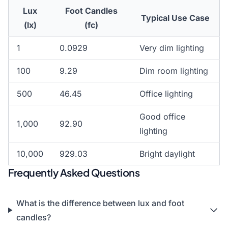
Lux
Foot Candles
Typical Use Case
(lx)
(fc)
1
0.0929
Very dim lighting
100
9.29
Dim room lighting
500
46.45
Office lighting
Good office
1,000
92.90
lighting
10,000
929.03
Bright daylight
Frequently Asked Questions
What is the difference between lux and foot
candles?