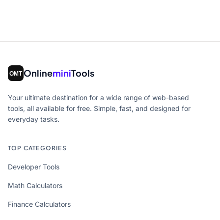
Online
mini
Tools
Your ultimate destination for a wide range of web-based
tools, all available for free. Simple, fast, and designed for
everyday tasks.
TOP CATEGORIES
Developer Tools
Math Calculators
Finance Calculators