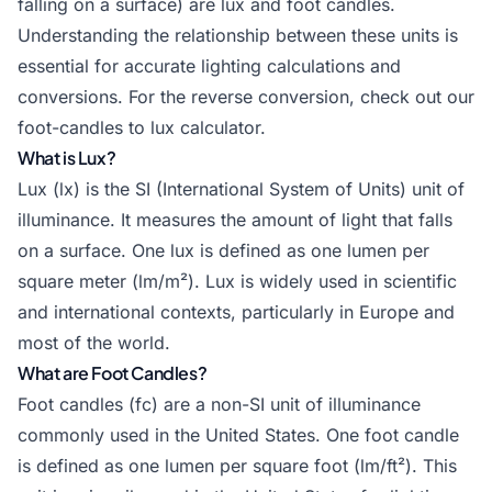
falling on a surface) are lux and foot candles.
Understanding the relationship between these units is
essential for accurate lighting calculations and
conversions. For the reverse conversion, check out our
foot-candles to lux calculator
.
What is Lux?
Lux (lx) is the SI (International System of Units) unit of
illuminance. It measures the amount of light that falls
on a surface. One lux is defined as one lumen per
square meter (lm/m²). Lux is widely used in scientific
and international contexts, particularly in Europe and
most of the world.
What are Foot Candles?
Foot candles (fc) are a non-SI unit of illuminance
commonly used in the United States. One foot candle
is defined as one lumen per square foot (lm/ft²). This