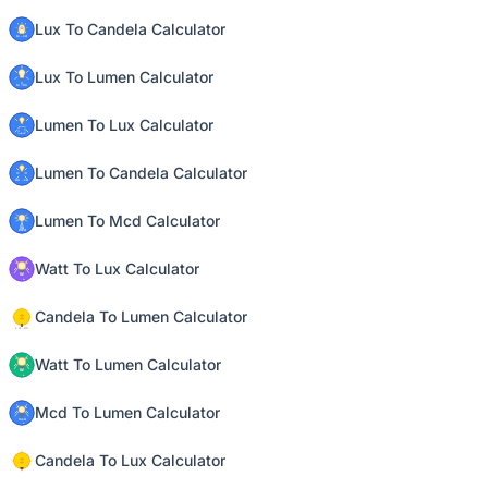
Lux To Candela Calculator
Lux To Lumen Calculator
Lumen To Lux Calculator
Lumen To Candela Calculator
Lumen To Mcd Calculator
Watt To Lux Calculator
Candela To Lumen Calculator
Watt To Lumen Calculator
Mcd To Lumen Calculator
Candela To Lux Calculator