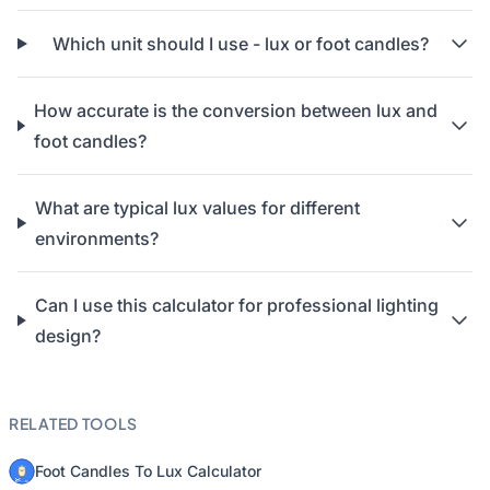
Which unit should I use - lux or foot candles?
How accurate is the conversion between lux and
foot candles?
What are typical lux values for different
environments?
Can I use this calculator for professional lighting
design?
RELATED TOOLS
Foot Candles To Lux Calculator