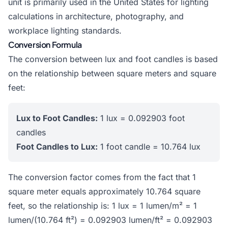
unit is primarily used in the United States for lighting
calculations in architecture, photography, and
workplace lighting standards.
Conversion Formula
The conversion between lux and foot candles is based
on the relationship between square meters and square
feet:
Lux to Foot Candles:
1 lux = 0.092903 foot
candles
Foot Candles to Lux:
1 foot candle = 10.764 lux
The conversion factor comes from the fact that 1
square meter equals approximately 10.764 square
feet, so the relationship is: 1 lux = 1 lumen/m² = 1
lumen/(10.764 ft²) = 0.092903 lumen/ft² = 0.092903