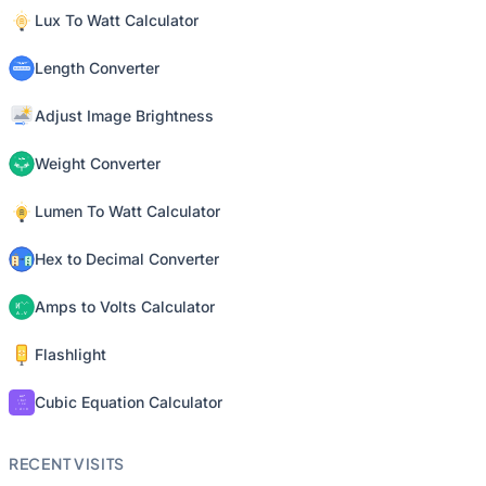
Lux To Watt Calculator
Length Converter
Adjust Image Brightness
Weight Converter
Lumen To Watt Calculator
Hex to Decimal Converter
Amps to Volts Calculator
Flashlight
Cubic Equation Calculator
RECENT VISITS