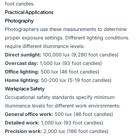
foot candles.
Practical Applications
Photography
Photographers use these measurements to determine
proper exposure settings. Different lighting conditions
require different illuminance levels:
Direct sunlight:
100,000 lux (9,290 foot candles)
Overcast day:
1,000 lux (93 foot candles)
Office lighting:
500 lux (46 foot candles)
Home lighting:
50-200 lux (5-19 foot candles)
Workplace Safety
Occupational safety standards specify minimum
illuminance levels for different work environments:
General office work:
500 lux (46 foot candles)
Detailed work:
1,000 lux (93 foot candles)
Precision work:
2,000 lux (186 foot candles)