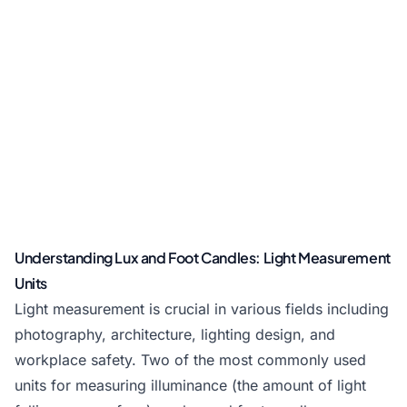
Understanding Lux and Foot Candles: Light Measurement
Units
Light measurement is crucial in various fields including
photography, architecture, lighting design, and
workplace safety. Two of the most commonly used
units for measuring illuminance (the amount of light