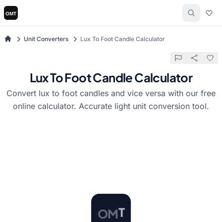
Unit Converters
Lux To Foot Candle Calculator
Lux To Foot Candle Calculator
Convert lux to foot candles and vice versa with our free
online calculator. Accurate light unit conversion tool.
O
M
T