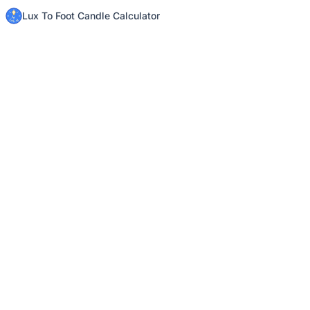
Lux To Foot Candle Calculator