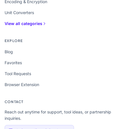
Encoding & Encryption
Unit Converters
View all categories
EXPLORE
Blog
Favorites
Tool Requests
Browser Extension
CONTACT
Reach out anytime for support, tool ideas, or partnership
inquiries.