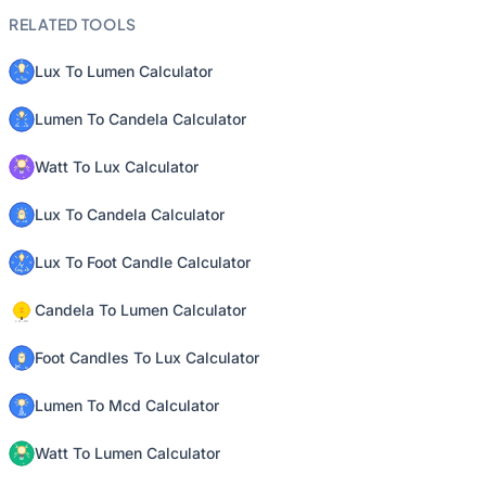
RELATED TOOLS
Lux To Lumen Calculator
Lumen To Candela Calculator
Watt To Lux Calculator
Lux To Candela Calculator
Lux To Foot Candle Calculator
Candela To Lumen Calculator
Foot Candles To Lux Calculator
Lumen To Mcd Calculator
Watt To Lumen Calculator