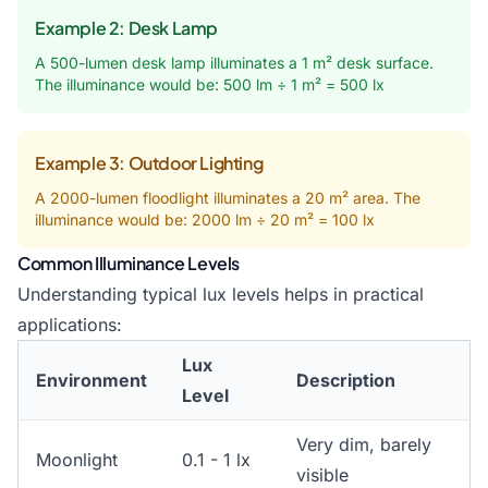
Example 2: Desk Lamp
A 500-lumen desk lamp illuminates a 1 m² desk surface.
The illuminance would be: 500 lm ÷ 1 m² = 500 lx
Example 3: Outdoor Lighting
A 2000-lumen floodlight illuminates a 20 m² area. The
illuminance would be: 2000 lm ÷ 20 m² = 100 lx
Common Illuminance Levels
Understanding typical lux levels helps in practical
applications:
Lux
Environment
Description
Level
Very dim, barely
Moonlight
0.1 - 1 lx
visible