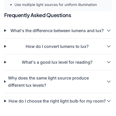
Use multiple light sources for uniform illumination
Frequently Asked Questions
What's the difference between lumens and lux?
How do I convert lumens to lux?
What's a good lux level for reading?
Why does the same light source produce
different lux levels?
How do I choose the right light bulb for my room?