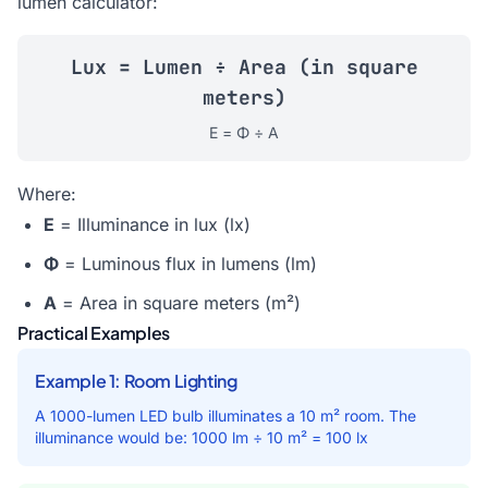
lumen calculator
:
Lux = Lumen ÷ Area (in square
meters)
E = Φ ÷ A
Where:
E
= Illuminance in lux (lx)
Φ
= Luminous flux in lumens (lm)
A
= Area in square meters (m²)
Practical Examples
Example 1: Room Lighting
A 1000-lumen LED bulb illuminates a 10 m² room. The
illuminance would be: 1000 lm ÷ 10 m² = 100 lx