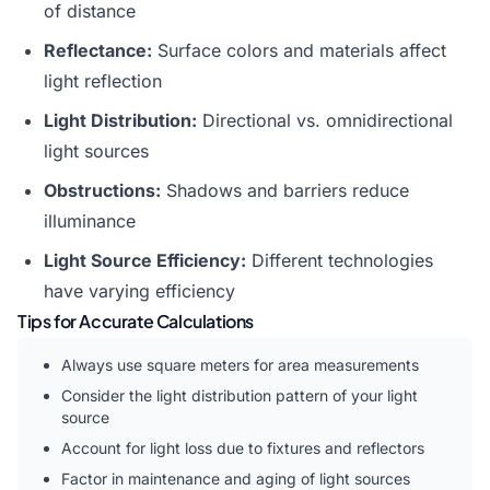
of distance
Reflectance:
Surface colors and materials affect
light reflection
Light Distribution:
Directional vs. omnidirectional
light sources
Obstructions:
Shadows and barriers reduce
illuminance
Light Source Efficiency:
Different technologies
have varying efficiency
Tips for Accurate Calculations
Always use square meters for area measurements
Consider the light distribution pattern of your light
source
Account for light loss due to fixtures and reflectors
Factor in maintenance and aging of light sources