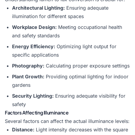
Architectural Lighting:
Ensuring adequate
illumination for different spaces
Workplace Design:
Meeting occupational health
and safety standards
Energy Efficiency:
Optimizing light output for
specific applications
Photography:
Calculating proper exposure settings
Plant Growth:
Providing optimal lighting for indoor
gardens
Security Lighting:
Ensuring adequate visibility for
safety
Factors Affecting Illuminance
Several factors can affect the actual illuminance levels:
Distance:
Light intensity decreases with the square