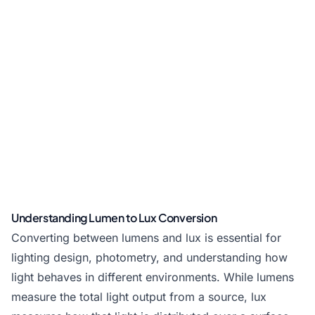
Understanding Lumen to Lux Conversion
Converting between lumens and lux is essential for
lighting design, photometry, and understanding how
light behaves in different environments. While lumens
measure the total light output from a source, lux