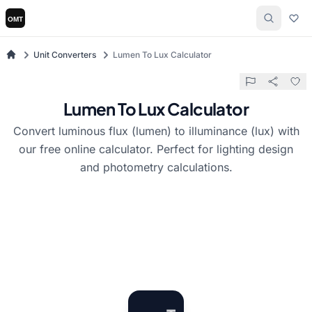
Unit Converters
Lumen To Lux Calculator
Lumen To Lux Calculator
Convert luminous flux (lumen) to illuminance (lux) with
our free online calculator. Perfect for lighting design
and photometry calculations.