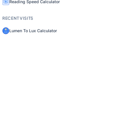
Reading Speed Calculator
RECENT VISITS
Lumen To Lux Calculator