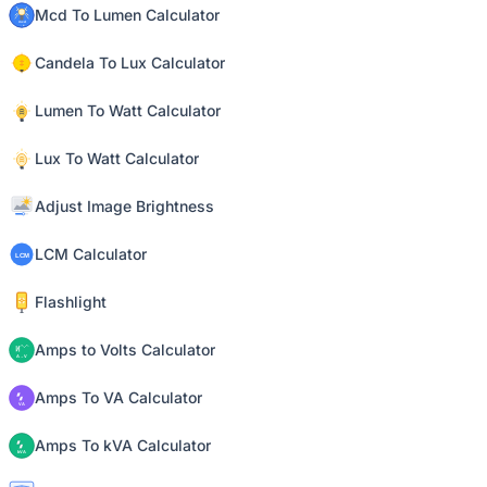
Mcd To Lumen Calculator
Candela To Lux Calculator
Lumen To Watt Calculator
Lux To Watt Calculator
Adjust Image Brightness
LCM Calculator
Flashlight
Amps to Volts Calculator
Amps To VA Calculator
Amps To kVA Calculator