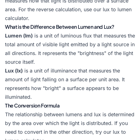
measures how that light is distributed over a surface
area. For the reverse calculation, use our
lux to lumen
calculator
.
What is the Difference Between Lumen and Lux?
Lumen (lm)
is a unit of luminous flux that measures the
total amount of visible light emitted by a light source in
all directions. It represents the "brightness" of the light
source itself.
Lux (lx)
is a unit of illuminance that measures the
amount of light falling on a surface per unit area. It
represents how "bright" a surface appears to be
illuminated.
The Conversion Formula
The relationship between lumens and lux is determined
by the area over which the light is distributed. If you
need to convert in the other direction, try our
lux to