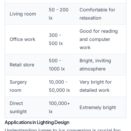
50 - 200
Comfortable for
Living room
lx
relaxation
Good for reading
300 -
Office work
and computer
500 lx
work
500 -
Bright, inviting
Retail store
1000 lx
atmosphere
Surgery
10,000 -
Very bright for
room
50,000 lx
detailed work
Direct
100,000+
Extremely bright
sunlight
lx
Applications in Lighting Design
Understanding lumen to lux conversion is crucial for: