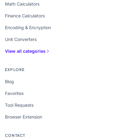
Math Calculators
Finance Calculators
Encoding & Encryption
Unit Converters
View all categories
EXPLORE
Blog
Favorites
Tool Requests
Browser Extension
CONTACT