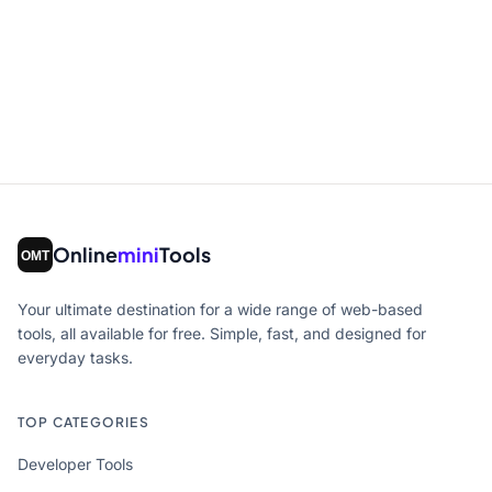
Online
mini
Tools
Your ultimate destination for a wide range of web-based
tools, all available for free. Simple, fast, and designed for
everyday tasks.
TOP CATEGORIES
Developer Tools