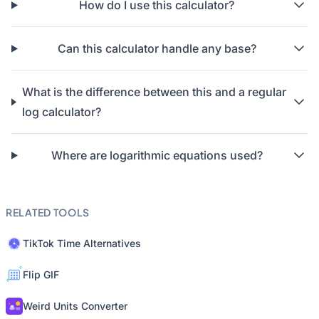
How do I use this calculator?
Can this calculator handle any base?
What is the difference between this and a regular
log calculator?
Where are logarithmic equations used?
RELATED TOOLS
TikTok Time Alternatives
Flip GIF
Weird Units Converter