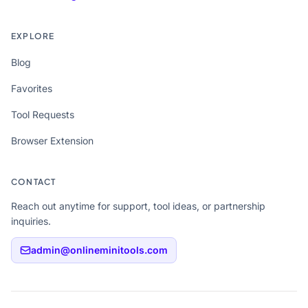
EXPLORE
Blog
Favorites
Tool Requests
Browser Extension
CONTACT
Reach out anytime for support, tool ideas, or partnership
inquiries.
admin@onlineminitools.com