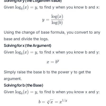
Solving for y (the Logarithm Value)
\log_b(x)
l
o
g
(
)
=
Given
, to find y when you know b and x:
x
y
b
= y
l
o
g
(
)
y = \frac{\log(x)}{\log(b
x
=
y
l
o
g
(
)
b
Using the change of base formula, you convert to any
base and divide the logs.
Solving for x (the Argument)
\log_b(x)
l
o
g
(
)
=
Given
, to find x when you know b and y:
x
y
b
= y
y
=
x = b^y
x
b
Simply raise the base b to the power y to get the
argument.
Solving for b (the Base)
\log_b(x)
l
o
g
(
)
=
Given
, to find b when you know x and y:
x
y
b
= y
1/
b = \sqrt[y]{x} = x^{1/y}
y
=
=
y
b
x
x