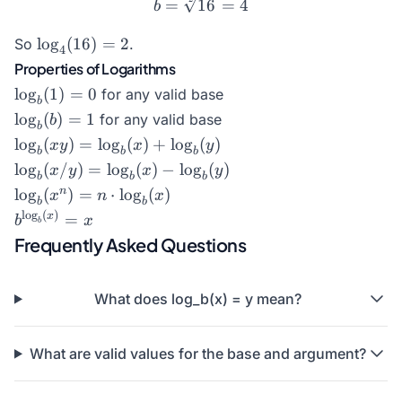
b = \sqrt[2]{16} = 4
=
16
=
4
b
\log_4(16)
l
o
g
(
16
)
=
2
So
.
4
= 2
Properties of Logarithms
\log_b(1)
l
o
g
(
1
)
=
0
for any valid base
b
= 0
\log_b(b)
l
o
g
(
)
=
1
for any valid base
b
b
= 1
\log_b(xy)
l
o
g
(
)
=
l
o
g
(
)
+
l
o
g
(
)
x
y
x
y
b
b
b
=
\log_b(x/y)
l
o
g
(
/
)
=
l
o
g
(
)
−
l
o
g
(
)
x
y
x
y
b
b
b
\log_b(x)
= \log_b(x)
\log_b(x^n)
n
l
o
g
(
)
=
⋅
l
o
g
(
)
x
n
x
+
b
b
- \log_b(y)
= n \cdot
b^{\log_b(x)}
l
o
g
(
)
x
=
b
x
\log_b(y)
b
\log_b(x)
= x
Frequently Asked Questions
What does log_b(x) = y mean?
What are valid values for the base and argument?