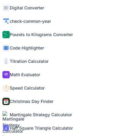
Digital Converter
check-common-year
Pounds to Kilograms Converter
Code Highlighter
Titration Calculator
Math Evaluator
Speed Calculator
Christmas Day Finder
Martingale Strategy Calculator
Half Square Triangle Calculator