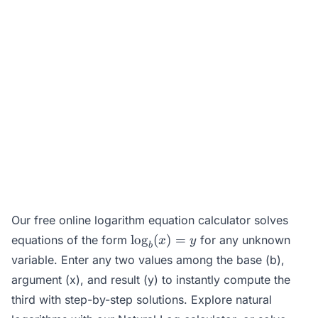
Our free online logarithm equation calculator solves
\log_b(x)
l
o
g
(
)
=
equations of the form
for any unknown
x
y
b
= y
variable. Enter any two values among the base (b),
argument (x), and result (y) to instantly compute the
third with step-by-step solutions. Explore natural