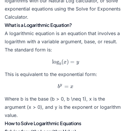
logarithms with our
Natural Log
calculator, or solve
exponential equations using the
Solve for Exponents
Calculator
.
What is a Logarithmic Equation?
A logarithmic equation is an equation that involves a
logarithm with a variable argument, base, or result.
The standard form is:
l
o
g
(
\log_b(x) = y
)
=
x
y
b
This is equivalent to the exponential form:
y
=
b^y = x
b
x
Where b is the base (b > 0, b \neq 1), x is the
argument (x > 0), and y is the exponent or logarithm
value.
How to Solve Logarithmic Equations