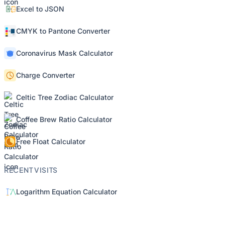
Excel to JSON
CMYK to Pantone Converter
Coronavirus Mask Calculator
Charge Converter
Celtic Tree Zodiac Calculator
Coffee Brew Ratio Calculator
Free Float Calculator
RECENT VISITS
Logarithm Equation Calculator