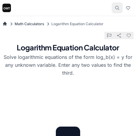
Math Calculators
Logarithm Equation Calculator
Logarithm Equation Calculator
Solve logarithmic equations of the form log_b(x) = y for
any unknown variable. Enter any two values to find the
third.