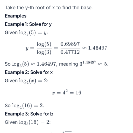
Take the y-th root of x to find the base.
Examples
Example 1: Solve for y
\log_3(5)
l
o
g
(
5
)
=
Given
:
y
3
= y
l
o
g
(
5
)
0.69897
y = \frac{\log(5)}{\log(3
=
=
≈
1.46497
y
l
o
g
(
3
)
0.47712
\log_3(5)
3^{1.46497}
1.46497
l
o
g
(
5
)
≈
1.46497
3
≈
5
So
, meaning
.
3
\approx
\approx 5
Example 2: Solve for x
1.46497
\log_4(x)
l
o
g
(
)
=
2
Given
:
x
4
= 2
2
=
4
x = 4^2 = 16
=
16
x
\log_4(16)
l
o
g
(
16
)
=
2
So
.
4
= 2
Example 3: Solve for b
\log_b(16)
l
o
g
(
16
)
=
2
Given
:
b
= 2
2