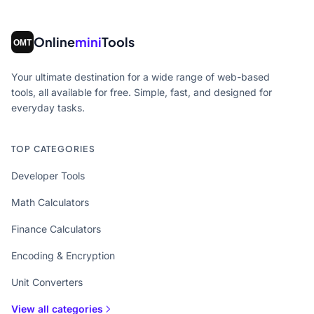
Online
mini
Tools
Your ultimate destination for a wide range of web-based
tools, all available for free. Simple, fast, and designed for
everyday tasks.
TOP CATEGORIES
Developer Tools
Math Calculators
Finance Calculators
Encoding & Encryption
Unit Converters
View all categories