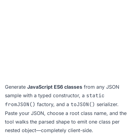
Generate
JavaScript ES6 classes
from any JSON
sample with a typed constructor, a
static
fromJSON()
factory, and a
toJSON()
serializer.
Paste your JSON, choose a root class name, and the
tool walks the parsed shape to emit one class per
nested object—completely client-side.