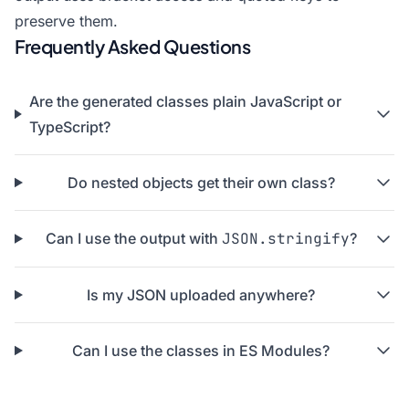
preserve them.
Frequently Asked Questions
Are the generated classes plain JavaScript or
TypeScript?
Do nested objects get their own class?
Can I use the output with
JSON.stringify
?
Is my JSON uploaded anywhere?
Can I use the classes in ES Modules?