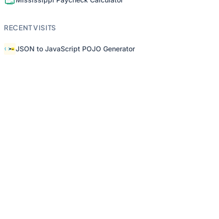
RECENT VISITS
JSON to JavaScript POJO Generator