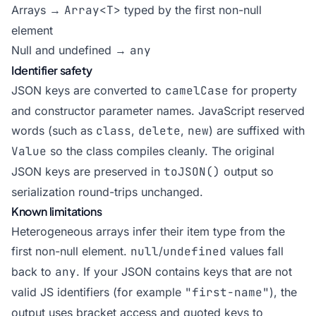
Arrays →
Array<T>
typed by the first non-null
element
Null and undefined →
any
Identifier safety
JSON keys are converted to
camelCase
for property
and constructor parameter names. JavaScript reserved
words (such as
class
,
delete
,
new
) are suffixed with
Value
so the class compiles cleanly. The original
JSON keys are preserved in
toJSON()
output so
serialization round-trips unchanged.
Known limitations
Heterogeneous arrays infer their item type from the
first non-null element.
null
/
undefined
values fall
back to
any
. If your JSON contains keys that are not
valid JS identifiers (for example
"first-name"
), the
output uses bracket access and quoted keys to