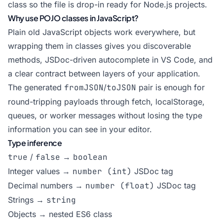
class so the file is drop-in ready for Node.js projects.
Why use POJO classes in JavaScript?
Plain old JavaScript objects work everywhere, but
wrapping them in classes gives you discoverable
methods, JSDoc-driven autocomplete in VS Code, and
a clear contract between layers of your application.
The generated
fromJSON
/
toJSON
pair is enough for
round-tripping payloads through fetch, localStorage,
queues, or worker messages without losing the type
information you can see in your editor.
Type inference
true
/
false
→
boolean
Integer values →
number (int)
JSDoc tag
Decimal numbers →
number (float)
JSDoc tag
Strings →
string
Objects → nested ES6 class