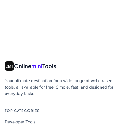
Online
mini
Tools
Your ultimate destination for a wide range of web-based
tools, all available for free. Simple, fast, and designed for
everyday tasks.
TOP CATEGORIES
Developer Tools