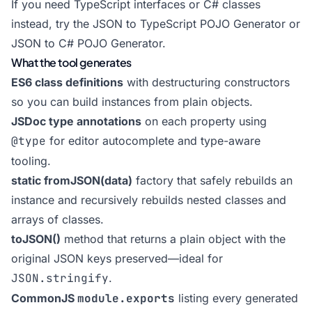
If you need TypeScript interfaces or C# classes
instead, try the
JSON to TypeScript POJO Generator
or
JSON to C# POJO Generator
.
What the tool generates
ES6 class definitions
with destructuring constructors
so you can build instances from plain objects.
JSDoc type annotations
on each property using
@type
for editor autocomplete and type-aware
tooling.
static fromJSON(data)
factory that safely rebuilds an
instance and recursively rebuilds nested classes and
arrays of classes.
toJSON()
method that returns a plain object with the
original JSON keys preserved—ideal for
JSON.stringify
.
CommonJS
module.exports
listing every generated