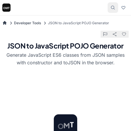
Developer Tools
JSON to JavaScript POJO Generator
JSON to JavaScript POJO Generator
Generate JavaScript ES6 classes from JSON samples
with constructor and toJSON in the browser.
O
M
T