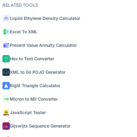
RELATED TOOLS
Liquid Ethylene Density Calculator
Excel To XML
Present Value Annuity Calculator
Hex to Text Converter
XML to Go POJO Generator
Right Triangle Calculator
Micron to Mil Converter
JavaScript Tester
Gijswijts Sequence Generator