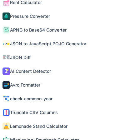
Rent Calculator
Pressure Converter
APNG to Base64 Converter
JSON to JavaScript POJO Generator
JSON Diff
AI Content Detector
Avro Formatter
check-common-year
Truncate CSV Columns
Lemonade Stand Calculator
Mississippi Paycheck Calculator