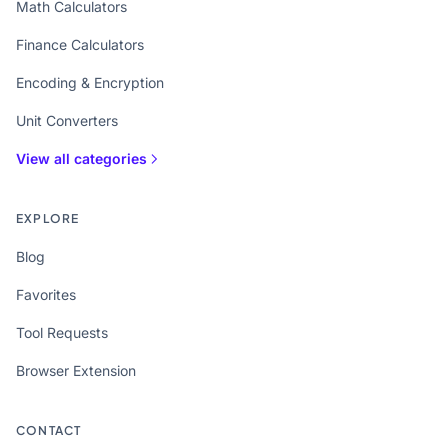
Math Calculators
Finance Calculators
Encoding & Encryption
Unit Converters
View all categories
EXPLORE
Blog
Favorites
Tool Requests
Browser Extension
CONTACT