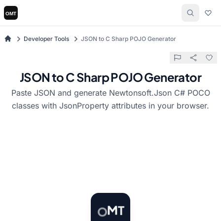
Developer Tools
JSON to C Sharp POJO Generator
JSON to C Sharp POJO Generator
Paste JSON and generate Newtonsoft.Json C# POCO
classes with JsonProperty attributes in your browser.
T
O
M