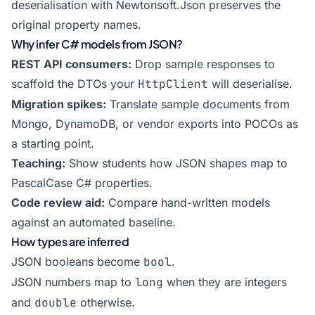
deserialisation with Newtonsoft.Json preserves the
original property names.
Why infer C# models from JSON?
REST API consumers:
Drop sample responses to
scaffold the DTOs your
HttpClient
will deserialise.
Migration spikes:
Translate sample documents from
Mongo, DynamoDB, or vendor exports into POCOs as
a starting point.
Teaching:
Show students how JSON shapes map to
PascalCase C# properties.
Code review aid:
Compare hand-written models
against an automated baseline.
How types are inferred
JSON booleans become
bool
.
JSON numbers map to
long
when they are integers
and
double
otherwise.