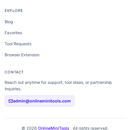
EXPLORE
Blog
Favorites
Tool Requests
Browser Extension
CONTACT
Reach out anytime for support, tool ideas, or partnership
inquiries.
admin@onlineminitools.com
© 2026
OnlineMiniTools
. All rights reserved.