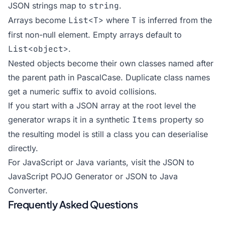
JSON strings map to
string
.
Arrays become
List<T>
where
T
is inferred from the
first non-null element. Empty arrays default to
List<object>
.
Nested objects become their own classes named after
the parent path in PascalCase. Duplicate class names
get a numeric suffix to avoid collisions.
If you start with a JSON array at the root level the
generator wraps it in a synthetic
Items
property so
the resulting model is still a class you can deserialise
directly.
For JavaScript or Java variants, visit the
JSON to
JavaScript POJO Generator
or
JSON to Java
Converter
.
Frequently Asked Questions