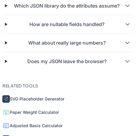
Which JSON library do the attributes assume?
How are nullable fields handled?
What about really large numbers?
Does my JSON leave the browser?
RELATED TOOLS
SVG Placeholder Generator
Paper Weight Calculator
Adjusted Basis Calculator