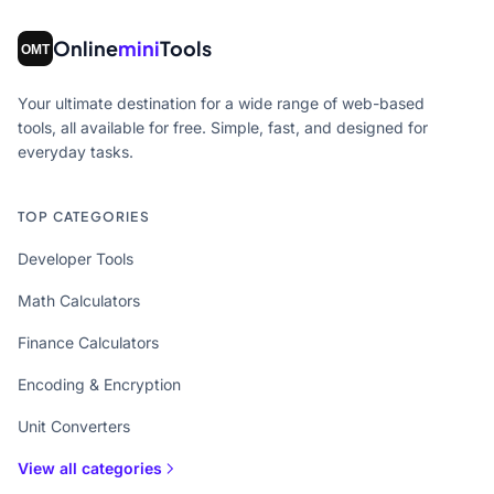
Online
mini
Tools
Your ultimate destination for a wide range of web-based
tools, all available for free. Simple, fast, and designed for
everyday tasks.
TOP CATEGORIES
Developer Tools
Math Calculators
Finance Calculators
Encoding & Encryption
Unit Converters
View all categories