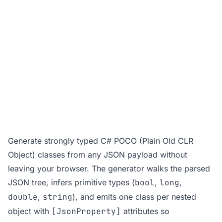
Generate strongly typed C# POCO (Plain Old CLR
Object) classes from any JSON payload without
leaving your browser. The generator walks the parsed
JSON tree, infers primitive types (
bool
,
long
,
double
,
string
), and emits one class per nested
object with
[JsonProperty]
attributes so