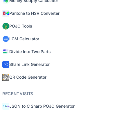
Money Supply Calculator
Pantone to HSV Converter
POJO Tools
LCM Calculator
Divide Into Two Parts
Share Link Generator
QR Code Generator
RECENT VISITS
JSON to C Sharp POJO Generator