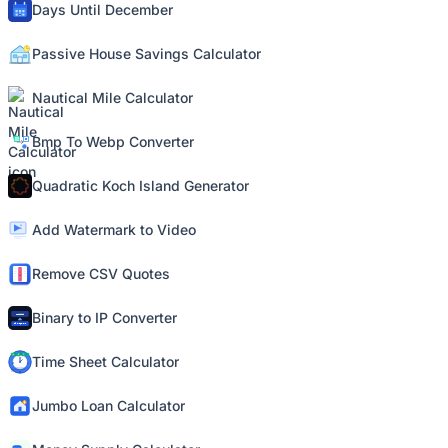
Days Until December
Passive House Savings Calculator
Nautical Mile Calculator
Bmp To Webp Converter
Quadratic Koch Island Generator
Add Watermark to Video
Remove CSV Quotes
Binary to IP Converter
Time Sheet Calculator
Jumbo Loan Calculator