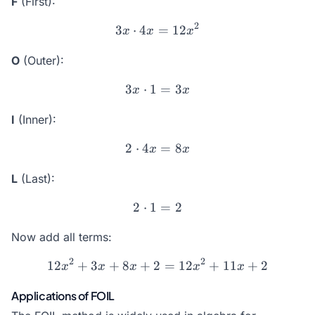
F
(First):
2
3
⋅
4
3x \cdot 4x = 12x^2
=
12
x
x
x
O
(Outer):
3
⋅
1
3x \cdot 1 = 3x
=
3
x
x
I
(Inner):
2
⋅
4
2 \cdot 4x = 8x
=
8
x
x
L
(Last):
2
⋅
1
2 \cdot 1 = 2
=
2
Now add all terms:
2
2
12
+
3
+
8
+
2
12x^2 + 3x + 8x + 2 = 12
=
12
+
11
+
2
x
x
x
x
x
Applications of FOIL