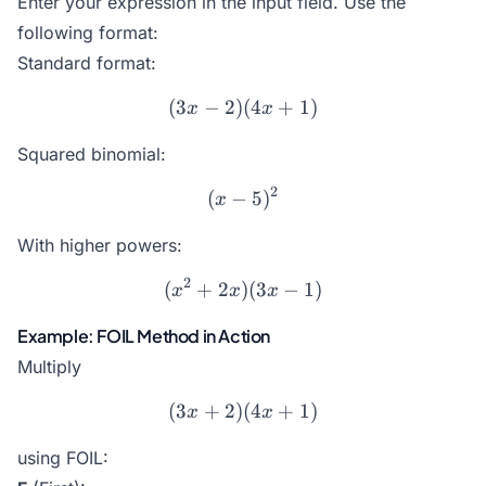
Enter your expression in the input field. Use the
following format
:
Standard format:
(
3
−
2
)
(3x - 2)(4x + 1)
(
4
+
1
)
x
x
Squared binomial:
2
(
−
(x - 5)^2
5
)
x
With higher powers:
2
(
+
2
)
(x^2 + 2x)(3x - 1)
(
3
−
1
)
x
x
x
Example: FOIL Method in Action
Multiply
(
3
+
2
)
(3x + 2)(4x + 1)
(
4
+
1
)
x
x
using FOIL: