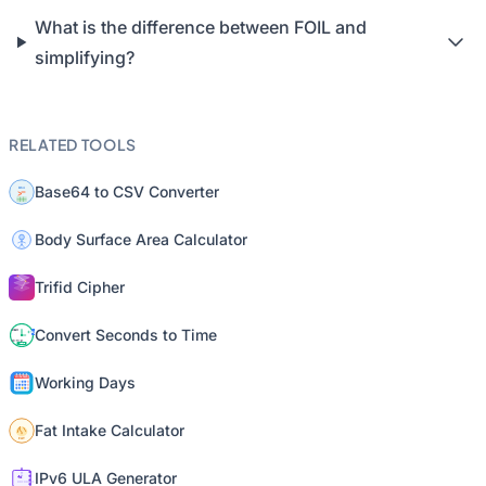
What is the difference between FOIL and
simplifying?
RELATED TOOLS
Base64 to CSV Converter
Body Surface Area Calculator
Trifid Cipher
Convert Seconds to Time
Working Days
Fat Intake Calculator
IPv6 ULA Generator