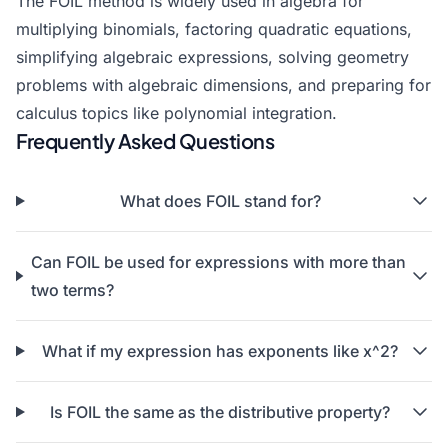
The FOIL method is widely used in algebra for
multiplying binomials,
factoring quadratic equations
,
simplifying algebraic expressions
, solving geometry
problems with algebraic dimensions, and preparing for
calculus topics like polynomial integration.
Frequently Asked Questions
What does FOIL stand for?
Can FOIL be used for expressions with more than
two terms?
What if my expression has exponents like x^2?
Is FOIL the same as the distributive property?