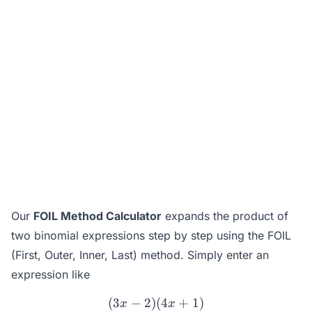
Our
FOIL Method Calculator
expands the product of
two binomial expressions step by step using the FOIL
(First, Outer, Inner, Last) method. Simply enter an
expression like
(
3
−
2
)
(3x - 2)(4x + 1)
(
4
+
1
)
x
x