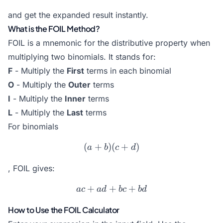
and get the expanded result instantly.
What is the FOIL Method?
FOIL is a mnemonic for the distributive property when
multiplying two binomials. It stands for:
F
- Multiply the
First
terms in each binomial
O
- Multiply the
Outer
terms
I
- Multiply the
Inner
terms
L
- Multiply the
Last
terms
For binomials
(
+
)
(a+b)(c+d)
(
+
)
a
b
c
d
, FOIL gives:
+
+
ac + ad + bc + bd
+
a
c
a
d
b
c
b
d
How to Use the FOIL Calculator