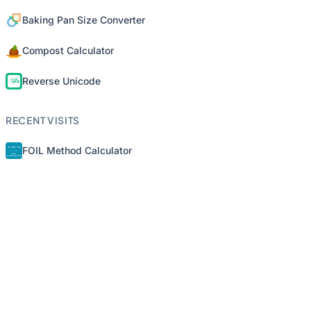
Baking Pan Size Converter
Compost Calculator
Reverse Unicode
RECENT VISITS
FOIL Method Calculator