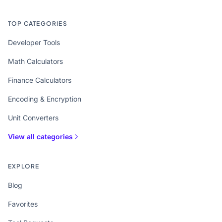
TOP CATEGORIES
Developer Tools
Math Calculators
Finance Calculators
Encoding & Encryption
Unit Converters
View all categories
EXPLORE
Blog
Favorites