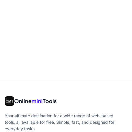
Online
mini
Tools
Your ultimate destination for a wide range of web-based
tools, all available for free. Simple, fast, and designed for
everyday tasks.