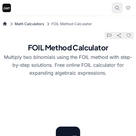
Math Calculators
FOIL Method Calculator
FOIL Method Calculator
Multiply two binomials using the FOIL method with step-
by-step solutions. Free online FOIL calculator for
expanding algebraic expressions.