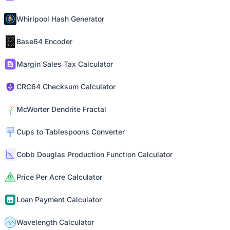
Whirlpool Hash Generator
Base64 Encoder
Margin Sales Tax Calculator
CRC64 Checksum Calculator
McWorter Dendrite Fractal
Cups to Tablespoons Converter
Cobb Douglas Production Function Calculator
Price Per Acre Calculator
Loan Payment Calculator
Wavelength Calculator