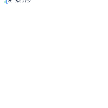
ROI Calculator