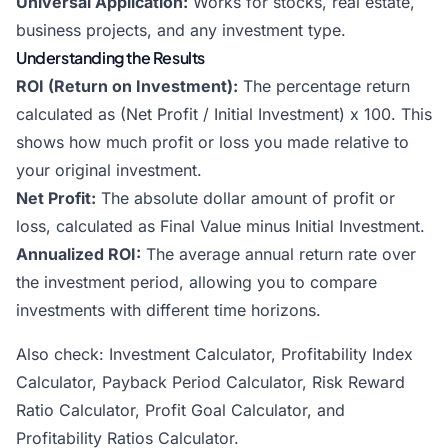
Universal Application:
Works for stocks, real estate,
business projects, and any investment type.
Understanding the Results
ROI (Return on Investment):
The percentage return
calculated as (Net Profit / Initial Investment) x 100. This
shows how much profit or loss you made relative to
your original investment.
Net Profit:
The absolute dollar amount of profit or
loss, calculated as Final Value minus Initial Investment.
Annualized ROI:
The average annual return rate over
the investment period, allowing you to compare
investments with different time horizons.
Also check:
Investment Calculator
,
Profitability Index
Calculator
,
Payback Period Calculator
,
Risk Reward
Ratio Calculator
,
Profit Goal Calculator
, and
Profitability Ratios Calculator
.