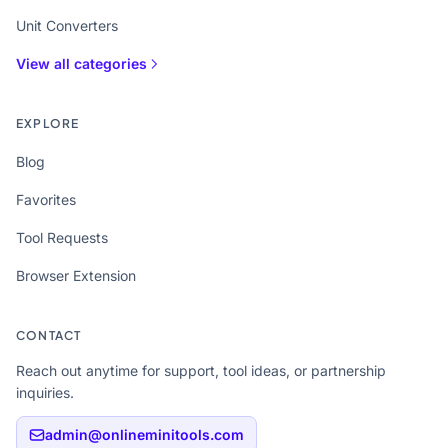
Unit Converters
View all categories
EXPLORE
Blog
Favorites
Tool Requests
Browser Extension
CONTACT
Reach out anytime for support, tool ideas, or partnership
inquiries.
admin@onlineminitools.com