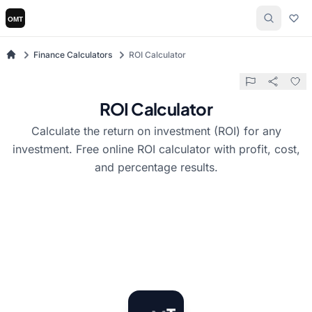
Finance Calculators
ROI Calculator
ROI Calculator
Calculate the return on investment (ROI) for any
investment. Free online ROI calculator with profit, cost,
and percentage results.