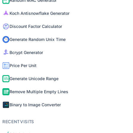
Random MAC Generator
Koch Antisnowflake Generator
Discount Factor Calculator
Generate Random Unix Time
Bcrypt Generator
Price Per Unit
Generate Unicode Range
Remove Multiple Empty Lines
Binary to Image Converter
RECENT VISITS