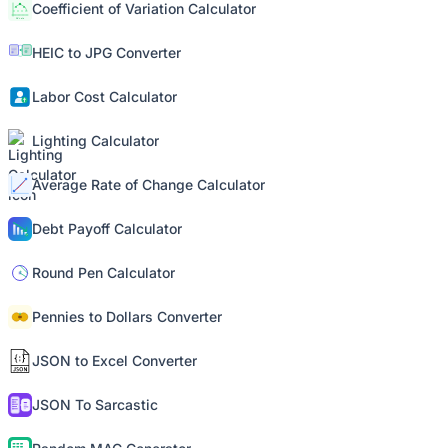
Coefficient of Variation Calculator
HEIC to JPG Converter
Labor Cost Calculator
Lighting Calculator
Average Rate of Change Calculator
Debt Payoff Calculator
Round Pen Calculator
Pennies to Dollars Converter
JSON to Excel Converter
JSON To Sarcastic