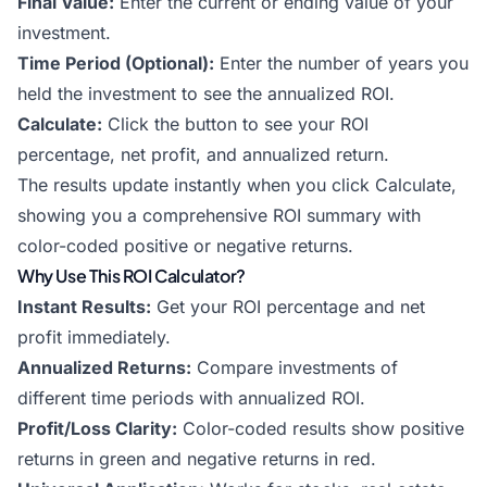
Final Value:
Enter the current or ending value of your
investment.
Time Period (Optional):
Enter the number of years you
held the investment to see the annualized ROI.
Calculate:
Click the button to see your ROI
percentage, net profit, and annualized return.
The results update instantly when you click Calculate,
showing you a comprehensive ROI summary with
color-coded positive or negative returns.
Why Use This ROI Calculator?
Instant Results:
Get your ROI percentage and net
profit immediately.
Annualized Returns:
Compare investments of
different time periods with annualized ROI.
Profit/Loss Clarity:
Color-coded results show positive
returns in green and negative returns in red.