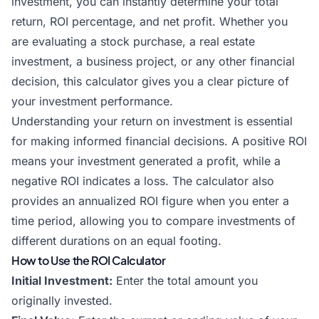
investment, you can instantly determine your total
return, ROI percentage, and net profit. Whether you
are evaluating a stock purchase, a real estate
investment, a business project, or any other financial
decision, this calculator gives you a clear picture of
your investment performance.
Understanding your return on investment is essential
for making informed financial decisions. A positive ROI
means your investment generated a profit, while a
negative ROI indicates a loss. The calculator also
provides an annualized ROI figure when you enter a
time period, allowing you to compare investments of
different durations on an equal footing.
How to Use the ROI Calculator
Initial Investment:
Enter the total amount you
originally invested.