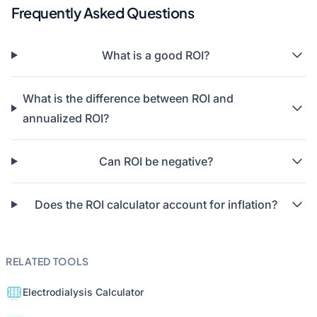
Frequently Asked Questions
What is a good ROI?
What is the difference between ROI and
annualized ROI?
Can ROI be negative?
Does the ROI calculator account for inflation?
RELATED TOOLS
Electrodialysis Calculator