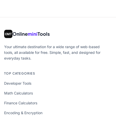
Online
mini
Tools
Your ultimate destination for a wide range of web-based
tools, all available for free. Simple, fast, and designed for
everyday tasks.
TOP CATEGORIES
Developer Tools
Math Calculators
Finance Calculators
Encoding & Encryption