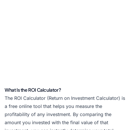
What Is the ROI Calculator?
The ROI Calculator (Return on Investment Calculator) is
a free online tool that helps you measure the
profitability of any investment. By comparing the
amount you invested with the final value of that