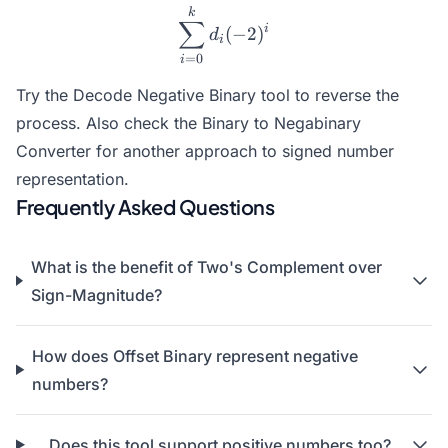
\sum_{i=0}^{k} d_i (-2)^
k
∑
i
(
−
2
)
d
i
=
0
i
Try the
Decode Negative Binary
tool to reverse the
process. Also check the
Binary to Negabinary
Converter
for another approach to signed number
representation.
Frequently Asked Questions
What is the benefit of Two's Complement over
Sign-Magnitude?
How does Offset Binary represent negative
numbers?
Does this tool support positive numbers too?