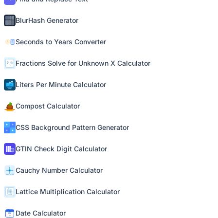
BlurHash Generator
Seconds to Years Converter
Fractions Solve for Unknown X Calculator
Liters Per Minute Calculator
Compost Calculator
CSS Background Pattern Generator
GTIN Check Digit Calculator
Cauchy Number Calculator
Lattice Multiplication Calculator
Date Calculator