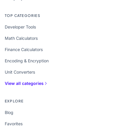
TOP CATEGORIES
Developer Tools
Math Calculators
Finance Calculators
Encoding & Encryption
Unit Converters
View all categories
EXPLORE
Blog
Favorites