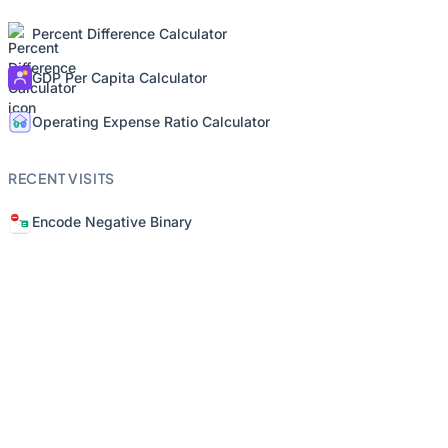
Percent Difference Calculator
GDP Per Capita Calculator
Operating Expense Ratio Calculator
RECENT VISITS
Encode Negative Binary