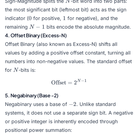
Sign-Magnitude splits the
-bit word into two parts:
N
the most significant bit (leftmost bit) acts as the sign
0
1
0
1
indicator (
for positive,
for negative), and the
N-
−
1
remaining
bits encode the absolute magnitude.
N
1
4. Offset Binary (Excess-N)
Offset Binary (also known as Excess-N) shifts all
values by adding a positive offset constant, turning all
numbers into non-negative values. The standard offset
N
for
-bits is:
N
−
1
N
\text{Offset} = 2^{N-1}
Offset
=
2
5. Negabinary (Base -2)
-2
−
2
Negabinary uses a base of
. Unlike standard
systems, it does not use a separate sign bit. A negative
or positive integer is inherently encoded through
positional power summation: