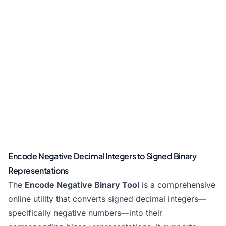
Encode Negative Decimal Integers to Signed Binary
Representations
The
Encode Negative Binary Tool
is a comprehensive
online utility that converts signed decimal integers—
specifically negative numbers—into their