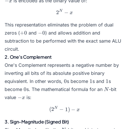
−
is encoded as the binary value of:
x
N
2^N - x
2
−
x
This representation eliminates the problem of dual
+0
-0
+
0
−
0
zeros (
and
) and allows addition and
subtraction to be performed with the exact same ALU
circuit.
2. One's Complement
One's Complement represents a negative number by
inverting all bits of its absolute positive binary
0
1
1
0
1
1
equivalent. In other words,
s become
s and
s
0
N
0
become
s. The mathematical formula for an
-bit
N
-
−
value
is:
x
x
N
(2^N - 1) - x
(
2
−
1
)
−
x
3. Sign-Magnitude (Signed Bit)
N