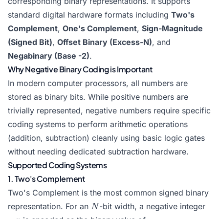
corresponding binary representations. It supports
standard digital hardware formats including
Two's
Complement
,
One's Complement
,
Sign-Magnitude
(Signed Bit)
,
Offset Binary (Excess-N)
, and
Negabinary (Base -2)
.
Why Negative Binary Coding is Important
In modern computer processors, all numbers are
stored as binary bits. While positive numbers are
trivially represented, negative numbers require specific
coding systems to perform arithmetic operations
(addition, subtraction) cleanly using basic logic gates
without needing dedicated subtraction hardware.
Supported Coding Systems
1. Two's Complement
Two's Complement is the most common signed binary
N
-
representation. For an
-bit width, a negative integer
N
x