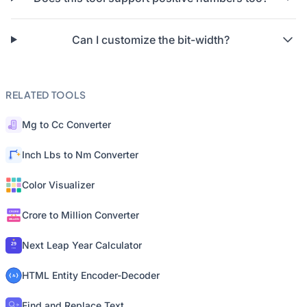
Can I customize the bit-width?
RELATED TOOLS
Mg to Cc Converter
Inch Lbs to Nm Converter
Color Visualizer
Crore to Million Converter
Next Leap Year Calculator
HTML Entity Encoder-Decoder
Find and Replace Text