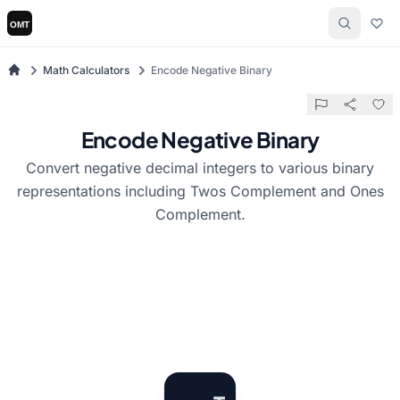
Math Calculators
Encode Negative Binary
Encode Negative Binary
Convert negative decimal integers to various binary
representations including Twos Complement and Ones
Complement.