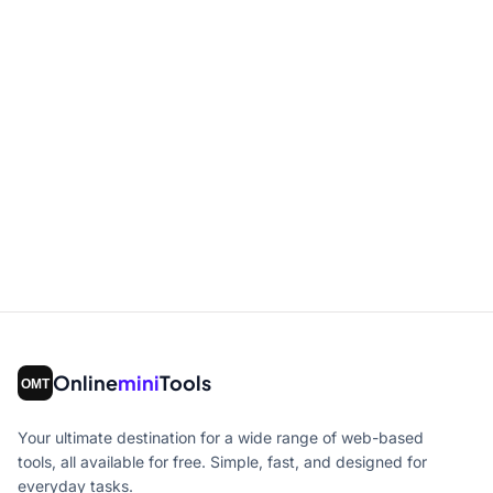
Online
mini
Tools
Your ultimate destination for a wide range of web-based
tools, all available for free. Simple, fast, and designed for
everyday tasks.