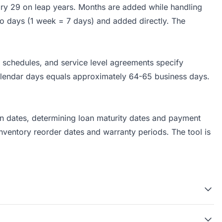
ary 29 on leap years. Months are added while handling
to days (1 week = 7 days) and added directly. The
 schedules, and service level agreements specify
alendar days equals approximately 64-65 business days.
ion dates, determining loan maturity dates and payment
ventory reorder dates and warranty periods. The tool is