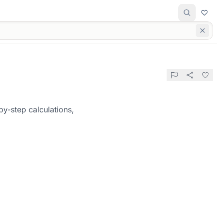
y-step calculations,