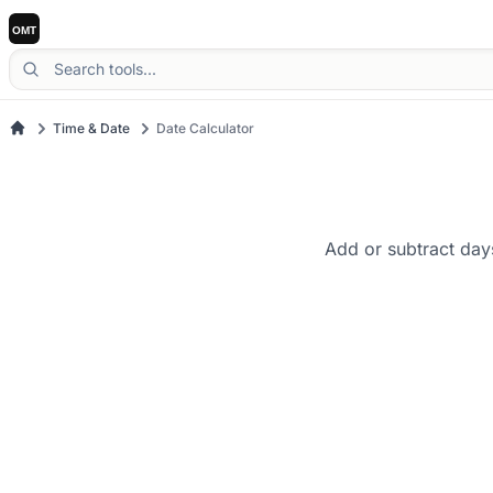
Time & Date
Date Calculator
Add or subtract day