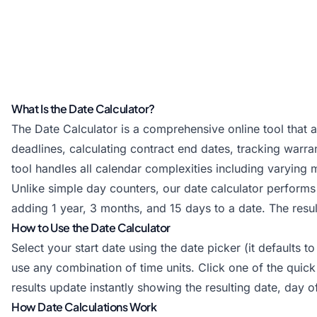
What Is the Date Calculator?
The Date Calculator is a comprehensive online tool that 
deadlines, calculating contract end dates, tracking warran
tool handles all calendar complexities including varying 
Unlike simple day counters, our date calculator performs 
adding 1 year, 3 months, and 15 days to a date. The res
How to Use the Date Calculator
Select your start date using the date picker (it defaults
use any combination of time units. Click one of the quic
results update instantly showing the resulting date, day 
How Date Calculations Work