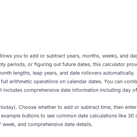
allows you to add or subtract years, months, weeks, and da
ty periods, or figuring out future dates, this calculator pr
month lengths, leap years, and date rollovers automatically.
full arithmetic operations on calendar dates. You can combin
ult includes comprehensive date information including day 
 to today). Choose whether to add or subtract time, then en
k example buttons to see common date calculations like 30 
of week, and comprehensive date details.