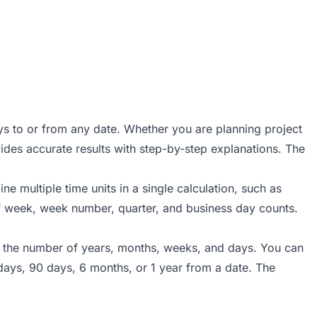
ys to or from any date. Whether you are planning project
ovides accurate results with step-by-step explanations. The
e multiple time units in a single calculation, such as
of week, week number, quarter, and business day counts.
ter the number of years, months, weeks, and days. You can
days, 90 days, 6 months, or 1 year from a date. The