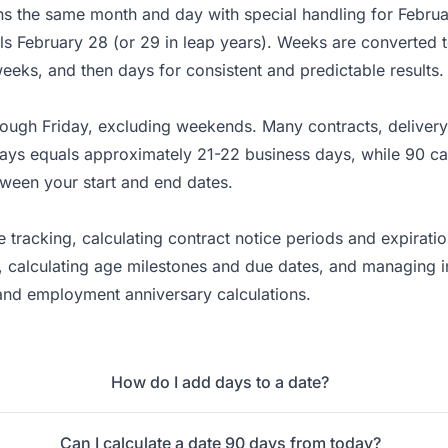
ins the same month and day with special handling for Febru
ls February 28 (or 29 in leap years). Weeks are converted 
weeks, and then days for consistent and predictable results.
ough Friday, excluding weekends. Many contracts, delivery
days equals approximately 21-22 business days, while 90 c
ween your start and end dates.
e tracking, calculating contract notice periods and expirat
 calculating age milestones and due dates, and managing in
 and employment anniversary calculations.
How do I add days to a date?
Can I calculate a date 90 days from today?