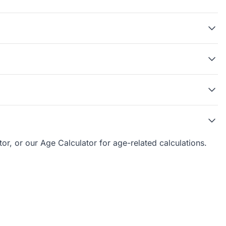
tor, or our
Age Calculator
for age-related calculations.