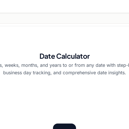
Date Calculator
s, weeks, months, and years to or from any date with step-b
business day tracking, and comprehensive date insights.