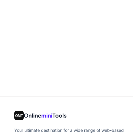
Online
mini
Tools
Your ultimate destination for a wide range of web-based