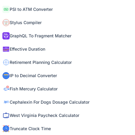
PSI to ATM Converter
Stylus Compiler
GraphQL To Fragment Matcher
Effective Duration
Retirement Planning Calculator
IP to Decimal Converter
Fish Mercury Calculator
Cephalexin For Dogs Dosage Calculator
West Virginia Paycheck Calculator
Truncate Clock Time