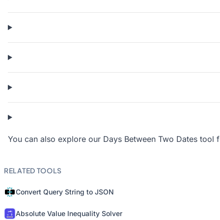
You can also explore our Days Between Two Dates tool for
RELATED TOOLS
Convert Query String to JSON
Absolute Value Inequality Solver