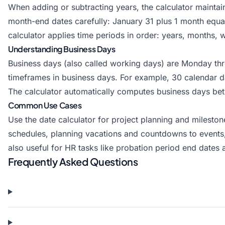
When adding or subtracting years, the calculator mainta
month-end dates carefully: January 31 plus 1 month equa
calculator applies time periods in order: years, months, 
Understanding Business Days
Business days (also called working days) are Monday thr
timeframes in business days. For example, 30 calendar 
The calculator automatically computes business days bet
Common Use Cases
Use the date calculator for project planning and mileston
schedules, planning vacations and countdowns to events,
also useful for HR tasks like probation period end dates
Frequently Asked Questions