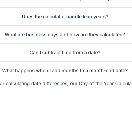
Does the calculator handle leap years?
What are business days and how are they calculated?
Can I subtract time from a date?
What happens when I add months to a month-end date?
 calculating date differences, our Day of the Year Calcula