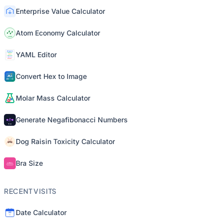
Enterprise Value Calculator
Atom Economy Calculator
YAML Editor
Convert Hex to Image
Molar Mass Calculator
Generate Negafibonacci Numbers
Dog Raisin Toxicity Calculator
Bra Size
RECENT VISITS
Date Calculator