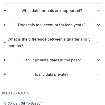
What date formats are supported?
Does this tool account for leap years?
What is the difference between a quarter and 3
months?
Can I calculate dates in the past?
Is my data private?
RELATED TOOLS
Convert Gif To Base64