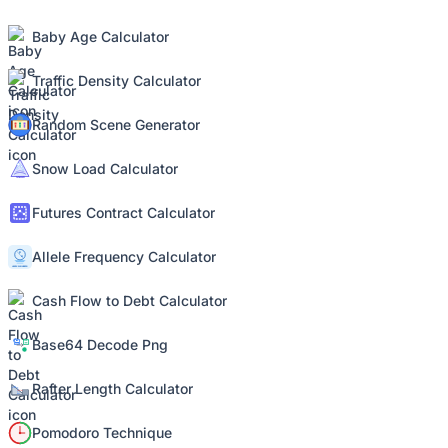
Baby Age Calculator
Traffic Density Calculator
Random Scene Generator
Snow Load Calculator
Futures Contract Calculator
Allele Frequency Calculator
Cash Flow to Debt Calculator
Base64 Decode Png
Rafter Length Calculator
Pomodoro Technique