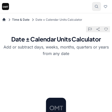
Time & Date
Date ± Calendar Units Calculator
Date ± Calendar Units Calculator
Add or subtract days, weeks, months, quarters or years
from any date
M
O
T