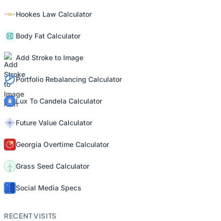
Hookes Law Calculator
Body Fat Calculator
Add Stroke to Image
Portfolio Rebalancing Calculator
Lux To Candela Calculator
Future Value Calculator
Georgia Overtime Calculator
Grass Seed Calculator
Social Media Specs
RECENT VISITS