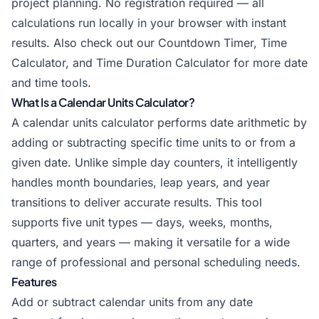
project planning. No registration required — all
calculations run locally in your browser with instant
results. Also check out our
Countdown Timer
,
Time
Calculator
, and
Time Duration Calculator
for more date
and time tools.
What Is a Calendar Units Calculator?
A calendar units calculator performs date arithmetic by
adding or subtracting specific time units to or from a
given date. Unlike simple day counters, it intelligently
handles month boundaries, leap years, and year
transitions to deliver accurate results. This tool
supports five unit types — days, weeks, months,
quarters, and years — making it versatile for a wide
range of professional and personal scheduling needs.
Features
Add or subtract calendar units from any date