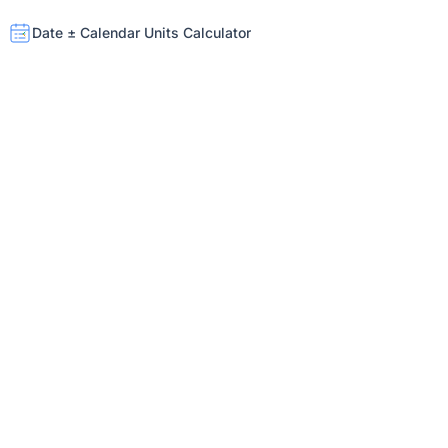
Date ± Calendar Units Calculator