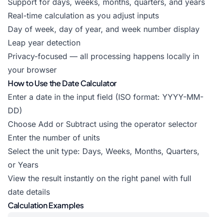
Support for days, weeks, months, quarters, and years
Real-time calculation as you adjust inputs
Day of week, day of year, and week number display
Leap year detection
Privacy-focused — all processing happens locally in
your browser
How to Use the Date Calculator
Enter a date in the input field (ISO format: YYYY-MM-
DD)
Choose Add or Subtract using the operator selector
Enter the number of units
Select the unit type: Days, Weeks, Months, Quarters,
or Years
View the result instantly on the right panel with full
date details
Calculation Examples