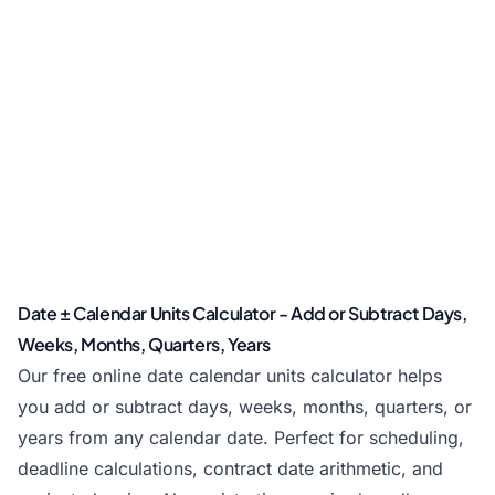
Date ± Calendar Units Calculator - Add or Subtract Days,
Weeks, Months, Quarters, Years
Our free online date calendar units calculator helps
you add or subtract days, weeks, months, quarters, or
years from any calendar date. Perfect for scheduling,
deadline calculations, contract date arithmetic, and