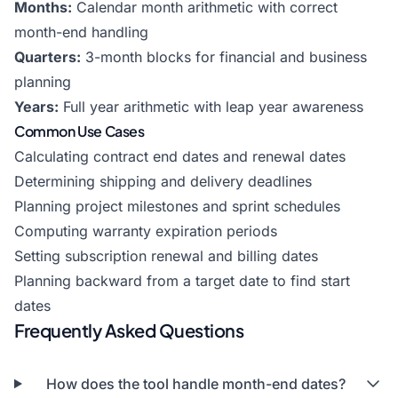
Months:
Calendar month arithmetic with correct
month-end handling
Quarters:
3-month blocks for financial and business
planning
Years:
Full year arithmetic with leap year awareness
Common Use Cases
Calculating contract end dates and renewal dates
Determining shipping and delivery deadlines
Planning project milestones and sprint schedules
Computing warranty expiration periods
Setting subscription renewal and billing dates
Planning backward from a target date to find start
dates
Frequently Asked Questions
How does the tool handle month-end dates?