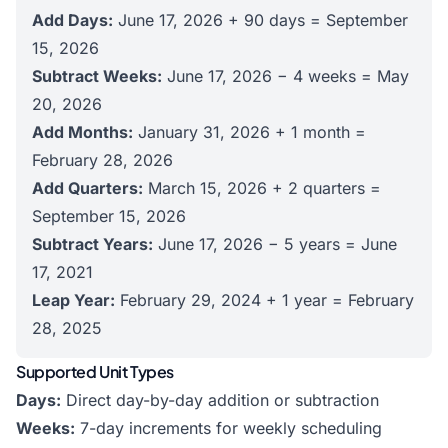
Add Days:
June 17, 2026 + 90 days = September
15, 2026
Subtract Weeks:
June 17, 2026 − 4 weeks = May
20, 2026
Add Months:
January 31, 2026 + 1 month =
February 28, 2026
Add Quarters:
March 15, 2026 + 2 quarters =
September 15, 2026
Subtract Years:
June 17, 2026 − 5 years = June
17, 2021
Leap Year:
February 29, 2024 + 1 year = February
28, 2025
Supported Unit Types
Days:
Direct day-by-day addition or subtraction
Weeks:
7-day increments for weekly scheduling