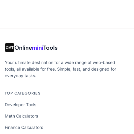
Online
mini
Tools
Your ultimate destination for a wide range of web-based
tools, all available for free. Simple, fast, and designed for
everyday tasks.
TOP CATEGORIES
Developer Tools
Math Calculators
Finance Calculators