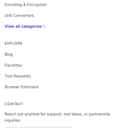
Encoding & Encryption
Unit Converters
View all categories
EXPLORE
Blog
Favorites
Tool Requests
Browser Extension
CONTACT
Reach out anytime for support, tool ideas, or partnership
inquiries.