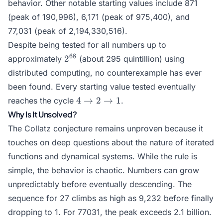
behavior. Other notable starting values include 871
(peak of 190,996), 6,171 (peak of 975,400), and
77,031 (peak of 2,194,330,516).
Despite being tested for all numbers up to
2^{68}
68
2
approximately
(about 295 quintillion) using
distributed computing, no counterexample has ever
been found. Every starting value tested eventually
4
4
→
2
→
1
reaches the cycle
.
\to
Why Is It Unsolved?
2
The Collatz conjecture remains unproven because it
\to
touches on deep questions about the nature of iterated
1
functions and dynamical systems. While the rule is
simple, the behavior is chaotic. Numbers can grow
unpredictably before eventually descending. The
sequence for 27 climbs as high as 9,232 before finally
dropping to 1. For 77031, the peak exceeds 2.1 billion.