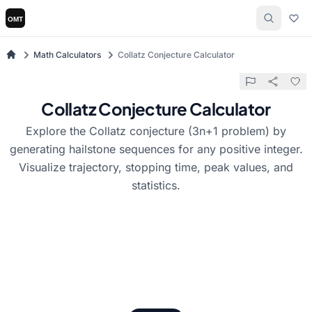
Math Calculators
Collatz Conjecture Calculator
Collatz Conjecture Calculator
Explore the Collatz conjecture (3n+1 problem) by
generating hailstone sequences for any positive integer.
Visualize trajectory, stopping time, peak values, and
statistics.