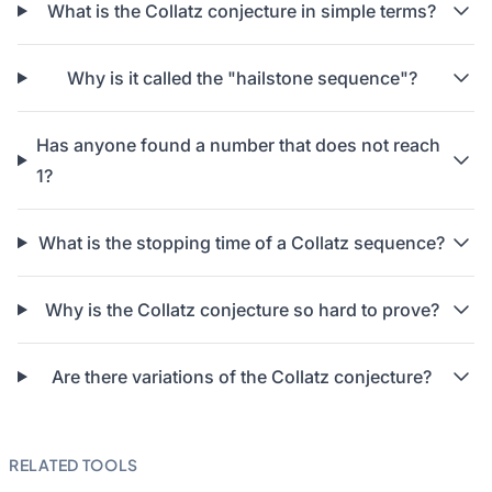
What is the Collatz conjecture in simple terms?
Why is it called the "hailstone sequence"?
Has anyone found a number that does not reach
1?
What is the stopping time of a Collatz sequence?
Why is the Collatz conjecture so hard to prove?
Are there variations of the Collatz conjecture?
RELATED TOOLS