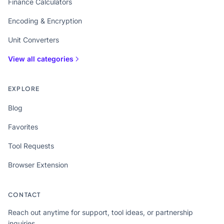
Finance Calculators
Encoding & Encryption
Unit Converters
View all categories
EXPLORE
Blog
Favorites
Tool Requests
Browser Extension
CONTACT
Reach out anytime for support, tool ideas, or partnership
inquiries.