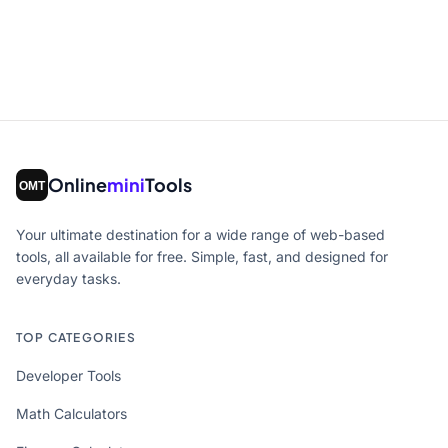
Online
mini
Tools
Your ultimate destination for a wide range of web-based
tools, all available for free. Simple, fast, and designed for
everyday tasks.
TOP CATEGORIES
Developer Tools
Math Calculators