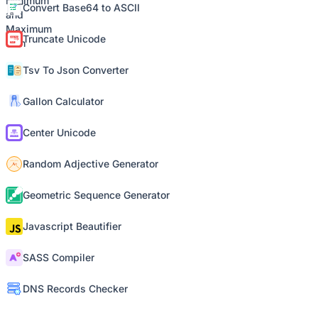
Convert Base64 to ASCII
Truncate Unicode
Tsv To Json Converter
Gallon Calculator
Center Unicode
Random Adjective Generator
Geometric Sequence Generator
Javascript Beautifier
SASS Compiler
DNS Records Checker