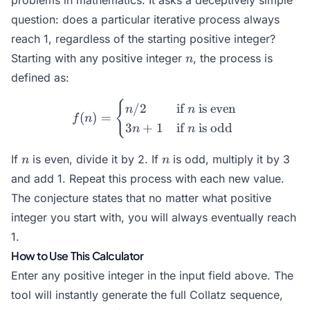
problems in mathematics. It asks a deceptively simple
question: does a particular iterative process always
reach 1, regardless of the starting positive integer?
n
Starting with any positive integer
, the process is
n
defined as:
{
f(n) = \begin{cases} n/2 &
/2
if
is even
n
n
(
)
=
f
n
3
+
1
if
is odd
n
n
n
n
If
is even, divide it by 2. If
is odd, multiply it by 3
n
n
and add 1. Repeat this process with each new value.
The conjecture states that no matter what positive
integer you start with, you will always eventually reach
1.
How to Use This Calculator
Enter any positive integer in the input field above. The
tool will instantly generate the full Collatz sequence,