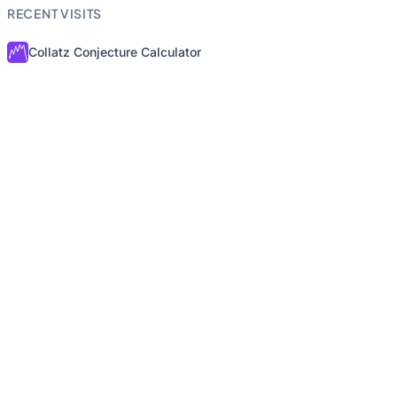
RECENT VISITS
Collatz Conjecture Calculator