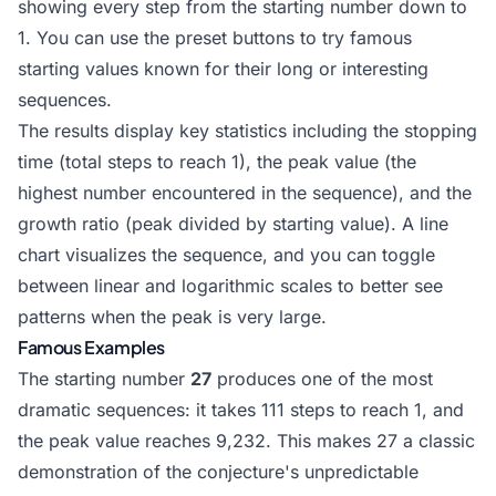
showing every step from the starting number down to
1. You can use the preset buttons to try famous
starting values known for their long or interesting
sequences.
The results display key statistics including the stopping
time (total steps to reach 1), the peak value (the
highest number encountered in the sequence), and the
growth ratio (peak divided by starting value). A line
chart visualizes the sequence, and you can toggle
between linear and logarithmic scales to better see
patterns when the peak is very large.
Famous Examples
The starting number
27
produces one of the most
dramatic sequences: it takes 111 steps to reach 1, and
the peak value reaches 9,232. This makes 27 a classic
demonstration of the conjecture's unpredictable