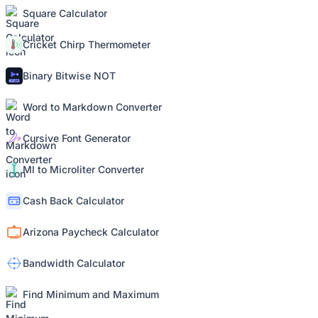
Square Calculator
Cricket Chirp Thermometer
Binary Bitwise NOT
Word to Markdown Converter
Cursive Font Generator
Ml to Microliter Converter
Cash Back Calculator
Arizona Paycheck Calculator
Bandwidth Calculator
Find Minimum and Maximum