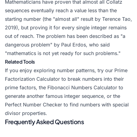
Mathematicians have proven that almost all Collatz
sequences eventually reach a value less than the
starting number (the "almost all" result by Terence Tao,
2019), but proving it for every single integer remains
out of reach. The problem has been described as "a
dangerous problem" by Paul Erdos, who said
"mathematics is not yet ready for such problems."
Related Tools
If you enjoy exploring number patterns, try our Prime
Factorization Calculator to break numbers into their
prime factors, the
Fibonacci Numbers Calculator
to
generate another famous integer sequence, or the
Perfect Number Checker to find numbers with special
divisor properties.
Frequently Asked Questions