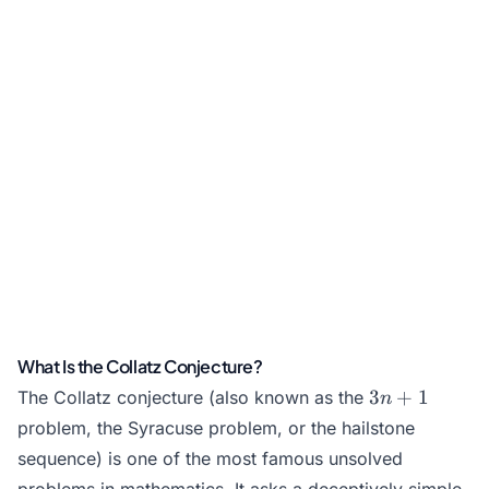
What Is the Collatz Conjecture?
3n+1
3
+
1
The Collatz conjecture (also known as the
n
problem, the Syracuse problem, or the hailstone
sequence) is one of the most famous unsolved