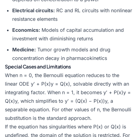
Electrical circuits:
RC and RL circuits with nonlinear
resistance elements
Economics:
Models of capital accumulation and
investment with diminishing returns
Medicine:
Tumor growth models and drug
concentration decay in pharmacokinetics
Special Cases and Limitations
When n = 0, the Bernoulli equation reduces to the
linear ODE y′ + P(x)y = Q(x), solvable directly with an
integrating factor. When n = 1, it becomes y′ + P(x)y =
Q(x)y, which simplifies to y′ = (Q(x) − P(x))y, a
separable equation. For other values of n, the Bernoulli
substitution is the standard approach.
If the equation has singularities where P(x) or Q(x) is
undefined, the domain of the solution is restricted. For