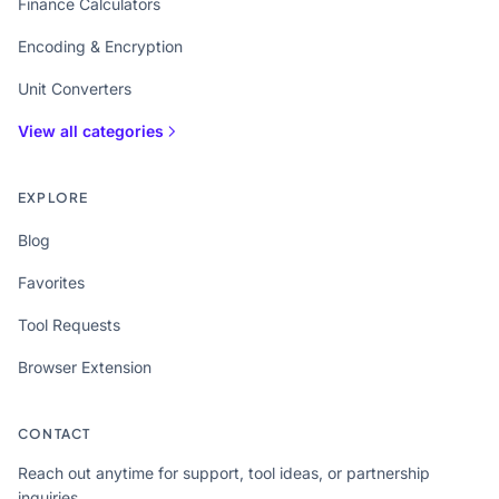
Finance Calculators
Encoding & Encryption
Unit Converters
View all categories
EXPLORE
Blog
Favorites
Tool Requests
Browser Extension
CONTACT
Reach out anytime for support, tool ideas, or partnership
inquiries.