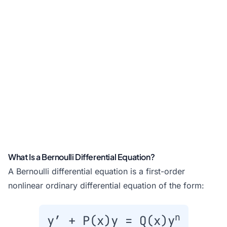
What Is a Bernoulli Differential Equation?
A Bernoulli differential equation is a first-order
nonlinear ordinary differential equation of the form:
n
y′ + P(x)y = Q(x)y