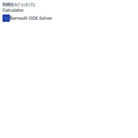
RECENT VISITS
Bernoulli ODE Solver