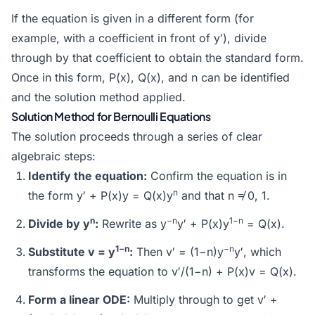
If the equation is given in a different form (for
example, with a coefficient in front of y′), divide
through by that coefficient to obtain the standard form.
Once in this form, P(x), Q(x), and n can be identified
and the solution method applied.
Solution Method for Bernoulli Equations
The solution proceeds through a series of clear
algebraic steps:
Identify the equation:
Confirm the equation is in
n
the form y′ + P(x)y = Q(x)y
and that n ≠ 0, 1.
n
−n
1−n
Divide by y
:
Rewrite as y
y′ + P(x)y
= Q(x).
1−n
−n
Substitute v = y
:
Then v′ = (1−n)y
y′, which
transforms the equation to v′/(1−n) + P(x)v = Q(x).
Form a linear ODE:
Multiply through to get v′ +