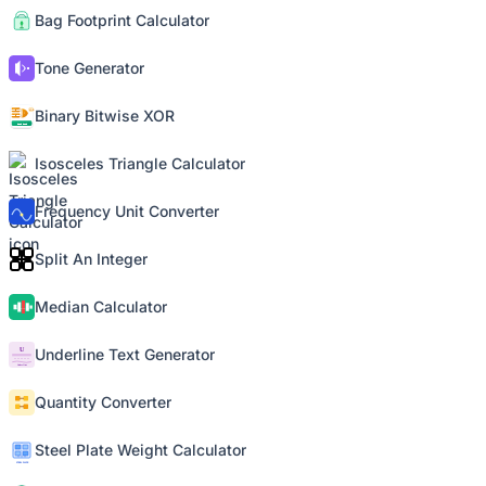
Bag Footprint Calculator
Tone Generator
Binary Bitwise XOR
Isosceles Triangle Calculator
Frequency Unit Converter
Split An Integer
Median Calculator
Underline Text Generator
Quantity Converter
Steel Plate Weight Calculator