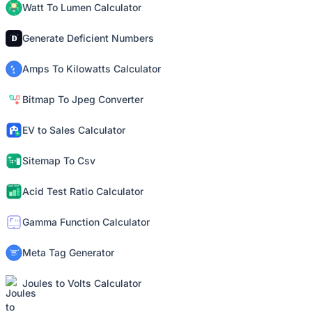
Watt To Lumen Calculator
Generate Deficient Numbers
Amps To Kilowatts Calculator
Bitmap To Jpeg Converter
EV to Sales Calculator
Sitemap To Csv
Acid Test Ratio Calculator
Gamma Function Calculator
Meta Tag Generator
Joules to Volts Calculator