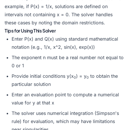
example, if P(x) = 1/x, solutions are defined on
intervals not containing x = 0. The solver handles
these cases by noting the domain restrictions.
Tips for Using This Solver
Enter P(x) and Q(x) using standard mathematical
notation (e.g., 1/x, x^2, sin(x), exp(x))
The exponent n must be a real number not equal to
0 or 1
Provide initial conditions y(x
) = y
to obtain the
0
0
particular solution
Enter an evaluation point to compute a numerical
value for y at that x
The solver uses numerical integration (Simpson's
rule) for evaluation, which may have limitations
near singularities