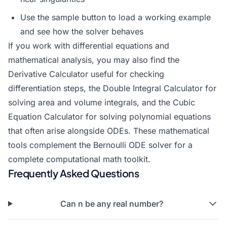
Use the sample button to load a working example
and see how the solver behaves
If you work with differential equations and
mathematical analysis, you may also find the
Derivative Calculator
useful for checking
differentiation steps, the
Double Integral Calculator
for
solving area and volume integrals, and the
Cubic
Equation Calculator
for solving polynomial equations
that often arise alongside ODEs. These mathematical
tools complement the Bernoulli ODE solver for a
complete computational math toolkit.
Frequently Asked Questions
Can n be any real number?