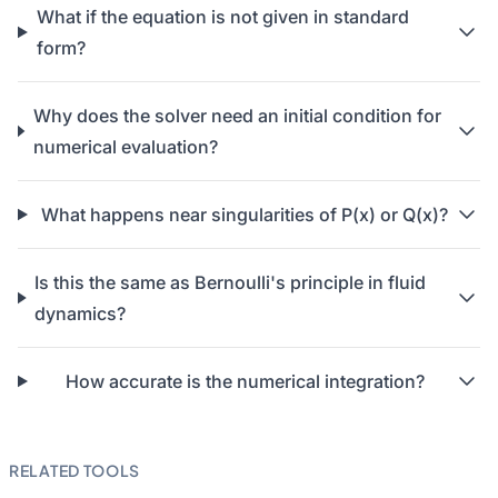
What if the equation is not given in standard
form?
Why does the solver need an initial condition for
numerical evaluation?
What happens near singularities of P(x) or Q(x)?
Is this the same as Bernoulli's principle in fluid
dynamics?
How accurate is the numerical integration?
RELATED TOOLS