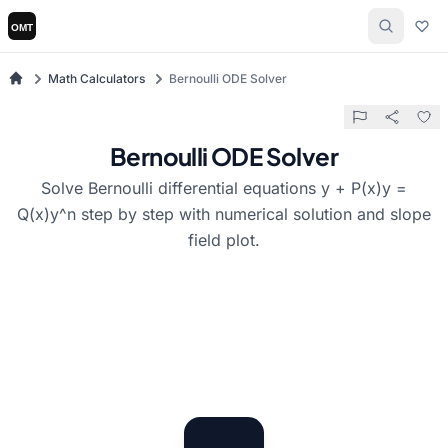
Math Calculators
Bernoulli ODE Solver
Bernoulli ODE Solver
Solve Bernoulli differential equations y + P(x)y =
Q(x)y^n step by step with numerical solution and slope
field plot.