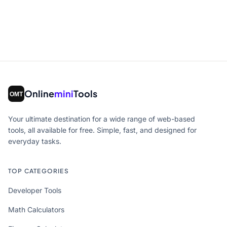
Online
mini
Tools
Your ultimate destination for a wide range of web-based
tools, all available for free. Simple, fast, and designed for
everyday tasks.
TOP CATEGORIES
Developer Tools
Math Calculators