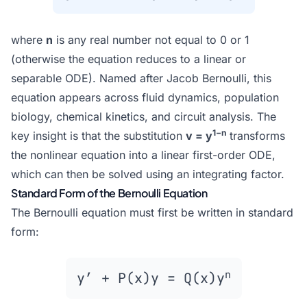
where
n
is any real number not equal to 0 or 1
(otherwise the equation reduces to a linear or
separable ODE). Named after Jacob Bernoulli, this
equation appears across fluid dynamics, population
biology, chemical kinetics, and circuit analysis. The
1−n
key insight is that the substitution
v = y
transforms
the nonlinear equation into a linear first-order ODE,
which can then be solved using an integrating factor.
Standard Form of the Bernoulli Equation
The Bernoulli equation must first be written in standard
form:
n
y′ + P(x)y = Q(x)y