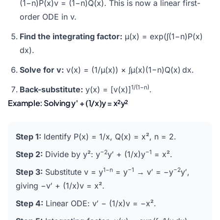
(1−n)P(x)v = (1−n)Q(x). This is now a linear first-
order ODE in v.
Find the integrating factor:
μ(x) = exp(∫(1−n)P(x)
dx).
Solve for v:
v(x) = (1/μ(x)) × ∫μ(x)(1−n)Q(x) dx.
1/(1−n)
Back-substitute:
y(x) = [v(x)]
.
Example: Solving y′ + (1/x)y = x²y²
Step 1:
Identify P(x) = 1/x, Q(x) = x², n = 2.
−2
−1
Step 2:
Divide by y²: y
y′ + (1/x)y
= x².
1−n
−1
−2
Step 3:
Substitute v = y
= y
→ v′ = −y
y′,
giving −v′ + (1/x)v = x².
Step 4:
Linear ODE: v′ − (1/x)v = −x².