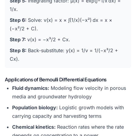
Step 5:
Integrating factor: μ(x) = exp(∫−1/x dx) =
1/x.
Step 6:
Solve: v(x) = x × ∫(1/x)(−x²) dx = x ×
(−x²/2 + C).
Step 7:
v(x) = −x³/2 + Cx.
Step 8:
Back-substitute: y(x) = 1/v = 1/(−x³/2 +
Cx).
Applications of Bernoulli Differential Equations
Fluid dynamics:
Modeling flow velocity in porous
media and groundwater hydrology
Population biology:
Logistic growth models with
carrying capacity and harvesting terms
Chemical kinetics:
Reaction rates where the rate
depends on concentration to a power