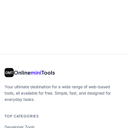
Online
mini
Tools
Your ultimate destination for a wide range of web-based
tools, all available for free. Simple, fast, and designed for
everyday tasks.
TOP CATEGORIES
Developer Tools