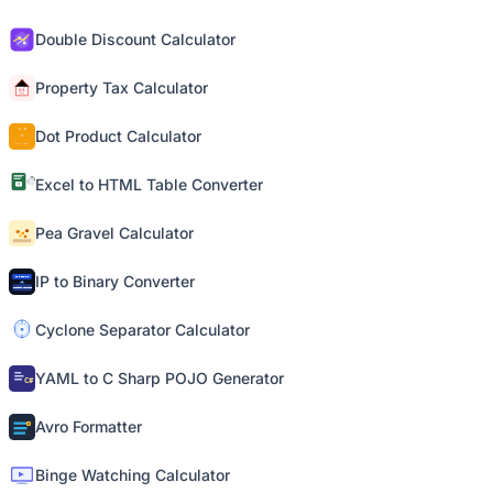
Double Discount Calculator
Property Tax Calculator
Dot Product Calculator
Excel to HTML Table Converter
Pea Gravel Calculator
IP to Binary Converter
Cyclone Separator Calculator
YAML to C Sharp POJO Generator
Avro Formatter
Binge Watching Calculator