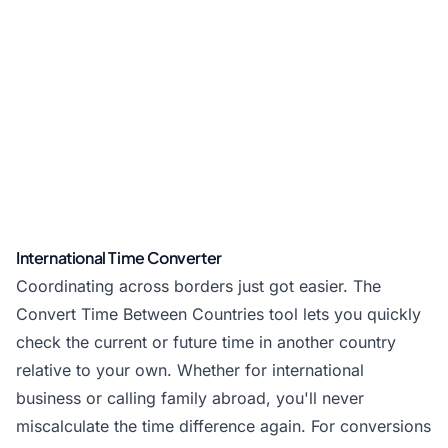
International Time Converter
Coordinating across borders just got easier. The
Convert Time Between Countries tool lets you quickly
check the current or future time in another country
relative to your own. Whether for international
business or calling family abroad, you'll never
miscalculate the time difference again. For conversions