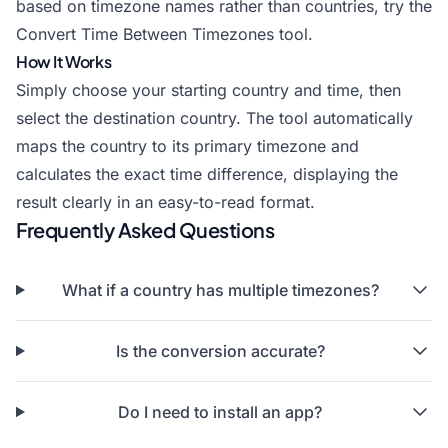
based on timezone names rather than countries, try the
Convert Time Between Timezones
tool.
How It Works
Simply choose your starting country and time, then
select the destination country. The tool automatically
maps the country to its primary timezone and
calculates the exact time difference, displaying the
result clearly in an easy-to-read format.
Frequently Asked Questions
What if a country has multiple timezones?
Is the conversion accurate?
Do I need to install an app?