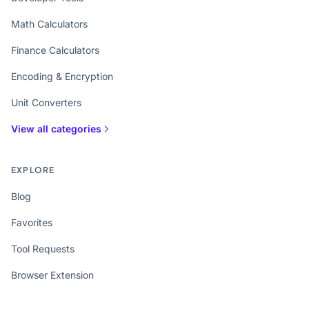
Math Calculators
Finance Calculators
Encoding & Encryption
Unit Converters
View all categories
EXPLORE
Blog
Favorites
Tool Requests
Browser Extension