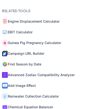
RELATED TOOLS
Engine Displacement Calculator
EBIT Calculator
Guinea Pig Pregnancy Calculator
Campaign URL Builder
Find Season by Date
Advanced Zodiac Compatibility Analyzer
Add Image Effect
Rainwater Collection Calculator
Chemical Equation Balancer