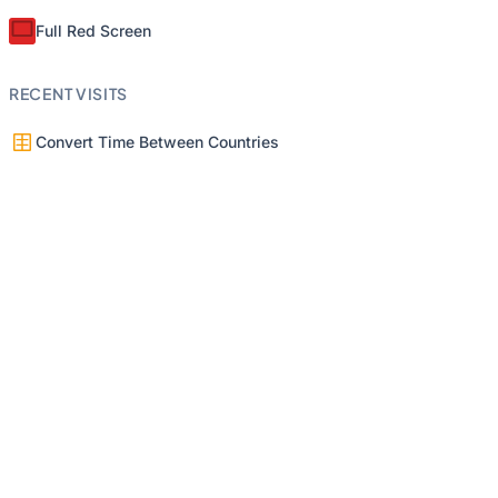
Full Red Screen
RECENT VISITS
Convert Time Between Countries