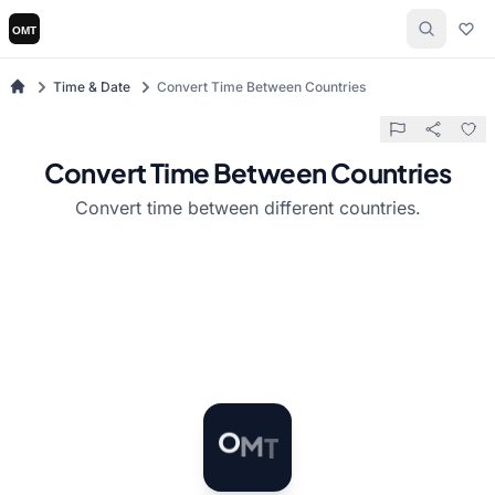
Time & Date
Convert Time Between Countries
Convert Time Between Countries
Convert time between different countries.
M
T
O