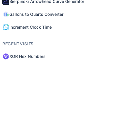
Sierpinski Arrowhead Curve Generator
Gallons to Quarts Converter
Increment Clock Time
RECENT VISITS
XOR Hex Numbers