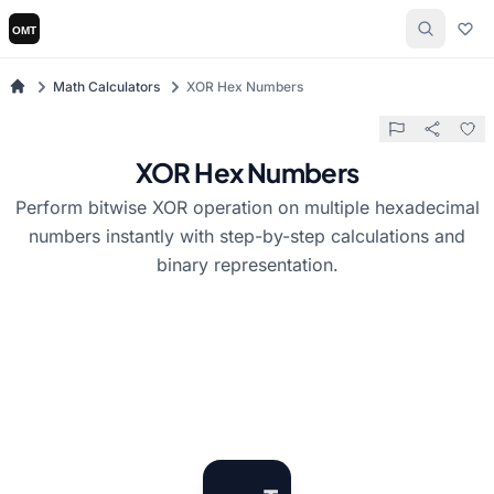
Math Calculators
XOR Hex Numbers
XOR Hex Numbers
Perform bitwise XOR operation on multiple hexadecimal
numbers instantly with step-by-step calculations and
binary representation.