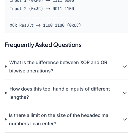
Input 1 (0xF0) -> 1111 0000
Input 2 (0x3C) -> 0011 1100
-------------------------
XOR Result -> 1100 1100 (0xCC)
Frequently Asked Questions
What is the difference between XOR and OR
bitwise operations?
How does this tool handle inputs of different
lengths?
Is there a limit on the size of the hexadecimal
numbers I can enter?