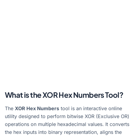
What is the XOR Hex Numbers Tool?
The
XOR Hex Numbers
tool is an interactive online
utility designed to perform bitwise XOR (Exclusive OR)
operations on multiple hexadecimal values. It converts
the hex inputs into binary representation, aligns the