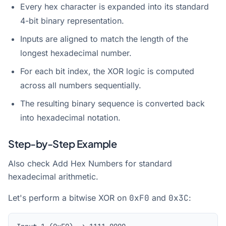
Every hex character is expanded into its standard
4-bit binary representation.
Inputs are aligned to match the length of the
longest hexadecimal number.
For each bit index, the XOR logic is computed
across all numbers sequentially.
The resulting binary sequence is converted back
into hexadecimal notation.
Step-by-Step Example
Also check
Add Hex Numbers
for standard
hexadecimal arithmetic.
Let's perform a bitwise XOR on
0xF0
and
0x3C
: