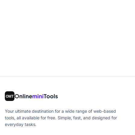
Online
mini
Tools
Your ultimate destination for a wide range of web-based
tools, all available for free. Simple, fast, and designed for
everyday tasks.