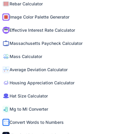
Rebar Calculator
Image Color Palette Generator
Effective Interest Rate Calculator
Massachusetts Paycheck Calculator
Mass Calculator
Average Deviation Calculator
Housing Appreciation Calculator
Hat Size Calculator
Mg to Ml Converter
Convert Words to Numbers