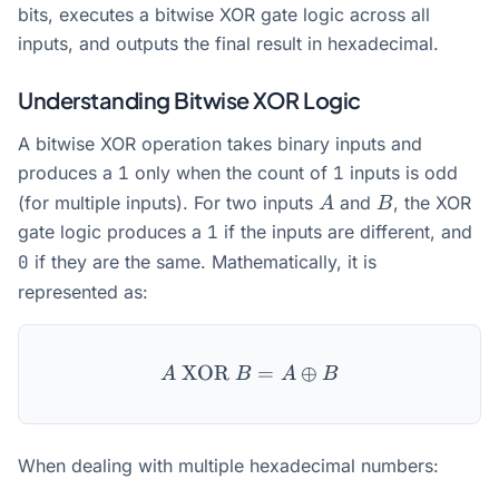
bits, executes a bitwise XOR gate logic across all
inputs, and outputs the final result in hexadecimal.
Understanding Bitwise XOR Logic
A bitwise XOR operation takes binary inputs and
produces a
1
only when the count of
1
inputs is odd
A
B
(for multiple inputs). For two inputs
and
, the XOR
A
B
gate logic produces a
1
if the inputs are different, and
0
if they are the same. Mathematically, it is
represented as:
XOR
A \text{ XOR } B = A \op
=
⊕
A
B
A
B
When dealing with multiple hexadecimal numbers: