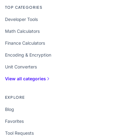
TOP CATEGORIES
Developer Tools
Math Calculators
Finance Calculators
Encoding & Encryption
Unit Converters
View all categories
EXPLORE
Blog
Favorites
Tool Requests