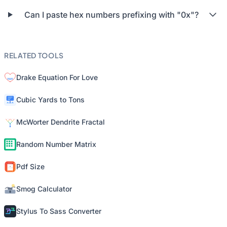
Can I paste hex numbers prefixing with "0x"?
RELATED TOOLS
Drake Equation For Love
Cubic Yards to Tons
McWorter Dendrite Fractal
Random Number Matrix
Pdf Size
Smog Calculator
Stylus To Sass Converter