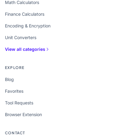
Math Calculators
Finance Calculators
Encoding & Encryption
Unit Converters
View all categories
EXPLORE
Blog
Favorites
Tool Requests
Browser Extension
CONTACT