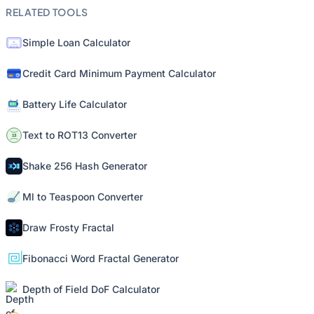
RELATED TOOLS
Simple Loan Calculator
Credit Card Minimum Payment Calculator
Battery Life Calculator
Text to ROT13 Converter
Shake 256 Hash Generator
Ml to Teaspoon Converter
Draw Frosty Fractal
Fibonacci Word Fractal Generator
Depth of Field DoF Calculator