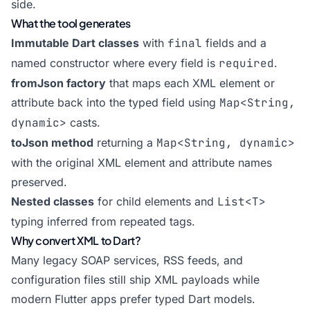
side.
What the tool generates
Immutable Dart classes
with
final
fields and a
named constructor where every field is
required
.
fromJson factory
that maps each XML element or
attribute back into the typed field using
Map<String,
dynamic>
casts.
toJson method
returning a
Map<String, dynamic>
with the original XML element and attribute names
preserved.
Nested classes
for child elements and
List<T>
typing inferred from repeated tags.
Why convert XML to Dart?
Many legacy SOAP services, RSS feeds, and
configuration files still ship XML payloads while
modern Flutter apps prefer typed Dart models.