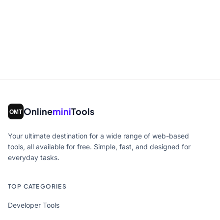
Online
mini
Tools
Your ultimate destination for a wide range of web-based
tools, all available for free. Simple, fast, and designed for
everyday tasks.
TOP CATEGORIES
Developer Tools