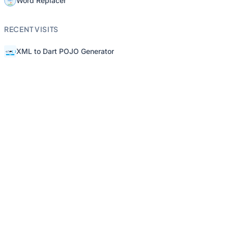
Word Replacer
RECENT VISITS
XML to Dart POJO Generator