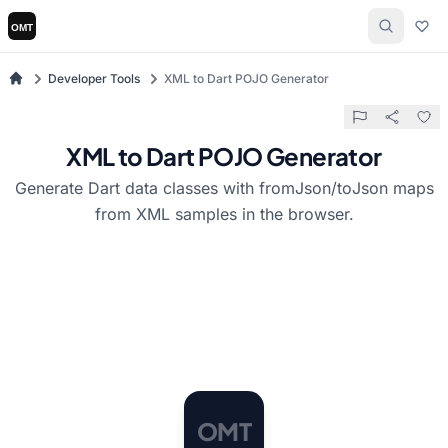
Developer Tools
XML to Dart POJO Generator
XML to Dart POJO Generator
Generate Dart data classes with fromJson/toJson maps
from XML samples in the browser.
O
M
T