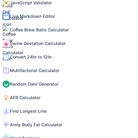
JavaScript Validator
Live Markdown Editor
Coffee Brew Ratio Calculator
Swine Gestation Calculator
Convert 24hr to 12hr
Multifactorial Calculator
Random Date Generator
AFR Calculator
Find Longest Line
Army Body Fat Calculator