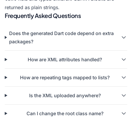
returned as plain strings.
Frequently Asked Questions
Does the generated Dart code depend on extra
packages?
How are XML attributes handled?
How are repeating tags mapped to lists?
Is the XML uploaded anywhere?
Can I change the root class name?