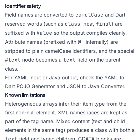
Identifier safety
Field names are converted to
camelCase
and Dart
reserved words (such as
class
,
new
,
final
) are
suffixed with
Value
so the output compiles cleanly.
Attribute names (prefixed with
@_
internally) are
stripped to plain camelCase identifiers, and the special
#text
node becomes a
text
field on the parent
class.
For YAML input or Java output, check the
YAML to
Dart POJO Generator
and
JSON to Java Converter
.
Known limitations
Heterogeneous arrays infer their item type from the
first non-null element. XML namespaces are kept as
part of the tag name. Mixed content (text and child
elements in the same tag) produces a class with both a
text
field and typed children. CDATA blocks are