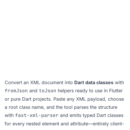
Convert an XML document into
Dart data classes
with
fromJson
and
toJson
helpers ready to use in Flutter
or pure Dart projects. Paste any XML payload, choose
a root class name, and the tool parses the structure
with
fast-xml-parser
and emits typed Dart classes
for every nested element and attribute—entirely client-