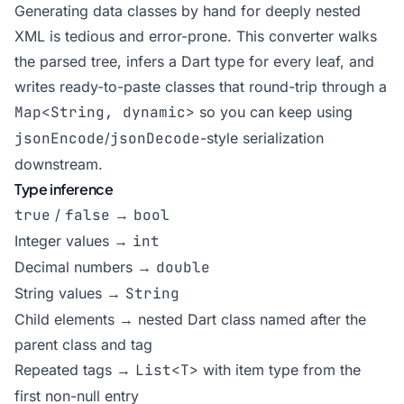
Generating data classes by hand for deeply nested
XML is tedious and error-prone. This converter walks
the parsed tree, infers a Dart type for every leaf, and
writes ready-to-paste classes that round-trip through a
Map<String, dynamic>
so you can keep using
jsonEncode
/
jsonDecode
-style serialization
downstream.
Type inference
true
/
false
→
bool
Integer values →
int
Decimal numbers →
double
String values →
String
Child elements → nested Dart class named after the
parent class and tag
Repeated tags →
List<T>
with item type from the
first non-null entry